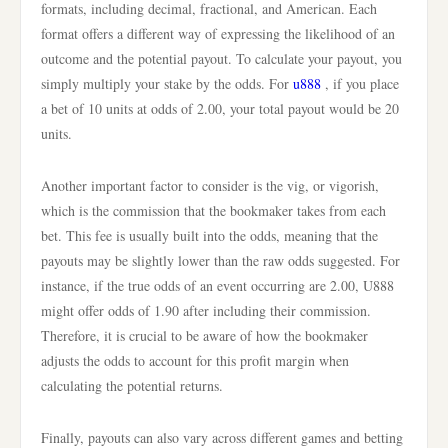
formats, including decimal, fractional, and American. Each
format offers a different way of expressing the likelihood of an
outcome and the potential payout. To calculate your payout, you
simply multiply your stake by the odds. For
u888
, if you place
a bet of 10 units at odds of 2.00, your total payout would be 20
units.
Another important factor to consider is the vig, or vigorish,
which is the commission that the bookmaker takes from each
bet. This fee is usually built into the odds, meaning that the
payouts may be slightly lower than the raw odds suggested. For
instance, if the true odds of an event occurring are 2.00, U888
might offer odds of 1.90 after including their commission.
Therefore, it is crucial to be aware of how the bookmaker
adjusts the odds to account for this profit margin when
calculating the potential returns.
Finally, payouts can also vary across different games and betting