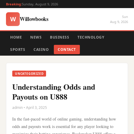
Breaking:
Sunday, August 9, 2026
Sun
Willowbooks
W
Aug 9, 2026
HOME
NEWS
BUSINESS
TECHNOLOGY
SPORTS
CASINO
CONTACT
UNCATEGORIZED
Understanding Odds and
Payouts on U888
admin • April 3, 2025
In the fast-paced world of online gaming, understanding how
odds and payouts work is essential for any player looking to
maximize their betting experience. Bookmaker U888 offers a