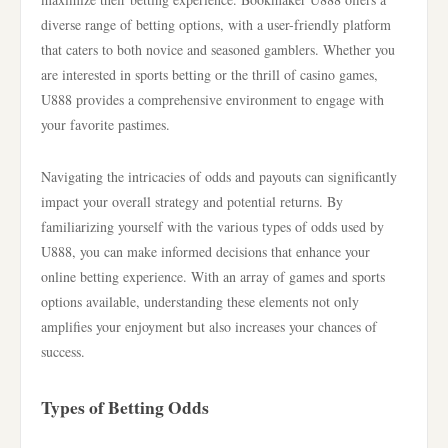
diverse range of betting options, with a user-friendly platform
that caters to both novice and seasoned gamblers. Whether you
are interested in sports betting or the thrill of casino games,
U888 provides a comprehensive environment to engage with
your favorite pastimes.
Navigating the intricacies of odds and payouts can significantly
impact your overall strategy and potential returns. By
familiarizing yourself with the various types of odds used by
U888, you can make informed decisions that enhance your
online betting experience. With an array of games and sports
options available, understanding these elements not only
amplifies your enjoyment but also increases your chances of
success.
Types of Betting Odds