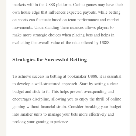
markets within the U888 platform. Casino games may have their
own house edge that influences expected payouts, while betting
on sports can fluctuate based on team performance and market
movements. Understanding these nuances allows players to
make more strategic choices when placing bets and helps in
evaluating the overall value of the odds offered by U888.
Strategies for Successful Betting
To achieve success in betting at bookmaker U888, it is essential
to develop a well-structured approach. Start by setting a clear
budget and stick to it. This helps prevent overspending and
encourages discipline, allowing you to enjoy the thrill of online
gaming without financial strain. Consider breaking your budget
into smaller units to manage your bets more effectively and
prolong your gaming experience.