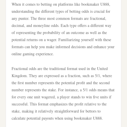
When it comes to betting on platforms like bookmaker U888,
understanding the different types of betting odds is crucial for
any punter. The three most common formats are fractional,
decimal, and moneyline odds. Each type offers a different way
of representing the probability of an outcome as well as the
potential returns on a wager. Familiarizing yourself with these
formats can help you make informed decisions and enhance your
online gaming experience.
Fractional odds are the traditional format used in the United
Kingdom. They are expressed as a fraction, such as 5/1, where
the first number represents the potential profit and the second
number represents the stake. For instance, a 5/1 odds means that
for every one unit wagered, a player stands to win five units if
successful. This format emphasizes the profit relative to the
stake, making it relatively straightforward for bettors to
calculate potential payouts when using bookmaker U888.