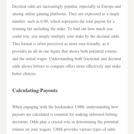
Decimal odds are increasingly popular, especially in Europe and
among online gaming platforms. They are expressed as a single
number, such as 6.00, which represents the total payout for a
winning bet including the stake. To find out how much you
could win, you simply multiply your stake by the decimal odds.
This format is often perceived as more user-friendly, as it
provides an all-in-one figure that shows both potential returns
and the initial wager. Understanding both fractional and decimal
odds allows bettors to compare offers more effectively and make
better choices.
Calculating Payouts
When engaging with the bookmaker U888, understanding how
payouts are calculated is essential for making informed betting
decisions. Odds play a crucial role in determining the potential
returns on your wagers. U888 provides various types of odds