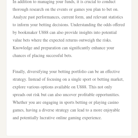
In addition to managing your funds, it is crucial to conduct
thorough research on the events or games you plan to bet on.
Analyze past performances, current form, and relevant statistics
to inform your betting decisions. Understanding the odds offered
by bookmaker U888 can also provide insights into potential
value bets where the expected returns outweigh the risks.
Knowledge and preparation can significantly enhance your
chances of placing successful bets.
Finally, diversifying your betting portfolio can be an effective
strategy. Instead of focusing on a single sport or betting market,
explore various options available on U888. This not only
spreads out risk but can also uncover profitable opportunities.
Whether you are engaging in sports betting or playing casino
games, having a diverse strategy can lead to a more enjoyable
and potentially lucrative online gaming experience.