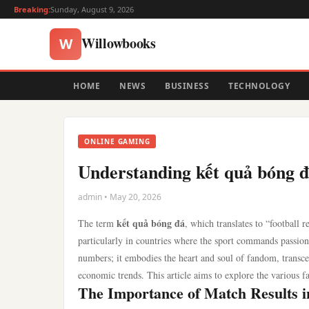
Breaking:
Sunday, August 9, 2026
Willowbooks
W
HOME
NEWS
BUSINESS
TECHNOLOGY
ONLINE GAMING
Understanding kết quả bóng đá 
admin • May 20, 2026
kết quả bóng đá
The term
, which translates to “football r
particularly in countries where the sport commands passio
numbers; it embodies the heart and soul of fandom, transc
economic trends. This article aims to explore the various fa
The Importance of Match Results i