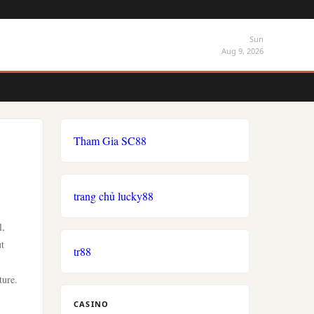
Sun
Aug 9, 2026
Tham Gia SC88
trang chủ lucky88
l,
ut
tr88
ture.
CASINO