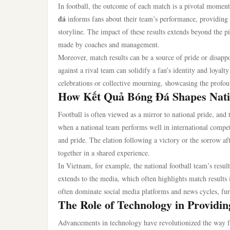
In football, the outcome of each match is a pivotal moment 
đá
informs fans about their team’s performance, providing a 
storyline. The impact of these results extends beyond the p
made by coaches and management.
Moreover, match results can be a source of pride or disappo
against a rival team can solidify a fan’s identity and loyal
celebrations or collective mourning, showcasing the profou
How Kết Quả Bóng Đá Shapes Natio
Football is often viewed as a mirror to national pride, and t
when a national team performs well in international competit
and pride. The elation following a victory or the sorrow af
together in a shared experience.
In Vietnam, for example, the national football team’s resul
extends to the media, which often highlights match results 
often dominate social media platforms and news cycles, furth
The Role of Technology in Providi
Advancements in technology have revolutionized the way fans