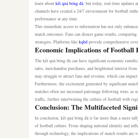
learn about
kết quả bóng đá
, but today, real-time updates 
channels have created a 24/7 environment for football enthu
performance at any time.
This immediate access to information has not only enhanced
match outcomes. Fans can dissect game results, comparing t
strategies. Platforms like
kqbd
provide comprehensive covera
Economic Implications of Football 
The kết quả bóng đá can have significant economic ramificat
sales, merchandise purchases, and heightened interest from 
may struggle to attract fans and revenue, which can impact 
Furthermore, the excitement generated by significant match 
matches often see increased patronage following wins, as su
traffic, further intertwining the culture of football with r
Conclusion: The Multifaceted Sign
In conclusion, kết quả bóng đá is far more than a mere tal
of football culture. From shaping national identity and in
through technology, the implications of match results are va