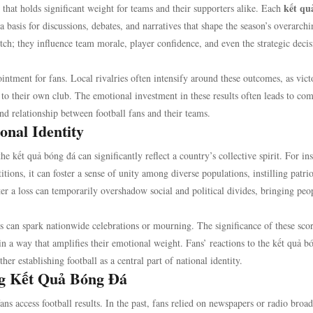
kết qu
that holds significant weight for teams and their supporters alike. Each
basis for discussions, debates, and narratives that shape the season’s overarchi
itch; they influence team morale, player confidence, and even the strategic decis
intment for fans. Local rivalries often intensify around these outcomes, as vict
ty to their own club. The emotional investment in these results often leads to c
nd relationship between football fans and their teams.
nal Identity
he kết quả bóng đá can significantly reflect a country’s collective spirit. For in
ions, it can foster a sense of unity among diverse populations, instilling patri
ter a loss can temporarily overshadow social and political divides, bringing peo
ts can spark nationwide celebrations or mourning. The significance of these sco
in a way that amplifies their emotional weight. Fans’ reactions to the kết quả b
er establishing football as a central part of national identity.
ng Kết Quả Bóng Đá
 access football results. In the past, fans relied on newspapers or radio broad