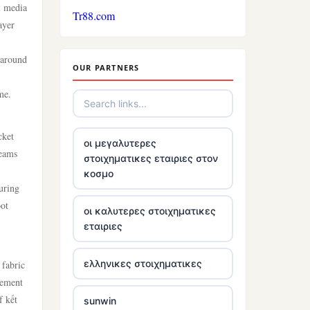
l media
Tr88.com
non gamstop casino
ayer
casino sites
 around
OUR PARTNERS
uk casino not on gamstop
me.
£5 deposit casino not on
cket
οι μεγαλυτερες
gamestop
teams
στοιχηματικες εταιριες στον
κοσμο
online casino non uk
uring
oot
οι καλυτερες στοιχηματικες
best casino online ireland
εταιριες
tr88
ελληνικες στοιχηματικες
 fabric
gement
https://tr88.locker/
f kết
sunwin