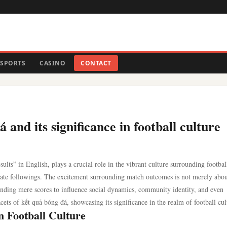
SPORTS
CASINO
CONTACT
and its significance in football culture
esults” in English, plays a crucial role in the vibrant culture surrounding footbal
nate followings. The excitement surrounding match outcomes is not merely abo
ending mere scores to influence social dynamics, community identity, and even
cets of kết quả bóng đá, showcasing its significance in the realm of football cul
n Football Culture