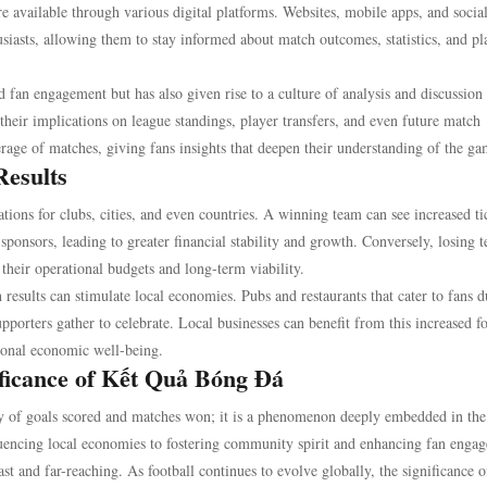
are available through various digital platforms. Websites, mobile apps, and socia
siasts, allowing them to stay informed about match outcomes, statistics, and pl
 fan engagement but has also given rise to a culture of analysis and discussion
heir implications on league standings, player transfers, and even future match
ge of matches, giving fans insights that deepen their understanding of the ga
Results
ions for clubs, cities, and even countries. A winning team can see increased ti
sponsors, leading to greater financial stability and growth. Conversely, losing 
their operational budgets and long-term viability.
results can stimulate local economies. Pubs and restaurants that cater to fans d
pporters gather to celebrate. Local businesses can benefit from this increased f
egional economic well-being.
ificance of Kết Quả Bóng Đá
ly of goals scored and matches won; it is a phenomenon deeply embedded in the
fluencing local economies to fostering community spirit and enhancing fan enga
st and far-reaching. As football continues to evolve globally, the significance o