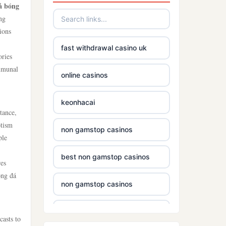
ả bóng
ng
ions
fast withdrawal casino uk
ories
ommunal
online casinos
keonhacai
stance,
otism
non gamstop casinos
ple
best non gamstop casinos
res
óng đá
non gamstop casinos
casinos without gamstop
casts to