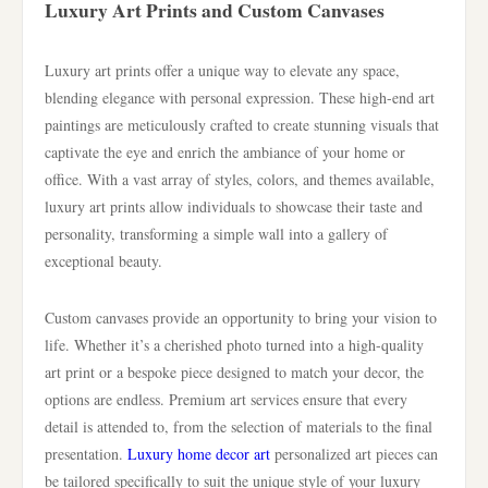
Luxury Art Prints and Custom Canvases
Luxury art prints offer a unique way to elevate any space,
blending elegance with personal expression. These high-end art
paintings are meticulously crafted to create stunning visuals that
captivate the eye and enrich the ambiance of your home or
office. With a vast array of styles, colors, and themes available,
luxury art prints allow individuals to showcase their taste and
personality, transforming a simple wall into a gallery of
exceptional beauty.
Custom canvases provide an opportunity to bring your vision to
life. Whether it’s a cherished photo turned into a high-quality
art print or a bespoke piece designed to match your decor, the
options are endless. Premium art services ensure that every
detail is attended to, from the selection of materials to the final
presentation.
Luxury home decor art
personalized art pieces can
be tailored specifically to suit the unique style of your luxury