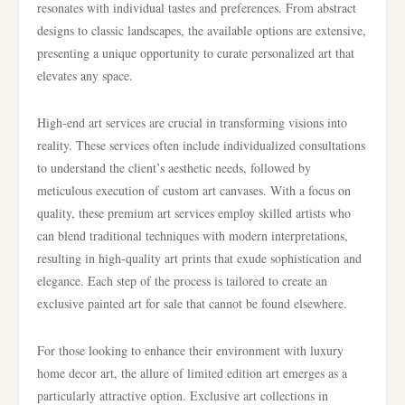
resonates with individual tastes and preferences. From abstract
designs to classic landscapes, the available options are extensive,
presenting a unique opportunity to curate personalized art that
elevates any space.
High-end art services are crucial in transforming visions into
reality. These services often include individualized consultations
to understand the client’s aesthetic needs, followed by
meticulous execution of custom art canvases. With a focus on
quality, these premium art services employ skilled artists who
can blend traditional techniques with modern interpretations,
resulting in high-quality art prints that exude sophistication and
elegance. Each step of the process is tailored to create an
exclusive painted art for sale that cannot be found elsewhere.
For those looking to enhance their environment with luxury
home decor art, the allure of limited edition art emerges as a
particularly attractive option. Exclusive art collections in