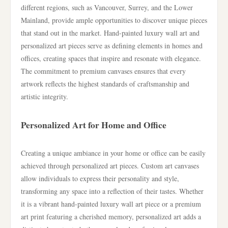
different regions, such as Vancouver, Surrey, and the Lower
Mainland, provide ample opportunities to discover unique pieces
that stand out in the market. Hand-painted luxury wall art and
personalized art pieces serve as defining elements in homes and
offices, creating spaces that inspire and resonate with elegance.
The commitment to premium canvases ensures that every
artwork reflects the highest standards of craftsmanship and
artistic integrity.
Personalized Art for Home and Office
Creating a unique ambiance in your home or office can be easily
achieved through personalized art pieces. Custom art canvases
allow individuals to express their personality and style,
transforming any space into a reflection of their tastes. Whether
it is a vibrant hand-painted luxury wall art piece or a premium
art print featuring a cherished memory, personalized art adds a