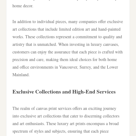
home decor.
In addition to individual pieces, many companies offer exclusive
art collections that include limited edition art and hand-painted
works. These collections represent a commitment to quality and
artistry that is unmatched. When investing in luxury canvases,
customers can enjoy the assurance that each piece is crafted with
precision and care, making them ideal choices for both home
and office environments in Vancouver, Surrey, and the Lower
Mainland.
Exclusive Collections and High-End Services
The realm of canvas print services offers an exciting journey
into exclusive art collections that cater to discerning collectors
and art enthusiasts. These luxury art prints encompass a broad
spectrum of styles and subjects, ensuring that each piece