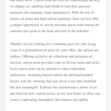
we display art, enabling individuals to turn their precious
moments into stunning visual masterpieces. With the rise of
luxury art prints and high-end art paintings, these services offer
a unique opportunity to elevate personal spaces with custom art
canvases that speak to the heart and soul of the beholder.
Whether you are looking for a statement piece for your living
room or a personalized art piece for your office, the options are
endless. Offering exclusive art collections and premium art
services, canvas print providers cater to diverse tastes and styles.
Each canvas print can be tailored to reflect individual
preferences, including limited edition art and hand-painted
luxury wall art, ensuring that your decor is not only beautiful
but also meaningful. Embrace the transformative power of art
and discover how custom luxury art for your home or office can
create a captivating atmosphere that inspires and uplifts.