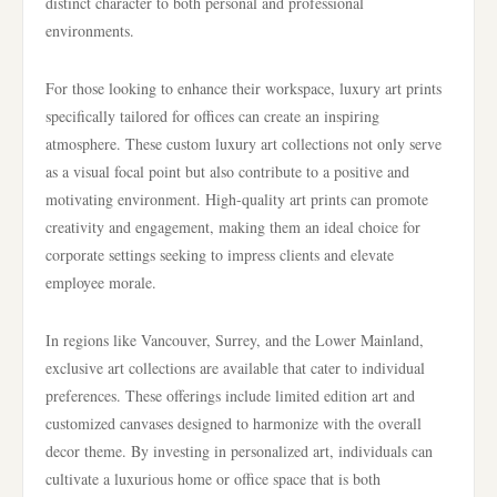
distinct character to both personal and professional
environments.
For those looking to enhance their workspace, luxury art prints
specifically tailored for offices can create an inspiring
atmosphere. These custom luxury art collections not only serve
as a visual focal point but also contribute to a positive and
motivating environment. High-quality art prints can promote
creativity and engagement, making them an ideal choice for
corporate settings seeking to impress clients and elevate
employee morale.
In regions like Vancouver, Surrey, and the Lower Mainland,
exclusive art collections are available that cater to individual
preferences. These offerings include limited edition art and
customized canvases designed to harmonize with the overall
decor theme. By investing in personalized art, individuals can
cultivate a luxurious home or office space that is both