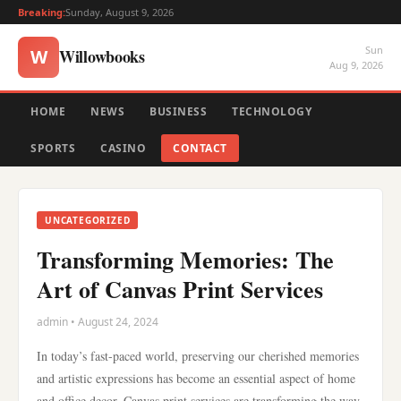
Breaking:
Sunday, August 9, 2026
Sun
Willowbooks
W
Aug 9, 2026
HOME
NEWS
BUSINESS
TECHNOLOGY
SPORTS
CASINO
CONTACT
UNCATEGORIZED
Transforming Memories: The
Art of Canvas Print Services
admin • August 24, 2024
In today’s fast-paced world, preserving our cherished memories
and artistic expressions has become an essential aspect of home
and office decor. Canvas print services are transforming the way