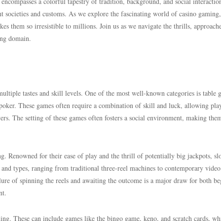
t encompasses a colorful tapestry of tradition, background, and social interacti
ent societies and customs. As we explore the fascinating world of casino gaming
es them so irresistible to millions. Join us as we navigate the thrills, approach
ying domain.
ltiple tastes and skill levels. One of the most well-known categories is table 
 poker. These games often require a combination of skill and luck, allowing pla
rs. The setting of these games often fosters a social environment, making the
 Renowned for their ease of play and the thrill of potentially big jackpots, sl
 and types, ranging from traditional three-reel machines to contemporary video
lure of spinning the reels and awaiting the outcome is a major draw for both be
nt.
gaming. These can include games like the bingo game, keno, and scratch cards, wh