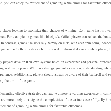
ned, you can enjoy the excitement of gambling while aiming for favorable outco
ny player looking to maximize their chances of winning. Each game has its own 
omes. For example, in games like blackjack, skilled players can reduce the hous
 In contrast, games like slots rely heavily on luck, with each spin being indepe
yourself with these odds can help you make informed decisions when placing b
any players develop their own systems based on experience and personal preferen
ting systems in poker. While no strategy guarantees success, understanding when
erience. Additionally, players should always be aware of their bankroll and se
ing the thrill of the game.
ementing effective strategies can lead to a more rewarding experience in casin
 are more likely to navigate the complexities of the casino successfully. By ho
xcitement of gambling while aiming for favorable outcomes.