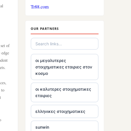
al
Tr88.com
non gamstop casino
casino sites
OUR PARTNERS
uk casino not on gamstop
set of
e edge
£5 deposit casino not on
ndent
οι μεγαλυτερες
gamestop
στοιχηματικες εταιριες στον
ets.
κοσμο
online casino non uk
ces,
οι καλυτερες στοιχηματικες
 to
best casino online ireland
εταιριες
t
tr88
ελληνικες στοιχηματικες
o
https://tr88.locker/
sunwin