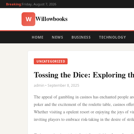
Breaking:
Friday, August 7, 2026
Willowbooks
W
HOME
NEWS
BUSINESS
TECHNOLOGY
UNCATEGORIZED
Tossing the Dice: Exploring t
admin • September 8, 2025
The appeal of gambling in casinos has enchanted people aro
poker and the excitement of the roulette table, casinos offer 
Whether visiting a opulent resort or enjoying the joys of v
inviting players to embrace risk-taking in the desire of strik