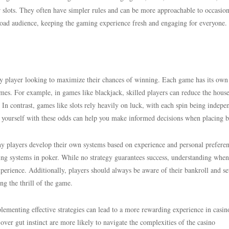
r slots. They often have simpler rules and can be more approachable to occasion
broad audience, keeping the gaming experience fresh and engaging for everyone.
ny player looking to maximize their chances of winning. Each game has its own 
omes. For example, in games like blackjack, skilled players can reduce the hous
 In contrast, games like slots rely heavily on luck, with each spin being indepe
yourself with these odds can help you make informed decisions when placing b
any players develop their own systems based on experience and personal preferen
ting systems in poker. While no strategy guarantees success, understanding when
erience. Additionally, players should always be aware of their bankroll and se
ing the thrill of the game.
ementing effective strategies can lead to a more rewarding experience in casin
ver gut instinct are more likely to navigate the complexities of the casino