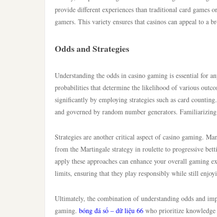
provide different experiences than traditional card games o
gamers. This variety ensures that casinos can appeal to a 
Odds and Strategies
Understanding the odds in casino gaming is essential for a
probabilities that determine the likelihood of various outc
significantly by employing strategies such as card counting.
and governed by random number generators. Familiarizing 
Strategies are another critical aspect of casino gaming. M
from the Martingale strategy in roulette to progressive bet
apply these approaches can enhance your overall gaming exp
limits, ensuring that they play responsibly while still enjoy
Ultimately, the combination of understanding odds and impl
gaming.
bóng đá số – dữ liệu 66
who prioritize knowledge o