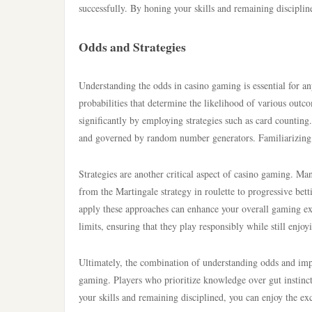
successfully. By honing your skills and remaining discipli
Odds and Strategies
Understanding the odds in casino gaming is essential for a
probabilities that determine the likelihood of various outc
significantly by employing strategies such as card counting.
and governed by random number generators. Familiarizing 
Strategies are another critical aspect of casino gaming. M
from the Martingale strategy in roulette to progressive bet
apply these approaches can enhance your overall gaming exp
limits, ensuring that they play responsibly while still enjoy
Ultimately, the combination of understanding odds and impl
gaming. Players who prioritize knowledge over gut instinct
your skills and remaining disciplined, you can enjoy the e