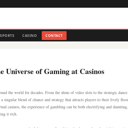
SPORTS
CASINO
CONTACT
he Universe of Gaming at Casinos
und the world for decades. From the shine of video slots to the strategic dance
a singular blend of chance and strategy that attracts players to their lively floor
irtual casinos, the experience of gambling can be both electrifying and daunting,
ing it rich.