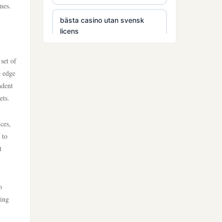
mes.
https://tg88link.com/
bästa casino utan svensk
licens
tr88
kp88
set of
uu888
e edge
lv88
ndent
https://tr88.food/
ets.
789win
https://tg88w.com/
ces,
 to
lc88
t
tg88
online kasino za pravi novac
lc88
hrvatska
o
ning
https://kuwincom.net/
online casino utan svensk
licens