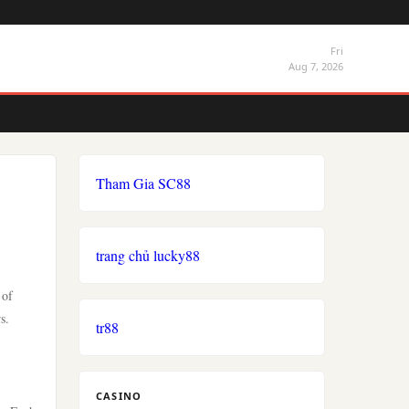
Fri
Aug 7, 2026
Tham Gia SC88
trang chủ lucky88
 of
s.
tr88
CASINO