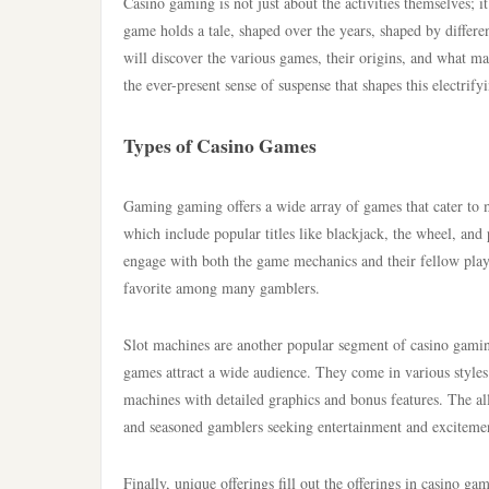
Casino gaming is not just about the activities themselves; i
game holds a tale, shaped over the years, shaped by differ
will discover the various games, their origins, and what mak
the ever-present sense of suspense that shapes this electrif
Types of Casino Games
Gaming gaming offers a wide array of games that cater to mu
which include popular titles like blackjack, the wheel, and
engage with both the game mechanics and their fellow playe
favorite among many gamblers.
Slot machines are another popular segment of casino gaming.
games attract a wide audience. They come in various styles
machines with detailed graphics and bonus features. The al
and seasoned gamblers seeking entertainment and exciteme
Finally, unique offerings fill out the offerings in casino 