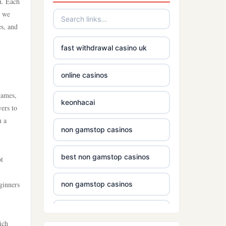
on. Each
, we
es, and
fast withdrawal casino uk
online casinos
games,
keonhacai
yers to
m a
non gamstop casinos
best non gamstop casinos
ot
ginners
non gamstop casinos
casinos without gamstop
ich