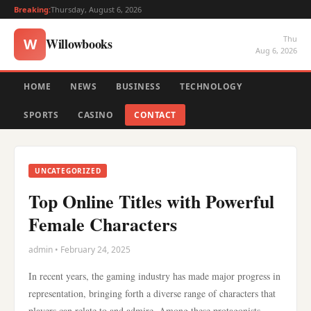
Breaking:
Thursday, August 6, 2026
Thu
Willowbooks
W
Aug 6, 2026
HOME
NEWS
BUSINESS
TECHNOLOGY
SPORTS
CASINO
CONTACT
UNCATEGORIZED
Top Online Titles with Powerful
Female Characters
admin • February 24, 2025
In recent years, the gaming industry has made major progress in
representation, bringing forth a diverse range of characters that
players can relate to and admire. Among these protagonists,