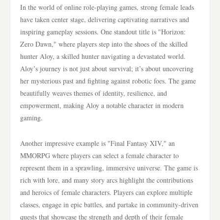
In the world of online role-playing games, strong female leads
have taken center stage, delivering captivating narratives and
inspiring gameplay sessions. One standout title is "Horizon:
Zero Dawn," where players step into the shoes of the skilled
hunter Aloy, a skilled hunter navigating a devastated world.
Aloy’s journey is not just about survival; it’s about uncovering
her mysterious past and fighting against robotic foes. The game
beautifully weaves themes of identity, resilience, and
empowerment, making Aloy a notable character in modern
gaming.
Another impressive example is "Final Fantasy XIV," an
MMORPG where players can select a female character to
represent them in a sprawling, immersive universe. The game is
rich with lore, and many story arcs highlight the contributions
and heroics of female characters. Players can explore multiple
classes, engage in epic battles, and partake in community-driven
quests that showcase the strength and depth of their female