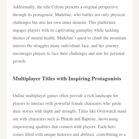
Additionally, the title Celeste presents a original perspective
through its protagonist, Madeline, who battles not only physical
challenges but also her own inner demons. This platformer
engages players with its captivating gameplay while tackling
themes of mental health. Madeline’s quest to climb the mountain
mirrors the struggles many individuals face, and her journey
encourages players to face their challenges and aim for personal
growth.
Multiplayer Titles with Inspiring Protagonists
Online multiplayer games often provide a rich landscape for
players to interact with powerful female characters who guide
their stories with depth and strength. Titles like Overwatch stand
out with characters such as Pharah and Baptiste, showcasing
empowering qualities that connect with players. Each hero
comes filled with unique histories and abilities, contributing to a