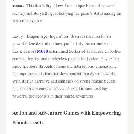
avatars. This flexibility allows for a unique blend of personal
identity and storytelling, solidifying the game’s status among the
best online games.
Lastly, "Dragon Age: Inquisition" deserves mention for its
powerful female lead options, particularly the character of
Cassandra. As
MU88
determined Seeker of Truth, she embodies
courage, loyalty, and a relentless pursuit for justice. Players can
shape her story through options and interactions, emphasizing
the importance of character development in a dynamic world.
With its rich narrative and emphasis on strong female figures,
the game has become a beloved classic for those seeking
powerful protagonists in their online adventures.
Action and Adventure Games with Empowering
Female Leads