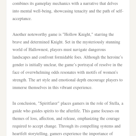
combines its gameplay mechanics with a narrative that delves
into mental well-being, showcasing tenacity and the path of self-
acceptance.
Another noteworthy game is "Hollow Knight," starring the
brave and determined Knight. Set in the mysteriously stunning
world of Hallownest, players must navigate dangerous
landscapes and confront formidable foes. Although the heroine’s
gender is initially unclear, the game’s portrayal of resolve in the
face of overwhelming odds resonates with motifs of women’s
strength. The art style and emotional depth encourage players to
immerse themselves in this vibrant experience.
In conclusion, "Spiritfarer" places gamers in the role of Stella, a
guide who guides spirits to the afterlife. This game focuses on
themes of loss, affection, and release, emphasizing the courage
required to accept change. Through its compelling systems and
heartfelt storytelling, gamers experience the importance of