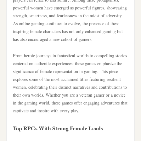
powerful women have emerged as powerful figures, showcasing
strength, smartness, and fearlessness in the midst of adversity.
As online gaming continues to evolve, the presence of these
inspiring female characters has not only enhanced gaming but
has also encouraged a new cohort of gamers.
From heroic journeys in fantastical worlds to compelling stories
centered on authentic experiences, these games emphasize the
significance of female representation in gaming. This piece
explores some of the most acclaimed titles featuring resilient
women, celebrating their distinct narratives and contributions to
their own worlds. Whether you are a veteran gamer or a novice
in the gaming world, these games offer engaging adventures that
captivate and inspire with every play.
Top RPGs With Strong Female Leads