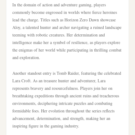
In the domain of action and adventure gaming, players
commonly become engrossed in worlds where fierce heroines
lead the charge. Titles such as Horizon Zero Dawn showcase
Aloy, a talented hunter and archer navigating a ruined landscape
teeming with robotic creatures. Her determination and
intelligence make her a symbol of resilience, as players explore
the enigmas of her world while participating in thrilling combat
and exploration.
Another standout entry is Tomb Raider, featuring the celebrated
Lara Croft. As an treasure hunter and adventurer, Lara
represents bravery and resourcefulness. Players join her on
breathtaking expeditions through ancient ruins and treacherous
environments, deciphering intricate puzzles and combating
formidable foes. Her evolution throughout the series reflects
advancement, determination, and strength, making her an
inspiring figure in the gaming industry.