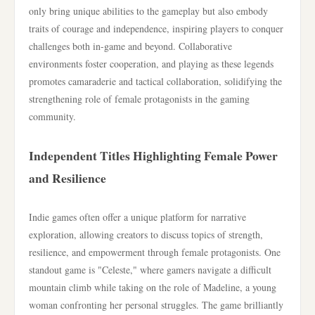
only bring unique abilities to the gameplay but also embody
traits of courage and independence, inspiring players to conquer
challenges both in-game and beyond. Collaborative
environments foster cooperation, and playing as these legends
promotes camaraderie and tactical collaboration, solidifying the
strengthening role of female protagonists in the gaming
community.
Independent Titles Highlighting Female Power
and Resilience
Indie games often offer a unique platform for narrative
exploration, allowing creators to discuss topics of strength,
resilience, and empowerment through female protagonists. One
standout game is "Celeste," where gamers navigate a difficult
mountain climb while taking on the role of Madeline, a young
woman confronting her personal struggles. The game brilliantly