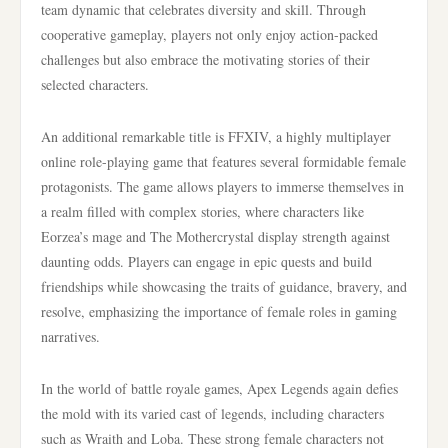
team dynamic that celebrates diversity and skill. Through
cooperative gameplay, players not only enjoy action-packed
challenges but also embrace the motivating stories of their
selected characters.
An additional remarkable title is FFXIV, a highly multiplayer
online role-playing game that features several formidable female
protagonists. The game allows players to immerse themselves in
a realm filled with complex stories, where characters like
Eorzea’s mage and The Mothercrystal display strength against
daunting odds. Players can engage in epic quests and build
friendships while showcasing the traits of guidance, bravery, and
resolve, emphasizing the importance of female roles in gaming
narratives.
In the world of battle royale games, Apex Legends again defies
the mold with its varied cast of legends, including characters
such as Wraith and Loba. These strong female characters not