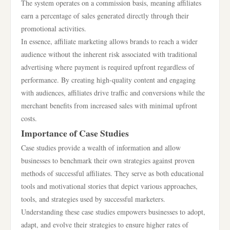
The system operates on a commission basis, meaning affiliates
earn a percentage of sales generated directly through their
promotional activities.
In essence, affiliate marketing allows brands to reach a wider
audience without the inherent risk associated with traditional
advertising where payment is required upfront regardless of
performance. By creating high-quality content and engaging
with audiences, affiliates drive traffic and conversions while the
merchant benefits from increased sales with minimal upfront
costs.
Importance of Case Studies
Case studies provide a wealth of information and allow
businesses to benchmark their own strategies against proven
methods of successful affiliates. They serve as both educational
tools and motivational stories that depict various approaches,
tools, and strategies used by successful marketers.
Understanding these case studies empowers businesses to adopt,
adapt, and evolve their strategies to ensure higher rates of