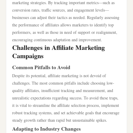
marketing strategies. By tracking important metrics—such as
conversion rates, traffic sources, and engagement levels—
businesses can adjust their tactics as needed. Regularly assessing
the performance of affiliates allows marketers to identify top
performers, as well as those in need of support or realignment,
encouraging continuous adaptation and improvement.
Challenges in Affiliate Marketing
Campaigns
Common Pitfalls to Avoid
Despite its potential, affiliate marketing is not devoid of
challenges. The most common pitfalls include choosing low-
quality affiliates, insufficient tracking and measurement, and
unrealistic expectations regarding success. To avoid these traps,
it is vital to streamline the affiliate selection process, implement
robust tracking systems, and set achievable goals that encourage
steady growth rather than rapid but unsustainable spikes.
Adapting to Industry Changes