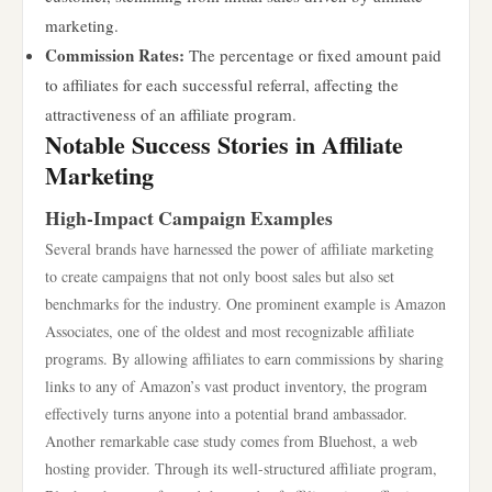
marketing.
Commission Rates:
The percentage or fixed amount paid
to affiliates for each successful referral, affecting the
attractiveness of an affiliate program.
Notable Success Stories in Affiliate
Marketing
High-Impact Campaign Examples
Several brands have harnessed the power of affiliate marketing
to create campaigns that not only boost sales but also set
benchmarks for the industry. One prominent example is Amazon
Associates, one of the oldest and most recognizable affiliate
programs. By allowing affiliates to earn commissions by sharing
links to any of Amazon’s vast product inventory, the program
effectively turns anyone into a potential brand ambassador.
Another remarkable case study comes from Bluehost, a web
hosting provider. Through its well-structured affiliate program,