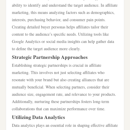
ability to identify and understand the target audience. In affiliate
marketing, this means analyzing factors such as demographics,
interests, purchasing behavior, and consumer pain points.
Creating detailed buyer personas helps affiliates tailor their
content to the audience’s specific needs. Utilizing tools like
Google Analytics or social media insights can help gather data
to define the target audience more clearly.
Strategic Partnership Approaches
Establishing strategic partnerships is crucial in affiliate
marketing. This involves not just selecting affiliates who
resonate with your brand but also creating alliances that are
mutually beneficial. When selecting partners, consider their
audience size, engagement rate, and relevance to your products.
Additionally, nurturing these partnerships fosters long-term
collaborations that can maximize performance over time.
Utilizing Data Analytics
Data analytics plays an essential role in shaping effective affiliate