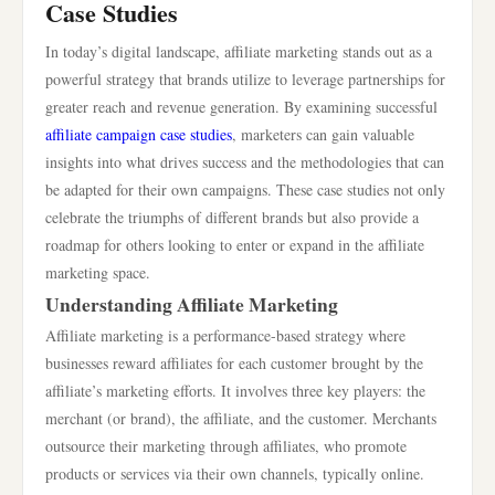
Case Studies
In today’s digital landscape, affiliate marketing stands out as a
powerful strategy that brands utilize to leverage partnerships for
greater reach and revenue generation. By examining successful
affiliate campaign case studies
, marketers can gain valuable
insights into what drives success and the methodologies that can
be adapted for their own campaigns. These case studies not only
celebrate the triumphs of different brands but also provide a
roadmap for others looking to enter or expand in the affiliate
marketing space.
Understanding Affiliate Marketing
Affiliate marketing is a performance-based strategy where
businesses reward affiliates for each customer brought by the
affiliate’s marketing efforts. It involves three key players: the
merchant (or brand), the affiliate, and the customer. Merchants
outsource their marketing through affiliates, who promote
products or services via their own channels, typically online.