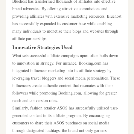
Bluehost has transformed thousands of affiliates into effective
brand advocates. By offering attractive commissions and
providing affiliates with extensive marketing resources, Bluehost
has successfully expanded its customer base while enabling
many individuals to monetize their blogs and websites through
affiliate partnerships.
Innovative Strategies Used
What sets successful affiliate campaigns apart often boils down
to innovation in strategy. For instance, Booking.com has
integrated influencer marketing into its affiliate strategy by
leveraging travel bloggers and social media personalities. These
influencers create authentic content that resonates with their
followers while promoting Booking.com, allowing for greater
reach and conversion rates.
Similarly, fashion retailer ASOS has successfully utilized user-
generated content in its affiliate program. By encouraging
customers to share their ASOS purchases on social media
through designated hashtags, the brand not only garners