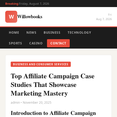
Breaking:
Friday, August 7, 2026
Fri
Willowbooks
W
Aug 7, 2026
HOME
NEWS
BUSINESS
TECHNOLOGY
SPORTS
CASINO
CONTACT
BUSINESS AND CONSUMER SERVICES
Top Affiliate Campaign Case
Studies That Showcase
Marketing Mastery
admin • November 20, 2025
Introduction to Affiliate Campaign