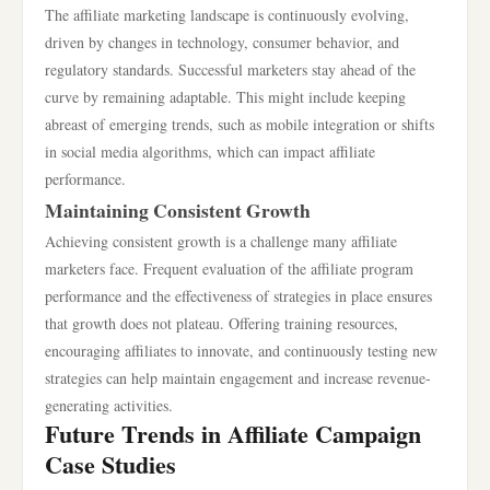
The affiliate marketing landscape is continuously evolving,
driven by changes in technology, consumer behavior, and
regulatory standards. Successful marketers stay ahead of the
curve by remaining adaptable. This might include keeping
abreast of emerging trends, such as mobile integration or shifts
in social media algorithms, which can impact affiliate
performance.
Maintaining Consistent Growth
Achieving consistent growth is a challenge many affiliate
marketers face. Frequent evaluation of the affiliate program
performance and the effectiveness of strategies in place ensures
that growth does not plateau. Offering training resources,
encouraging affiliates to innovate, and continuously testing new
strategies can help maintain engagement and increase revenue-
generating activities.
Future Trends in Affiliate Campaign
Case Studies