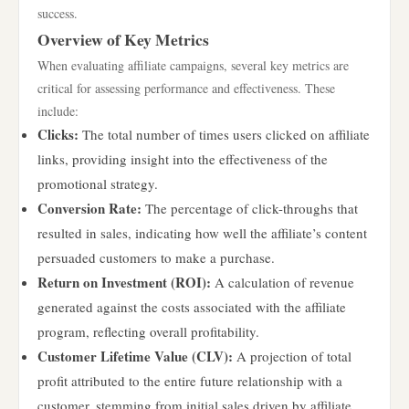
success.
Overview of Key Metrics
When evaluating affiliate campaigns, several key metrics are
critical for assessing performance and effectiveness. These
include:
Clicks:
The total number of times users clicked on affiliate
links, providing insight into the effectiveness of the
promotional strategy.
Conversion Rate:
The percentage of click-throughs that
resulted in sales, indicating how well the affiliate’s content
persuaded customers to make a purchase.
Return on Investment (ROI):
A calculation of revenue
generated against the costs associated with the affiliate
program, reflecting overall profitability.
Customer Lifetime Value (CLV):
A projection of total
profit attributed to the entire future relationship with a
customer, stemming from initial sales driven by affiliate