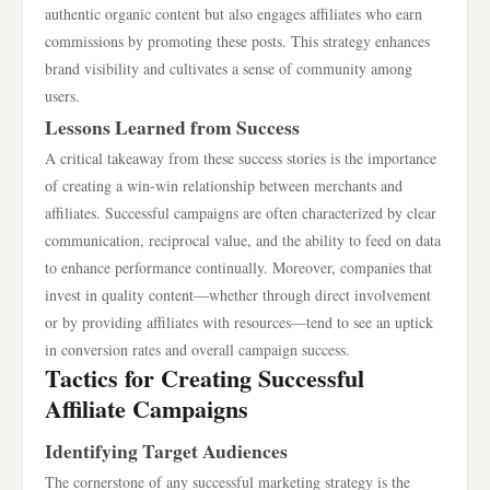
authentic organic content but also engages affiliates who earn
commissions by promoting these posts. This strategy enhances
brand visibility and cultivates a sense of community among
users.
Lessons Learned from Success
A critical takeaway from these success stories is the importance
of creating a win-win relationship between merchants and
affiliates. Successful campaigns are often characterized by clear
communication, reciprocal value, and the ability to feed on data
to enhance performance continually. Moreover, companies that
invest in quality content—whether through direct involvement
or by providing affiliates with resources—tend to see an uptick
in conversion rates and overall campaign success.
Tactics for Creating Successful
Affiliate Campaigns
Identifying Target Audiences
The cornerstone of any successful marketing strategy is the