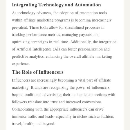
Integrating Technology and Automation
As technology advances, the adoption of automation tools
within affiliate marketing programs is becoming increasingly
prevalent. These tools allow for streamlined processes in
tracking performance metrics, managing payouts, and
optimizing campaigns in real time. Additionally, the integration
of Artificial Intelligence (AI) can foster personalization and
predictive analytics, enhancing the overall affiliate marketing
experience.
The Role of Influencers
Influencers are increasingly becoming a vital part of affiliate
marketing. Brands are recognizing the power of influencers
beyond traditional advertising; their authentic connections with
followers translate into trust and increased conversions.
Collaborating with the appropriate influencers can drive
immense traffic and leads, especially in niches such as fashion,
travel, health, and beyond.