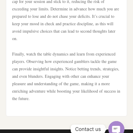
cap for your session and stick to it, reducing the risk of
exceeding your limits. Determine in advance how much you are
prepared to lose and do not chase your deficits. It’s crucial to
keep your mood in check and practice discipline, as this will
avoid impulsive choices that can lead to second thoughts later
on.
Finally, watch the table dynamics and learn from experienced
players. Observing how experienced gamblers tackle the game
can provide insightful insights. Notice betting trends, strategies,
and even blunders. Engaging with other can enhance your
pleasure and understanding of the game, making it a more
enriching adventure while boosting your likelihood of success in
the future.
Contact us