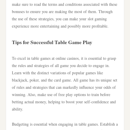
make sure to read the terms and conditions associated with these
bonuses to ensure you are making the most of them. Through
the use of these strategies, you can make your slot gaming
experience more entertaining and possibly more profitable.
Tips for Successful Table Game Play
To excel in table games at online casinos, it is essential to grasp
the rules and strategies of all game you decide to engage in.
Learn with the distinct variations of popular games like
blackjack, poker, and the card game. All game has its unique set
of rules and strategies that can markedly influence your odds of
winning. Also, make use of free play options to train before
betting actual money, helping to boost your self-confidence and
ability.
Budgeting is essential when engaging in table games. Establish a