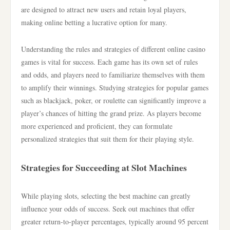
are designed to attract new users and retain loyal players,
making online betting a lucrative option for many.
Understanding the rules and strategies of different online casino
games is vital for success. Each game has its own set of rules
and odds, and players need to familiarize themselves with them
to amplify their winnings. Studying strategies for popular games
such as blackjack, poker, or roulette can significantly improve a
player’s chances of hitting the grand prize. As players become
more experienced and proficient, they can formulate
personalized strategies that suit them for their playing style.
Strategies for Succeeding at Slot Machines
While playing slots, selecting the best machine can greatly
influence your odds of success. Seek out machines that offer
greater return-to-player percentages, typically around 95 percent