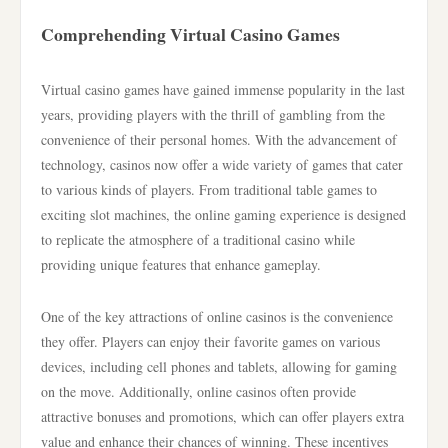
Comprehending Virtual Casino Games
Virtual casino games have gained immense popularity in the last
years, providing players with the thrill of gambling from the
convenience of their personal homes. With the advancement of
technology, casinos now offer a wide variety of games that cater
to various kinds of players. From traditional table games to
exciting slot machines, the online gaming experience is designed
to replicate the atmosphere of a traditional casino while
providing unique features that enhance gameplay.
One of the key attractions of online casinos is the convenience
they offer. Players can enjoy their favorite games on various
devices, including cell phones and tablets, allowing for gaming
on the move. Additionally, online casinos often provide
attractive bonuses and promotions, which can offer players extra
value and enhance their chances of winning. These incentives