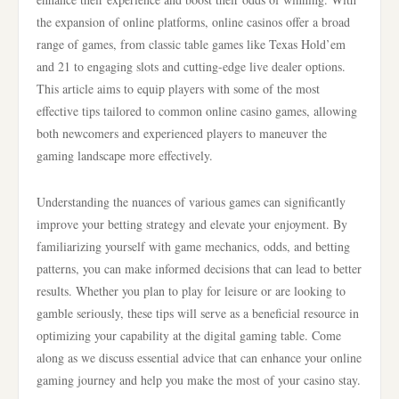
the expansion of online platforms, online casinos offer a broad
range of games, from classic table games like Texas Hold’em
and 21 to engaging slots and cutting-edge live dealer options.
This article aims to equip players with some of the most
effective tips tailored to common online casino games, allowing
both newcomers and experienced players to maneuver the
gaming landscape more effectively.
Understanding the nuances of various games can significantly
improve your betting strategy and elevate your enjoyment. By
familiarizing yourself with game mechanics, odds, and betting
patterns, you can make informed decisions that can lead to better
results. Whether you plan to play for leisure or are looking to
gamble seriously, these tips will serve as a beneficial resource in
optimizing your capability at the digital gaming table. Come
along as we discuss essential advice that can enhance your online
gaming journey and help you make the most of your casino stay.