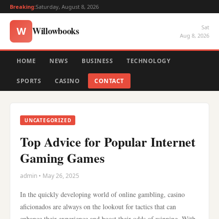
Breaking:
Saturday, August 8, 2026
Sat
Willowbooks
W
Aug 8, 2026
HOME
NEWS
BUSINESS
TECHNOLOGY
SPORTS
CASINO
CONTACT
UNCATEGORIZED
Top Advice for Popular Internet
Gaming Games
admin • May 26, 2025
In the quickly developing world of online gambling, casino
aficionados are always on the lookout for tactics that can
enhance their experience and boost their odds of winning. With