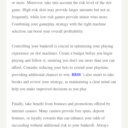
or more. Moreover, take into account the risk level of the slot
game. High-risk slots may provide larger amounts but not as
frequently, while low-risk games provide minor wins more.
Combining your gameplay strategy with the right machine
selection can boost your overall profitability.
Controlling your bankroll is crucial in optimizing your playing
experience on slot machines. Create a budget before you begin
playing and follow it, ensuring you don’t use more than you can
afford. Consider reducing your bets to extend your playtime,
providing additional chances to win.
RR88
’s also smart to take
breaks and review your strategy, as maintaining a clear mind can
help you make improved decisions as you play.
Finally, take benefit from bonuses and promotions offered by
internet casinos. Many casinos provide free spins, deposit
bonuses, or loyalty rewards that can enhance your odds of
succeeding without additional risk to your bankroll. Always