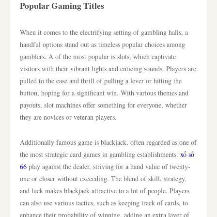
Popular Gaming Titles
When it comes to the electrifying setting of gambling halls, a
handful options stand out as timeless popular choices among
gamblers. A of the most popular is slots, which captivate
visitors with their vibrant lights and enticing sounds. Players are
pulled to the ease and thrill of pulling a lever or hitting the
button, hoping for a significant win. With various themes and
payouts, slot machines offer something for everyone, whether
they are novices or veteran players.
Additionally famous game is blackjack, often regarded as one of
the most strategic card games in gambling establishments.
xổ số
66
play against the dealer, striving for a hand value of twenty-
one or closer without exceeding. The blend of skill, strategy,
and luck makes blackjack attractive to a lot of people. Players
can also use various tactics, such as keeping track of cards, to
enhance their probability of winning, adding an extra layer of