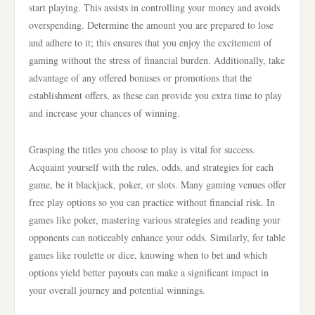
start playing. This assists in controlling your money and avoids
overspending. Determine the amount you are prepared to lose
and adhere to it; this ensures that you enjoy the excitement of
gaming without the stress of financial burden. Additionally, take
advantage of any offered bonuses or promotions that the
establishment offers, as these can provide you extra time to play
and increase your chances of winning.
Grasping the titles you choose to play is vital for success.
Acquaint yourself with the rules, odds, and strategies for each
game, be it blackjack, poker, or slots. Many gaming venues offer
free play options so you can practice without financial risk. In
games like poker, mastering various strategies and reading your
opponents can noticeably enhance your odds. Similarly, for table
games like roulette or dice, knowing when to bet and which
options yield better payouts can make a significant impact in
your overall journey and potential winnings.