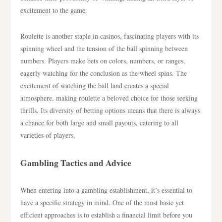
excitement to the game.
Roulette is another staple in casinos, fascinating players with its
spinning wheel and the tension of the ball spinning between
numbers. Players make bets on colors, numbers, or ranges,
eagerly watching for the conclusion as the wheel spins. The
excitement of watching the ball land creates a special
atmosphere, making roulette a beloved choice for those seeking
thrills. Its diversity of betting options means that there is always
a chance for both large and small payouts, catering to all
varieties of players.
Gambling Tactics and Advice
When entering into a gambling establishment, it’s essential to
have a specific strategy in mind. One of the most basic yet
efficient approaches is to establish a financial limit before you