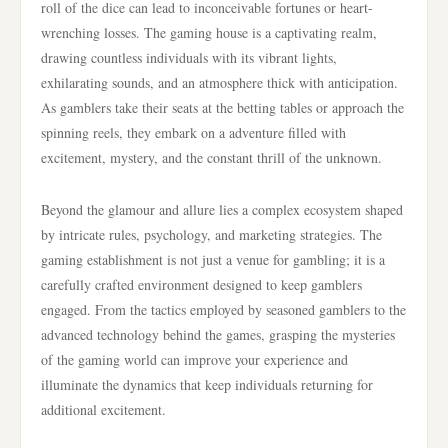
roll of the dice can lead to inconceivable fortunes or heart-
wrenching losses. The gaming house is a captivating realm,
drawing countless individuals with its vibrant lights,
exhilarating sounds, and an atmosphere thick with anticipation.
As gamblers take their seats at the betting tables or approach the
spinning reels, they embark on a adventure filled with
excitement, mystery, and the constant thrill of the unknown.
Beyond the glamour and allure lies a complex ecosystem shaped
by intricate rules, psychology, and marketing strategies. The
gaming establishment is not just a venue for gambling; it is a
carefully crafted environment designed to keep gamblers
engaged. From the tactics employed by seasoned gamblers to the
advanced technology behind the games, grasping the mysteries
of the gaming world can improve your experience and
illuminate the dynamics that keep individuals returning for
additional excitement.