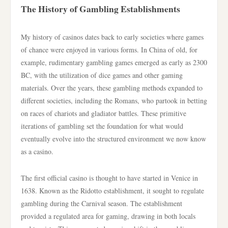
The History of Gambling Establishments
My history of casinos dates back to early societies where games
of chance were enjoyed in various forms. In China of old, for
example, rudimentary gambling games emerged as early as 2300
BC, with the utilization of dice games and other gaming
materials. Over the years, these gambling methods expanded to
different societies, including the Romans, who partook in betting
on races of chariots and gladiator battles. These primitive
iterations of gambling set the foundation for what would
eventually evolve into the structured environment we now know
as a casino.
The first official casino is thought to have started in Venice in
1638. Known as the Ridotto establishment, it sought to regulate
gambling during the Carnival season. The establishment
provided a regulated area for gaming, drawing in both locals