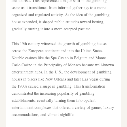
and tourists. This represented a major shift in the gambling
scene as it transitioned from informal gatherings to a more
organized and regulated activity. As the idea of the gambling
house expanded, it shaped public attitudes toward betting,
gradually turning it into a more accepted pastime.
This 19th century witnessed the growth of gambling houses
across the European continent and into the United States.
Notable casinos like the Spa Casino in Belgium and Monte
Carlo Casino in the Principality of Monaco became well-known
entertainment hubs. In the U.S., the development of gambling
houses in places like New Orleans and later Las Vegas during
the 1900s caused a surge in gambling. This transformation
demonstrated the increasing popularity of gambling
establishments, eventually turning them into opulent
entertainment complexes that offered a variety of games, luxury
accommodations, and vibrant nightlife.