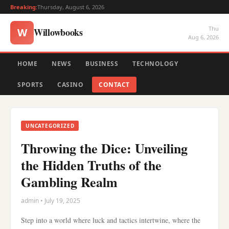
Breaking:
Thursday, August 6, 2026
Thu
Willowbooks
W
Aug 6, 2026
HOME
NEWS
BUSINESS
TECHNOLOGY
SPORTS
CASINO
CONTACT
UNCATEGORIZED
Throwing the Dice: Unveiling
the Hidden Truths of the
Gambling Realm
admin • July 19, 2025
Step into a world where luck and tactics intertwine, where the