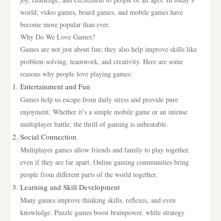
world, video games, board games, and mobile games have
become more popular than ever.
Why Do We Love Games?
Games are not just about fun; they also help improve skills like
problem-solving, teamwork, and creativity. Here are some
reasons why people love playing games:
Entertainment and Fun
Games help us escape from daily stress and provide pure
enjoyment. Whether it’s a simple mobile game or an intense
multiplayer battle, the thrill of gaming is unbeatable.
Social Connection
Multiplayer games allow friends and family to play together,
even if they are far apart. Online gaming communities bring
people from different parts of the world together.
Learning and Skill Development
Many games improve thinking skills, reflexes, and even
knowledge. Puzzle games boost brainpower, while strategy