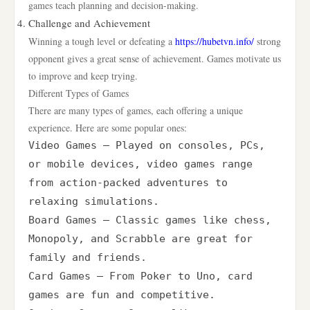
games teach planning and decision-making.
Challenge and Achievement
Winning a tough level or defeating a
https://hubetvn.info/
strong
opponent gives a great sense of achievement. Games motivate us
to improve and keep trying.
Different Types of Games
There are many types of games, each offering a unique
experience. Here are some popular ones:
Video Games – Played on consoles, PCs, 
or mobile devices, video games range 
from action-packed adventures to 
relaxing simulations.

Board Games – Classic games like chess, 
Monopoly, and Scrabble are great for 
family and friends.

Card Games – From Poker to Uno, card 
games are fun and competitive.
