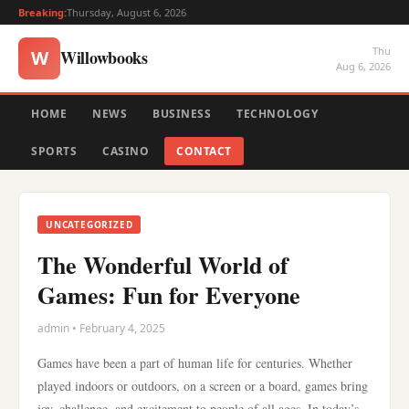
Breaking:
Thursday, August 6, 2026
Thu
Willowbooks
W
Aug 6, 2026
HOME
NEWS
BUSINESS
TECHNOLOGY
SPORTS
CASINO
CONTACT
UNCATEGORIZED
The Wonderful World of
Games: Fun for Everyone
admin • February 4, 2025
Games have been a part of human life for centuries. Whether
played indoors or outdoors, on a screen or a board, games bring
joy, challenge, and excitement to people of all ages. In today’s