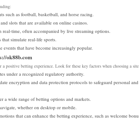
luding:
s such as football, basketball, and horse racing.
nd slots that are available on online casinos.
n real-time, often accompanied by live streaming options.
hat simulate real-life sports.
 events that have become increasingly popular.
ps://ok88b.com
or a positive betting experience. Look for these key factors when choosing a site
es under a recognized regulatory authority.
o-date encryption and data protection protocols to safeguard personal and
r a wide range of betting options and markets.
navigate, whether on desktop or mobile.
motions that can enhance the betting experience, such as welcome bonu