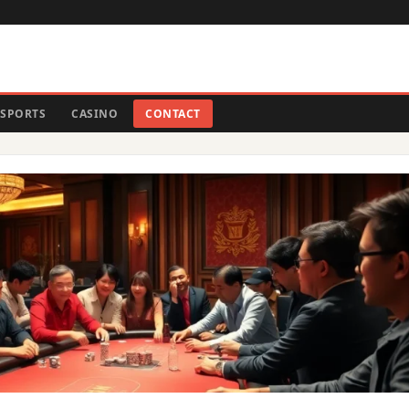
SPORTS
CASINO
CONTACT