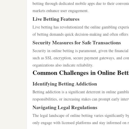
betting through dedicated mobile apps due to their convenien
markets enhance user engagement.
Live Betting Features
Live betting has revolutionized the online gambling experie
of betting demands quick decision-making and often offers 
Security Measures for Safe Transactions
Security in online betting is paramount, given the financia
such as SSL encryption, secure payment gateways, and com
organizations also indicate reliability.
Common Challenges in Online Bett
Identifying Betting Addiction
Betting addiction is a significant deterrent in online gambli
responsibilities, or increasing stakes can prompt early inte
Navigating Legal Regulations
The legal landscape of online betting varies significantly b
only engage with licensed platforms and stay informed on 