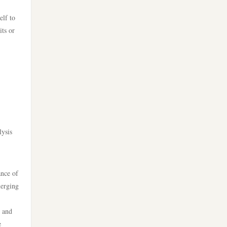
best online casinos
elf to
dh88
its or
nettcasino
lc88 com
zahraniční sázkové kanceláře
s licencí v čr
uu88
nejlepší sázkové kanceláře
nk88
online casino cz
lysis
lv88
online casino cz
kp88
ance of
hi88
merging
https://ph33.info/
mb66 đăng nhập
e and
lv88
e