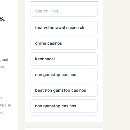
s,
fast withdrawal casino uk
online casinos
keonhacai
, and
com
non gamstop casinos
best non gamstop casinos
no
wish to
non gamstop casinos
all
casinos without gamstop