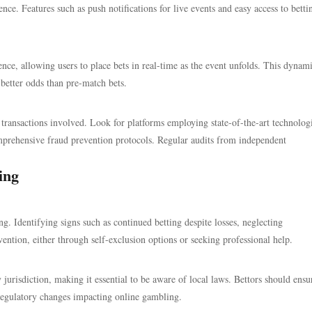
ce. Features such as push notifications for live events and easy access to betti
nce, allowing users to place bets in real-time as the event unfolds. This dynam
better odds than pre-match bets.
l transactions involved. Look for platforms employing state-of-the-art technolog
prehensive fraud prevention protocols. Regular audits from independent
ing
ng. Identifying signs such as continued betting despite losses, neglecting
rvention, either through self-exclusion options or seeking professional help.
y jurisdiction, making it essential to be aware of local laws. Bettors should ensu
regulatory changes impacting online gambling.