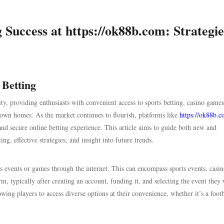
 Success at https://ok88b.com: Strategie
 Betting
ty, providing enthusiasts with convenient access to sports betting, casino games
 own homes. As the market continues to flourish, platforms like
https://ok88b.
 and secure online betting experience. This article aims to guide both new and
g, effective strategies, and insight into future trends.
us events or games through the internet. This can encompass sports events, casi
m, typically after creating an account, funding it, and selecting the event they 
owing players to access diverse options at their convenience, whether it’s a footb