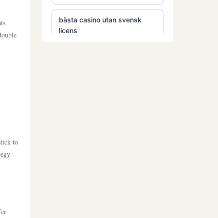
https://tg88link.com/
bästa casino utan svensk
ts
licens
 double
tr88
kp88
uu888
lv88
https://tr88.food/
789win
https://tg88w.com/
lc88
tick to
tg88
tegy
online kasino za pravi novac
lc88
hrvatska
https://kuwincom.net/
online casino utan svensk
licens
fer