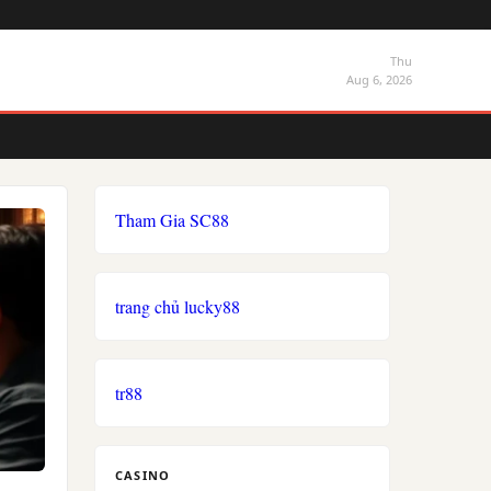
Thu
Aug 6, 2026
Tham Gia SC88
trang chủ lucky88
tr88
CASINO