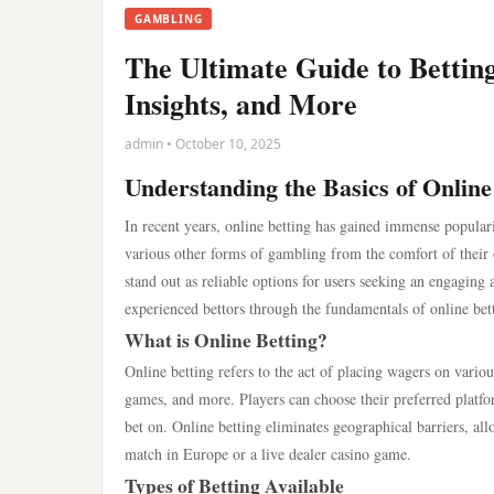
GAMBLING
The Ultimate Guide to Betting
Insights, and More
admin • October 10, 2025
Understanding the Basics of Online
In recent years, online betting has gained immense populari
various other forms of gambling from the comfort of their
stand out as reliable options for users seeking an engaging
experienced bettors through the fundamentals of online bettin
What is Online Betting?
Online betting refers to the act of placing wagers on vario
games, and more. Players can choose their preferred platfor
bet on. Online betting eliminates geographical barriers, all
match in Europe or a live dealer casino game.
Types of Betting Available