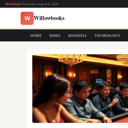
Breaking:
Thursday, August 6, 2026
Willowbooks
W
HOME
NEWS
BUSINESS
TECHNOLOGY