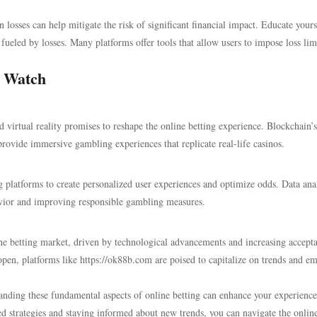
n losses can help mitigate the risk of significant financial impact. Educate yours
ueled by losses. Many platforms offer tools that allow users to impose loss lim
o Watch
 virtual reality promises to reshape the online betting experience. Blockchain’s
provide immersive gambling experiences that replicate real-life casinos.
ing platforms to create personalized user experiences and optimize odds. Data ana
havior and improving responsible gambling measures.
line betting market, driven by technological advancements and increasing accept
en, platforms like https://ok88b.com are poised to capitalize on trends and e
anding these fundamental aspects of online betting can enhance your experienc
ned strategies and staying informed about new trends, you can navigate the onlin