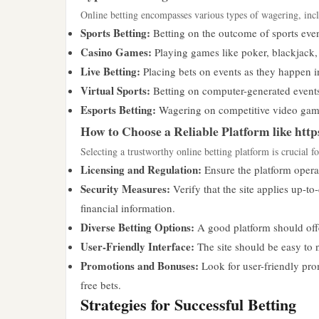
Online betting encompasses various types of wagering, inc
Sports Betting:
Betting on the outcome of sports event
Casinо Gаmеs:
Playing games like poker, blackjack, a
Live Betting:
Placing bets on events as they happen i
Virtual Sports:
Betting on computer-generated events t
Esports Betting:
Wagering on competitive video game
How to Choose a Reliable Platform like htt
Selecting a trustworthy online betting platform is crucial f
Licensing and Regulation:
Ensure the platform operat
Security Measures:
Verify that the site applies up-t
financial information.
Diverse Betting Options:
A good platform should offe
User-Friendly Interface:
The site should be easy to 
Promotions and Bonuses:
Look for user-friendly pro
free bets.
Strategies for Successful Betting