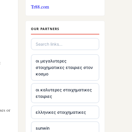
Tr88.com
non gamstop casino
casino sites
OUR PARTNERS
uk casino not on gamstop
£5 deposit casino not on
οι μεγαλυτερες
gamestop
:
στοιχηματικες εταιριες στον
κοσμο
online casino non uk
οι καλυτερες στοιχηματικες
best casino online ireland
εταιριες
tr88
ses or
ελληνικες στοιχηματικες
https://tr88.locker/
sunwin