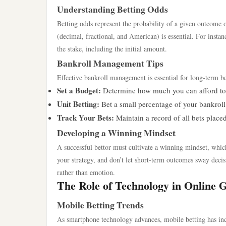
Understanding Betting Odds
Betting odds represent the probability of a given outcome 
(decimal, fractional, and American) is essential. For instan
the stake, including the initial amount.
Bankroll Management Tips
Effective bankroll management is essential for long-term be
Set a Budget:
Determine how much you can afford to lo
Unit Betting:
Bet a small percentage of your bankrol
Track Your Bets:
Maintain a record of all bets place
Developing a Winning Mindset
A successful bettor must cultivate a winning mindset, which
your strategy, and don’t let short-term outcomes sway decis
rather than emotion.
The Role of Technology in Online 
Mobile Betting Trends
As smartphone technology advances, mobile betting has incr