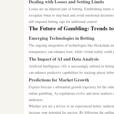
Dealing with Losses and Setting Limits
Losses are an inherent part of betting. Establishing limits o
recognize when to step back and avoid emotional decisions f
self-imposed betting caps for additional control.
The Future of Gambling: Trends t
Emerging Technologies in Betting
The ongoing integration of technologies like blockchain and
transparency can enhance trust, while virtual reality could 
The Impact of AI and Data Analysis
Artificial Intelligence (AI) is increasingly utilized in bett
can enhance predictive capabilities by tracking player be
Predictions for Market Growth
Experts forecast a substantial growth trajectory for the on
online gambling. As regulations evolve and more markets op
audiences.
Whether you are a novice or an experienced bettor, underst
increase your potential for success. By following the outli