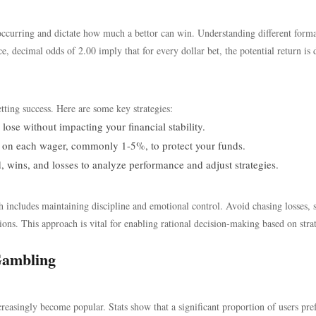
occurring and dictate how much a bettor can win. Understanding different forma
ce, decimal odds of 2.00 imply that for every dollar bet, the potential return is
tting success. Here are some key strategies:
se without impacting your financial stability.
l on each wager, commonly 1-5%, to protect your funds.
d, wins, and losses to analyze performance and adjust strategies.
 includes maintaining discipline and emotional control. Avoid chasing losses, s
ions. This approach is vital for enabling rational decision-making based on stra
Gambling
easingly become popular. Stats show that a significant proportion of users pre