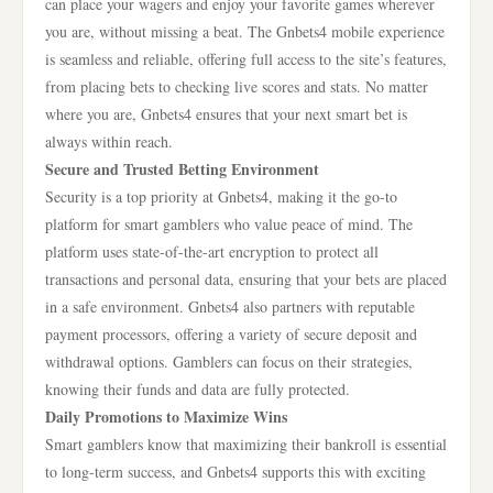
can place your wagers and enjoy your favorite games wherever
you are, without missing a beat. The Gnbets4 mobile experience
is seamless and reliable, offering full access to the site’s features,
from placing bets to checking live scores and stats. No matter
where you are, Gnbets4 ensures that your next smart bet is
always within reach.
Secure and Trusted Betting Environment
Security is a top priority at Gnbets4, making it the go-to
platform for smart gamblers who value peace of mind. The
platform uses state-of-the-art encryption to protect all
transactions and personal data, ensuring that your bets are placed
in a safe environment. Gnbets4 also partners with reputable
payment processors, offering a variety of secure deposit and
withdrawal options. Gamblers can focus on their strategies,
knowing their funds and data are fully protected.
Daily Promotions to Maximize Wins
Smart gamblers know that maximizing their bankroll is essential
to long-term success, and Gnbets4 supports this with exciting