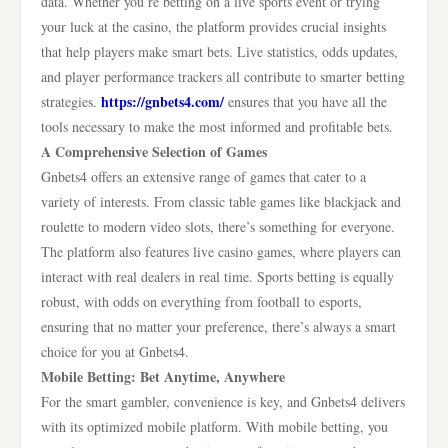
data. Whether you’re betting on a live sports event or trying
your luck at the casino, the platform provides crucial insights
that help players make smart bets. Live statistics, odds updates,
and player performance trackers all contribute to smarter betting
https://gnbets4.com/
strategies.
ensures that you have all the
tools necessary to make the most informed and profitable bets.
A Comprehensive Selection of Games
Gnbets4 offers an extensive range of games that cater to a
variety of interests. From classic table games like blackjack and
roulette to modern video slots, there’s something for everyone.
The platform also features live casino games, where players can
interact with real dealers in real time. Sports betting is equally
robust, with odds on everything from football to esports,
ensuring that no matter your preference, there’s always a smart
choice for you at Gnbets4.
Mobile Betting: Bet Anytime, Anywhere
For the smart gambler, convenience is key, and Gnbets4 delivers
with its optimized mobile platform. With mobile betting, you