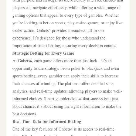
players can navigate effortlessly, while offering a wide range of
gaming options that appeal to every type of gambler. Whether
you’re looking to bet on sports, play casino games, or enjoy live
dealer action, Gnbets4 provides a seamless, all-in-one
experience. It’s designed for those who understand the
importance of smart betting, ensuring every decision counts.
Strategic Betting for Every Game
At Gnbets4, each game offers more than just luck—it’s an
opportunity to use strategy. From poker to blackjack and even
sports betting, every gambler can apply their skills to increase
their chances of winning. The platform offers detailed stats,
analytics, and real-time updates, allowing players to make well-
informed choices. Smart gamblers know that success isn’t just
about chance; it’s about using the right information to make the
best decisions.
Real-Time Data for Informed Betting
One of the key features of Gnbets4 is its access to real-time