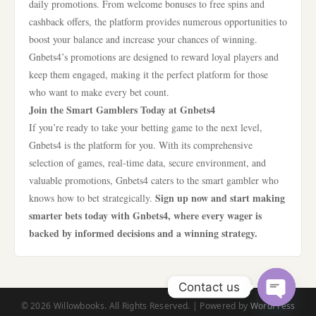
daily promotions. From welcome bonuses to free spins and
cashback offers, the platform provides numerous opportunities to
boost your balance and increase your chances of winning.
Gnbets4’s promotions are designed to reward loyal players and
keep them engaged, making it the perfect platform for those
who want to make every bet count.
Join the Smart Gamblers Today at Gnbets4
If you’re ready to take your betting game to the next level,
Gnbets4 is the platform for you. With its comprehensive
selection of games, real-time data, secure environment, and
valuable promotions, Gnbets4 caters to the smart gambler who
Sign up now and start making
knows how to bet strategically.
smarter bets today with Gnbets4, where every wager is
backed by informed decisions and a winning strategy.
Contact us
© 2026 Willowbooks. All Rights Reserved. | Powered by
WordPress
Open