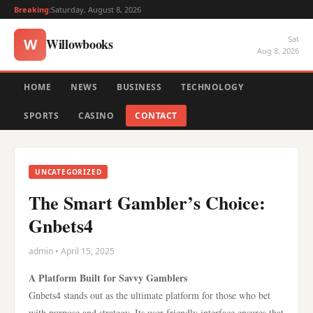
Breaking:
Saturday, August 8, 2026
Sat
Willowbooks
W
Aug 8, 2026
HOME
NEWS
BUSINESS
TECHNOLOGY
SPORTS
CASINO
CONTACT
UNCATEGORIZED
The Smart Gambler’s Choice:
Gnbets4
admin • April 15, 2025
A Platform Built for Savvy Gamblers
Gnbets4 stands out as the ultimate platform for those who bet
with purpose and strategy. Its user-friendly interface ensures that