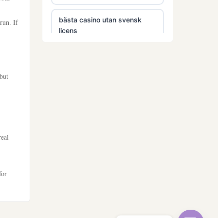
https://tg88link.com/
bästa casino utan svensk
run. If
licens
tr88
kp88
uu888
but
lv88
https://tr88.food/
789win
https://tg88w.com/
lc88
real
tg88
online kasino za pravi novac
lc88
hrvatska
for
https://kuwincom.net/
online casino utan svensk
licens