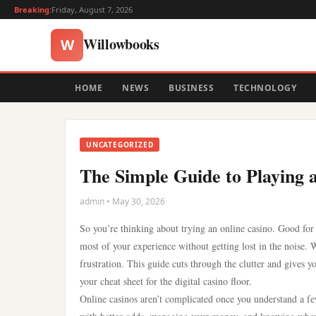
Breaking:
Friday, August 7, 2026
Willowbooks
W
HOME
NEWS
BUSINESS
TECHNOLOGY
UNCATEGORIZED
The Simple Guide to Playing 
admin • May 30, 2026
So you’re thinking about trying an online casino. Good for
most of your experience without getting lost in the noise. 
frustration. This guide cuts through the clutter and gives yo
your cheat sheet for the digital casino floor.
Online casinos aren’t complicated once you understand a fe