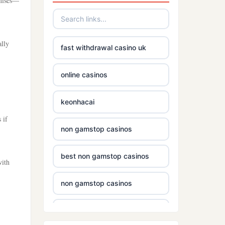
omises—
ally
fast withdrawal casino uk
online casinos
keonhacai
 if
non gamstop casinos
best non gamstop casinos
with
non gamstop casinos
casinos without gamstop