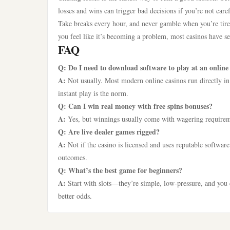
losses and wins can trigger bad decisions if you’re not caref
Take breaks every hour, and never gamble when you’re tired,
you feel like it’s becoming a problem, most casinos have se
FAQ
Q: Do I need to download software to play at an online
A:
Not usually. Most modern online casinos run directly i
instant play is the norm.
Q: Can I win real money with free spins bonuses?
A:
Yes, but winnings usually come with wagering requireme
Q: Are live dealer games rigged?
A:
Not if the casino is licensed and uses reputable software
outcomes.
Q: What’s the best game for beginners?
A:
Start with slots—they’re simple, low-pressure, and you c
better odds.