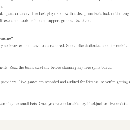
ul.
 upset, or drunk. The best players know that discipline beats luck in the long 
lf-exclusion tools or links to support groups. Use them.
 casino?
n your browser—no downloads required. Some offer dedicated apps for mobile, 
nts. Read the terms carefully before claiming any free spins bonus.
 providers. Live games are recorded and audited for fairness, so you’re getting 
an play for small bets. Once you’re comfortable, try blackjack or live roulette 