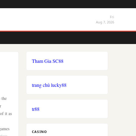
Fri
Aug 7, 2026
Tham Gia SC88
trang chủ lucky88
 the
r
tr88
of it as
 games
CASINO