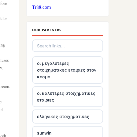
efore
Tr88.com
non gamstop casino
ider
casino sites
OUR PARTNERS
uk casino not on gamstop
ing
£5 deposit casino not on
nuses
οι μεγαλυτερες
gamestop
y.
στοιχηματικες εταιριες στον
κοσμο
online casino non uk
tream.
οι καλυτερες στοιχηματικες
best casino online ireland
εταιριες
e
of
tr88
ελληνικες στοιχηματικες
https://tr88.locker/
sunwin
Both