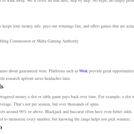
to walk away. We’ll cover all that here, step by step. No hype, no empty pr
o keeps your money safe, pays out winnings fast, and offers games that are actu
ambling Commission or Malta Gaming Authority
claims about guaranteed wins. Platforms such as
99ok
provide great opportunities
ttle research upfront saves headaches later.
ds
 wagered money a slot or table game pays back over time. For example, a slot 
rage. That’s not per session, but over thousands of spins.
lots around 96% or above. Blackjack and baccarat often have even better odds,
ed to memorize every number, but knowing the range helps you pick winners.
o