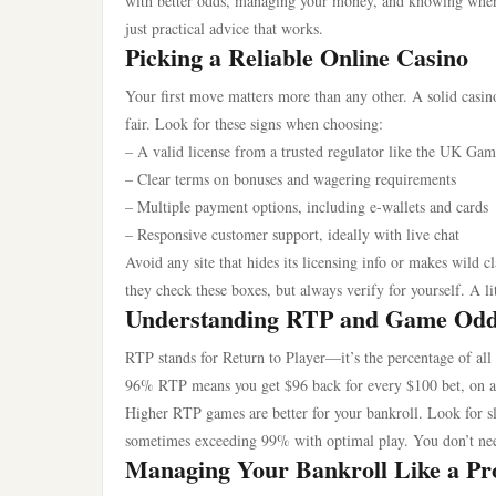
with better odds, managing your money, and knowing when 
just practical advice that works.
Picking a Reliable Online Casino
Your first move matters more than any other. A solid casin
fair. Look for these signs when choosing:
– A valid license from a trusted regulator like the UK G
– Clear terms on bonuses and wagering requirements
– Multiple payment options, including e-wallets and cards
– Responsive customer support, ideally with live chat
Avoid any site that hides its licensing info or makes wild 
they check these boxes, but always verify for yourself. A li
Understanding RTP and Game Od
RTP stands for Return to Player—it’s the percentage of all
96% RTP means you get $96 back for every $100 bet, on ave
Higher RTP games are better for your bankroll. Look for s
sometimes exceeding 99% with optimal play. You don’t ne
Managing Your Bankroll Like a Pr