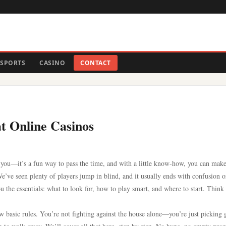
SPORTS
CASINO
CONTACT
at Online Casinos
 you—it’s a fun way to pass the time, and with a little know-how, you can make
We’ve seen plenty of players jump in blind, and it usually ends with confusion o
u the essentials: what to look for, how to play smart, and where to start. Think 
w basic rules. You’re not fighting against the house alone—you’re just picking