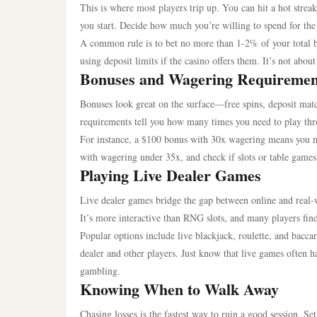
This is where most players trip up. You can hit a hot streak
you start. Decide how much you’re willing to spend for the 
A common rule is to bet no more than 1-2% of your total ba
using deposit limits if the casino offers them. It’s not abou
Bonuses and Wagering Requiremen
Bonuses look great on the surface—free spins, deposit match
requirements tell you how many times you need to play th
For instance, a $100 bonus with 30x wagering means you m
with wagering under 35x, and check if slots or table games 
Playing Live Dealer Games
Live dealer games bridge the gap between online and real-w
It’s more interactive than RNG slots, and many players find
Popular options include live blackjack, roulette, and baccar
dealer and other players. Just know that live games often 
gambling.
Knowing When to Walk Away
Chasing losses is the fastest way to ruin a good session. S