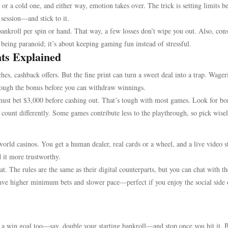
 or a cold one, and either way, emotion takes over. The trick is setting limits b
session—and stick to it.
nkroll per spin or hand. That way, a few losses don’t wipe you out. Also, cons
t being paranoid; it’s about keeping gaming fun instead of stressful.
ts Explained
es, cashback offers. But the fine print can turn a sweet deal into a trap. Wager
rough the bonus before you can withdraw winnings.
ust bet $3,000 before cashing out. That’s tough with most games. Look for bo
count differently. Some games contribute less to the playthrough, so pick wisel
orld casinos. You get a human dealer, real cards or a wheel, and a live video s
 it more trustworthy.
at. The rules are the same as their digital counterparts, but you can chat with th
have higher minimum bets and slower pace—perfect if you enjoy the social side 
et a win goal too—say, double your starting bankroll—and stop once you hit it. 