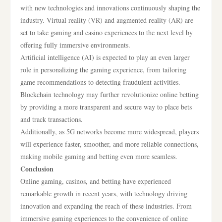
with new technologies and innovations continuously shaping the
industry. Virtual reality (VR) and augmented reality (AR) are
set to take gaming and casino experiences to the next level by
offering fully immersive environments.
Artificial intelligence (AI) is expected to play an even larger
role in personalizing the gaming experience, from tailoring
game recommendations to detecting fraudulent activities.
Blockchain technology may further revolutionize online betting
by providing a more transparent and secure way to place bets
and track transactions.
Additionally, as 5G networks become more widespread, players
will experience faster, smoother, and more reliable connections,
making mobile gaming and betting even more seamless.
Conclusion
Online gaming, casinos, and betting have experienced
remarkable growth in recent years, with technology driving
innovation and expanding the reach of these industries. From
immersive gaming experiences to the convenience of online