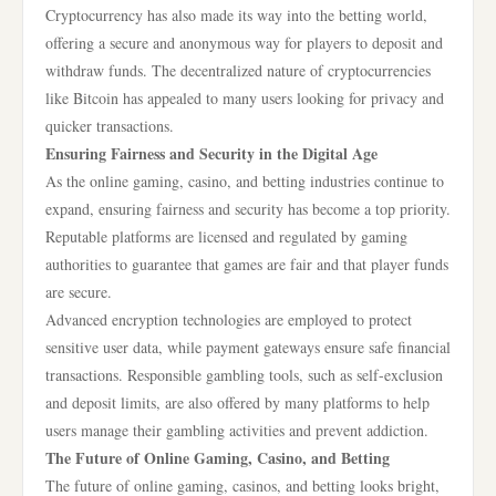
Cryptocurrency has also made its way into the betting world,
offering a secure and anonymous way for players to deposit and
withdraw funds. The decentralized nature of cryptocurrencies
like Bitcoin has appealed to many users looking for privacy and
quicker transactions.
Ensuring Fairness and Security in the Digital Age
As the online gaming, casino, and betting industries continue to
expand, ensuring fairness and security has become a top priority.
Reputable platforms are licensed and regulated by gaming
authorities to guarantee that games are fair and that player funds
are secure.
Advanced encryption technologies are employed to protect
sensitive user data, while payment gateways ensure safe financial
transactions. Responsible gambling tools, such as self-exclusion
and deposit limits, are also offered by many platforms to help
users manage their gambling activities and prevent addiction.
The Future of Online Gaming, Casino, and Betting
The future of online gaming, casinos, and betting looks bright,