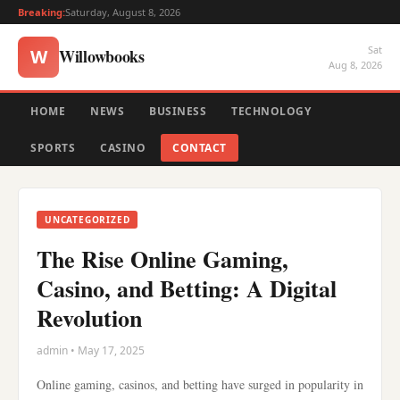
Breaking:
Saturday, August 8, 2026
Sat
Willowbooks
W
Aug 8, 2026
HOME
NEWS
BUSINESS
TECHNOLOGY
SPORTS
CASINO
CONTACT
UNCATEGORIZED
The Rise Online Gaming,
Casino, and Betting: A Digital
Revolution
admin • May 17, 2025
Online gaming, casinos, and betting have surged in popularity in