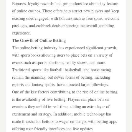
Bonuses, loyalty rewards, and promotions are also a key feature
of online casinos. These offers help attract new players and keep
existing ones engaged, with bonuses such as free spins, welcome
packages, and cashback deals enhancing the overall gambling
experience.
The Growth of Online Betting
The online betting industry has experienced significant growth,
with sportsbooks allowing users to place bets on a variety of
events such as sports, elections, reality shows, and more.
Traditional sports like football, basketball, and horse racing
remain the mainstay, but newer forms of betting, including
esports and fantasy sports, have attracted large followings.
One of the key factors contributing to the rise of online betting
is the availability of live betting. Players can place bets on
events as they unfold in real-time, adding an extra layer of
excitement and strategy. In addition, mobile technology has
made it easier for bettors to wager on the go, with betting apps
offering user-friendly interfaces and live updates.