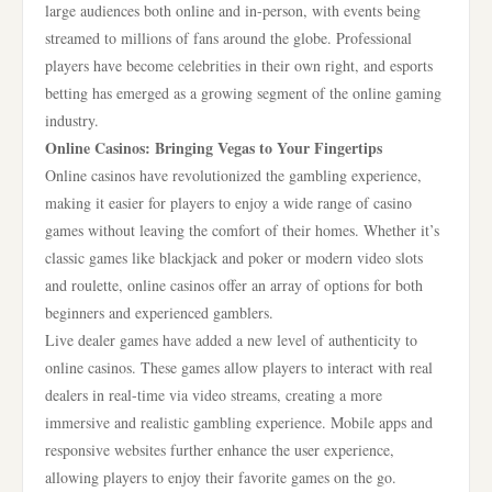
large audiences both online and in-person, with events being
streamed to millions of fans around the globe. Professional
players have become celebrities in their own right, and esports
betting has emerged as a growing segment of the online gaming
industry.
Online Casinos: Bringing Vegas to Your Fingertips
Online casinos have revolutionized the gambling experience,
making it easier for players to enjoy a wide range of casino
games without leaving the comfort of their homes. Whether it’s
classic games like blackjack and poker or modern video slots
and roulette, online casinos offer an array of options for both
beginners and experienced gamblers.
Live dealer games have added a new level of authenticity to
online casinos. These games allow players to interact with real
dealers in real-time via video streams, creating a more
immersive and realistic gambling experience. Mobile apps and
responsive websites further enhance the user experience,
allowing players to enjoy their favorite games on the go.