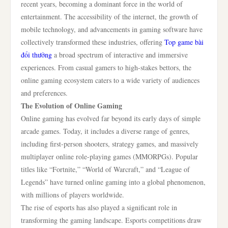
recent years, becoming a dominant force in the world of
entertainment. The accessibility of the internet, the growth of
mobile technology, and advancements in gaming software have
collectively transformed these industries, offering
Top game bài
đổi thưởng
a broad spectrum of interactive and immersive
experiences. From casual gamers to high-stakes bettors, the
online gaming ecosystem caters to a wide variety of audiences
and preferences.
The Evolution of Online Gaming
Online gaming has evolved far beyond its early days of simple
arcade games. Today, it includes a diverse range of genres,
including first-person shooters, strategy games, and massively
multiplayer online role-playing games (MMORPGs). Popular
titles like “Fortnite,” “World of Warcraft,” and “League of
Legends” have turned online gaming into a global phenomenon,
with millions of players worldwide.
The rise of esports has also played a significant role in
transforming the gaming landscape. Esports competitions draw