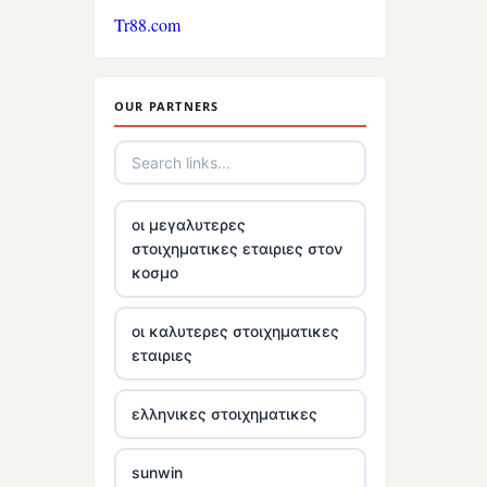
Tr88.com
non gamstop casino
casino sites
OUR PARTNERS
uk casino not on gamstop
£5 deposit casino not on
οι μεγαλυτερες
gamestop
στοιχηματικες εταιριες στον
κοσμο
online casino non uk
οι καλυτερες στοιχηματικες
best casino online ireland
εταιριες
tr88
ελληνικες στοιχηματικες
https://tr88.locker/
sunwin