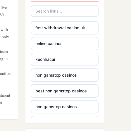
 live
8’s
fast withdrawal casino uk
 with
t only
online casinos
 team
ng its
keonhacai
mmitted
non gamstop casinos
best non gamstop casinos
mitment
nt,
non gamstop casinos
casinos without gamstop