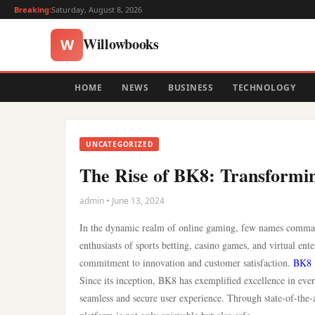
Breaking:
Saturday, August 8, 2026
Willowbooks
W
HOME
NEWS
BUSINESS
TECHNOLOGY
UNCATEGORIZED
The Rise of BK8: Transformi
admin • June 13, 2024
In the dynamic realm of online gaming, few names command
enthusiasts of sports betting, casino games, and virtual e
commitment to innovation and customer satisfaction.
BK8
Since its inception, BK8 has exemplified excellence in every 
seamless and secure user experience. Through state-of-the-a