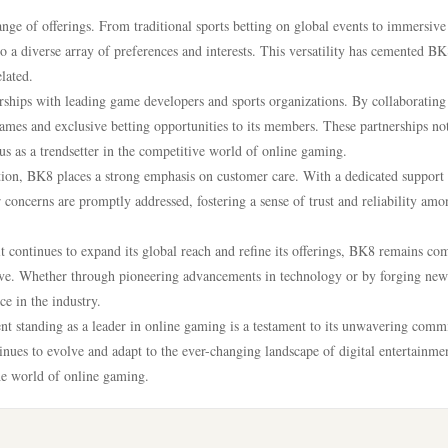
nge of offerings. From traditional sports betting on global events to immersive
o a diverse array of preferences and interests. This versatility has cemented BK
elated.
erships with leading game developers and sports organizations. By collaborating
games and exclusive betting opportunities to its members. These partnerships no
us as a trendsetter in the competitive world of online gaming.
tion, BK8 places a strong emphasis on customer care. With a dedicated support
 concerns are promptly addressed, fostering a sense of trust and reliability amo
continues to expand its global reach and refine its offerings, BK8 remains co
eve. Whether through pioneering advancements in technology or by forging new
ce in the industry.
rent standing as a leader in online gaming is a testament to its unwavering com
tinues to evolve and adapt to the ever-changing landscape of digital entertainme
he world of online gaming.