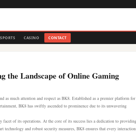
SPORTS
CASINO
CONTACT
ng the Landscape of Online Gaming
 as much attention and respect as BK8. Established as a premier platform for
ntertainment, BK8 has swiftly ascended to prominence due to its unwavering
facet of its operations. At the core of its success lies a dedication to providin
rt technology and robust security measures, BK8 ensures that every interaction 