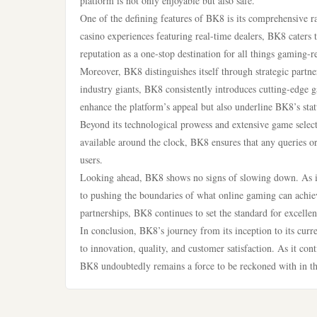
platform is not only enjoyable but also safe.
One of the defining features of BK8 is its comprehensive ra
casino experiences featuring real-time dealers, BK8 caters t
reputation as a one-stop destination for all things gaming-r
Moreover, BK8 distinguishes itself through strategic partn
industry giants, BK8 consistently introduces cutting-edge 
enhance the platform’s appeal but also underline BK8’s stat
Beyond its technological prowess and extensive game selec
available around the clock, BK8 ensures that any queries or
users.
Looking ahead, BK8 shows no signs of slowing down. As it 
to pushing the boundaries of what online gaming can achi
partnerships, BK8 continues to set the standard for excellen
In conclusion, BK8’s journey from its inception to its cur
to innovation, quality, and customer satisfaction. As it con
BK8 undoubtedly remains a force to be reckoned with in t