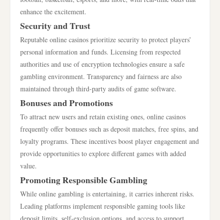
enhance the excitement.
Security and Trust
Reputable online casinos prioritize security to protect players’
personal information and funds. Licensing from respected
authorities and use of encryption technologies ensure a safe
gambling environment. Transparency and fairness are also
maintained through third-party audits of game software.
Bonuses and Promotions
To attract new users and retain existing ones, online casinos
frequently offer bonuses such as deposit matches, free spins, and
loyalty programs. These incentives boost player engagement and
provide opportunities to explore different games with added
value.
Promoting Responsible Gambling
While online gambling is entertaining, it carries inherent risks.
Leading platforms implement responsible gaming tools like
deposit limits, self-exclusion options, and access to support