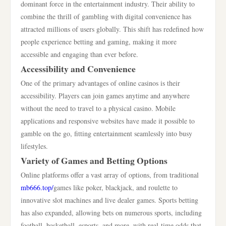
dominant force in the entertainment industry. Their ability to
combine the thrill of gambling with digital convenience has
attracted millions of users globally. This shift has redefined how
people experience betting and gaming, making it more
accessible and engaging than ever before.
Accessibility and Convenience
One of the primary advantages of online casinos is their
accessibility. Players can join games anytime and anywhere
without the need to travel to a physical casino. Mobile
applications and responsive websites have made it possible to
gamble on the go, fitting entertainment seamlessly into busy
lifestyles.
Variety of Games and Betting Options
Online platforms offer a vast array of options, from traditional
mb666.top/
games like poker, blackjack, and roulette to
innovative slot machines and live dealer games. Sports betting
has also expanded, allowing bets on numerous sports, including
football, basketball, esports, and more, with real-time odds that