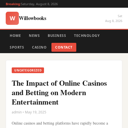
Breaking:
Saturday, August 8, 2026
Sat
Willowbooks
W
Aug 8, 2026
HOME
NEWS
BUSINESS
TECHNOLOGY
SPORTS
CASINO
CONTACT
UNCATEGORIZED
The Impact of Online Casinos
and Betting on Modern
Entertainment
admin • May 19, 2025
Online casinos and betting platforms have rapidly become a