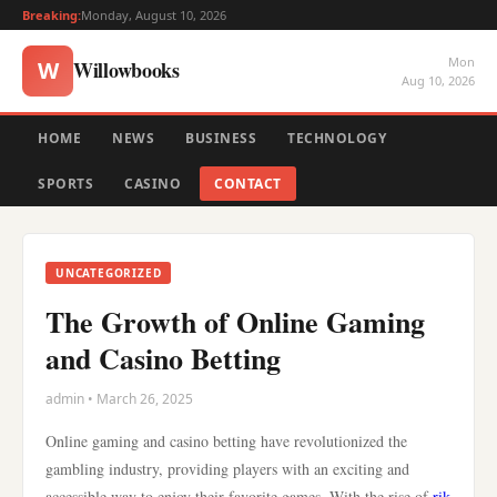
Breaking:
Monday, August 10, 2026
Mon
Willowbooks
W
Aug 10, 2026
HOME
NEWS
BUSINESS
TECHNOLOGY
SPORTS
CASINO
CONTACT
UNCATEGORIZED
The Growth of Online Gaming
and Casino Betting
admin • March 26, 2025
Online gaming and casino betting have revolutionized the
gambling industry, providing players with an exciting and
accessible way to enjoy their favorite games. With the rise of
rik