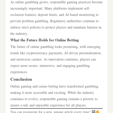
As online gambling grows, responsible gaming practices become
increasingly important. Many platforms implement self-
exclusion features, deposit limits, and AI-based monitoring to
prevent problem gambling. Regulatory authorities continue to
enforce strict policies to protect players and maintain fairness in
the industry.
What the Future Holds for Online Betting
The future of online gambling looks promising, with emerging
trends like cryptocurrency payments, AI-driven personalization,
and metaverse casinos. As innovation continues, players can
expect more secure, immersive, and engaging gambling
experiences.
Conclusion
Online gaming and casino betting have transformed gambling,
making it more accessible and exciting. While the industry
continues to evolve, responsible gaming remains a priority to
ensure a safe and enjoyable experience for all players.
You can regenerate for a new, unique article every time!