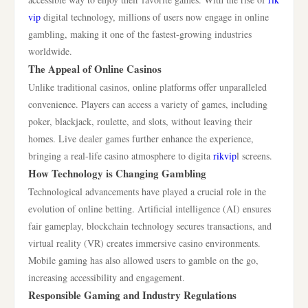
vip
digital technology, millions of users now engage in online
gambling, making it one of the fastest-growing industries
worldwide.
The Appeal of Online Casinos
Unlike traditional casinos, online platforms offer unparalleled
convenience. Players can access a variety of games, including
poker, blackjack, roulette, and slots, without leaving their
homes. Live dealer games further enhance the experience,
bringing a real-life casino atmosphere to digita
rikvip
l screens.
How Technology is Changing Gambling
Technological advancements have played a crucial role in the
evolution of online betting. Artificial intelligence (AI) ensures
fair gameplay, blockchain technology secures transactions, and
virtual reality (VR) creates immersive casino environments.
Mobile gaming has also allowed users to gamble on the go,
increasing accessibility and engagement.
Responsible Gaming and Industry Regulations