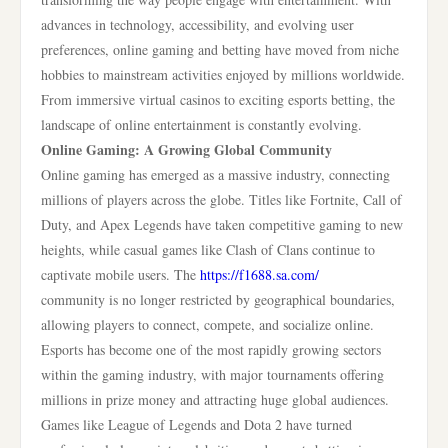
advances in technology, accessibility, and evolving user
preferences, online gaming and betting have moved from niche
hobbies to mainstream activities enjoyed by millions worldwide.
From immersive virtual casinos to exciting esports betting, the
landscape of online entertainment is constantly evolving.
Online Gaming: A Growing Global Community
Online gaming has emerged as a massive industry, connecting
millions of players across the globe. Titles like Fortnite, Call of
Duty, and Apex Legends have taken competitive gaming to new
heights, while casual games like Clash of Clans continue to
captivate mobile users. The
https://f1688.sa.com/
community is no longer restricted by geographical boundaries,
allowing players to connect, compete, and socialize online.
Esports has become one of the most rapidly growing sectors
within the gaming industry, with major tournaments offering
millions in prize money and attracting huge global audiences.
Games like League of Legends and Dota 2 have turned