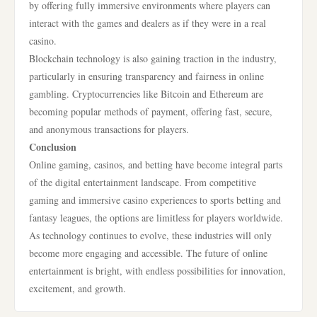
by offering fully immersive environments where players can
interact with the games and dealers as if they were in a real
casino.
Blockchain technology is also gaining traction in the industry,
particularly in ensuring transparency and fairness in online
gambling. Cryptocurrencies like Bitcoin and Ethereum are
becoming popular methods of payment, offering fast, secure,
and anonymous transactions for players.
Conclusion
Online gaming, casinos, and betting have become integral parts
of the digital entertainment landscape. From competitive
gaming and immersive casino experiences to sports betting and
fantasy leagues, the options are limitless for players worldwide.
As technology continues to evolve, these industries will only
become more engaging and accessible. The future of online
entertainment is bright, with endless possibilities for innovation,
excitement, and growth.