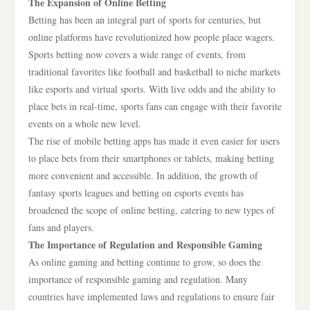
The Expansion of Online Betting
Betting has been an integral part of sports for centuries, but
online platforms have revolutionized how people place wagers.
Sports betting now covers a wide range of events, from
traditional favorites like football and basketball to niche markets
like esports and virtual sports. With live odds and the ability to
place bets in real-time, sports fans can engage with their favorite
events on a whole new level.
The rise of mobile betting apps has made it even easier for users
to place bets from their smartphones or tablets, making betting
more convenient and accessible. In addition, the growth of
fantasy sports leagues and betting on esports events has
broadened the scope of online betting, catering to new types of
fans and players.
The Importance of Regulation and Responsible Gaming
As online gaming and betting continue to grow, so does the
importance of responsible gaming and regulation. Many
countries have implemented laws and regulations to ensure fair