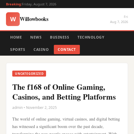
Breaking:
Friday, August 7, 2026
Fri
Willowbooks
W
Aug 7, 2026
HOME
NEWS
BUSINESS
TECHNOLOGY
SPORTS
CASINO
CONTACT
UNCATEGORIZED
The f168 of Online Gaming,
Casinos, and Betting Platforms
admin • November 2, 2025
The world of online gaming, virtual casinos, and digital betting
has witnessed a significant boom over the past decade,
transforming the way people engage with entertainment. With