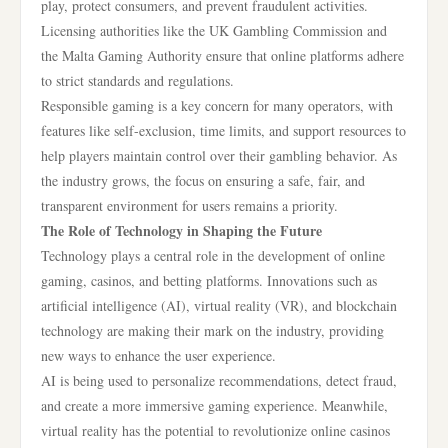
play, protect consumers, and prevent fraudulent activities.
Licensing authorities like the UK Gambling Commission and
the Malta Gaming Authority ensure that online platforms adhere
to strict standards and regulations.
Responsible gaming is a key concern for many operators, with
features like self-exclusion, time limits, and support resources to
help players maintain control over their gambling behavior. As
the industry grows, the focus on ensuring a safe, fair, and
transparent environment for users remains a priority.
The Role of Technology in Shaping the Future
Technology plays a central role in the development of online
gaming, casinos, and betting platforms. Innovations such as
artificial intelligence (AI), virtual reality (VR), and blockchain
technology are making their mark on the industry, providing
new ways to enhance the user experience.
AI is being used to personalize recommendations, detect fraud,
and create a more immersive gaming experience. Meanwhile,
virtual reality has the potential to revolutionize online casinos