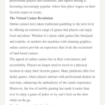
professional players into celebrities, and esports betting is
becoming increasingly popular, where fans place wagers on their
favorite teams or events.
The Virtual Casino Revolution
Online casinos have taken traditional gambling to the next level
by offering an extensive range of games that players can enjoy
from anywhere. Whether it’s classic table games like blackjack
and roulette, or modern slot machines with stunning graphics,
online casinos provide an experience that rivals the excitement
of land-based casinos.
The appeal of online casinos lies in their convenience and
accessibility. Players no longer need to travel to a physical
location to enjoy their favorite games. Many platforms offer live
dealer games, where players interact with professional dealers in
real-time, enhancing the authenticity of the casino experience.
Moreover, the rise of mobile gaming has made it easier than
ever to enjoy a game of poker or try one’s luck on the slots
while on the go.