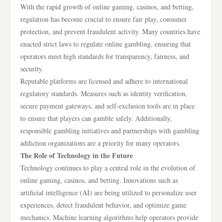
With the rapid growth of online gaming, casinos, and betting,
regulation has become crucial to ensure fair play, consumer
protection, and prevent fraudulent activity. Many countries have
enacted strict laws to regulate online gambling, ensuring that
operators meet high standards for transparency, fairness, and
security.
Reputable platforms are licensed and adhere to international
regulatory standards. Measures such as identity verification,
secure payment gateways, and self-exclusion tools are in place
to ensure that players can gamble safely. Additionally,
responsible gambling initiatives and partnerships with gambling
addiction organizations are a priority for many operators.
The Role of Technology in the Future
Technology continues to play a central role in the evolution of
online gaming, casinos, and betting. Innovations such as
artificial intelligence (AI) are being utilized to personalize user
experiences, detect fraudulent behavior, and optimize game
mechanics. Machine learning algorithms help operators provide