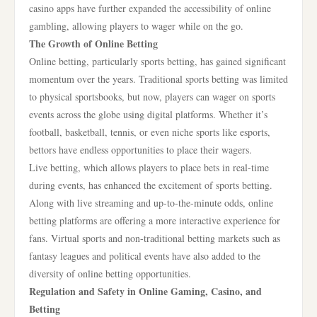
casino apps have further expanded the accessibility of online
gambling, allowing players to wager while on the go.
The Growth of Online Betting
Online betting, particularly sports betting, has gained significant
momentum over the years. Traditional sports betting was limited
to physical sportsbooks, but now, players can wager on sports
events across the globe using digital platforms. Whether it’s
football, basketball, tennis, or even niche sports like esports,
bettors have endless opportunities to place their wagers.
Live betting, which allows players to place bets in real-time
during events, has enhanced the excitement of sports betting.
Along with live streaming and up-to-the-minute odds, online
betting platforms are offering a more interactive experience for
fans. Virtual sports and non-traditional betting markets such as
fantasy leagues and political events have also added to the
diversity of online betting opportunities.
Regulation and Safety in Online Gaming, Casino, and
Betting