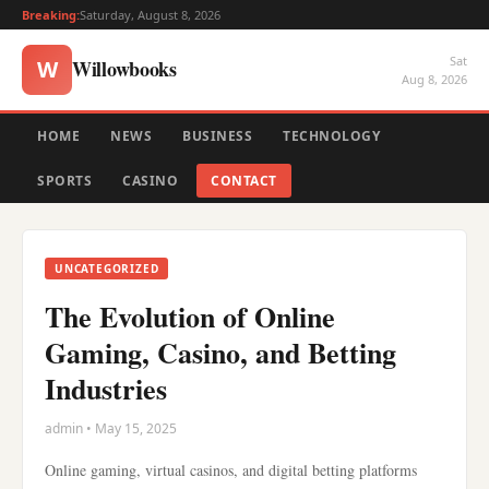
Breaking:
Saturday, August 8, 2026
Sat
Willowbooks
W
Aug 8, 2026
HOME
NEWS
BUSINESS
TECHNOLOGY
SPORTS
CASINO
CONTACT
UNCATEGORIZED
The Evolution of Online
Gaming, Casino, and Betting
Industries
admin • May 15, 2025
Online gaming, virtual casinos, and digital betting platforms