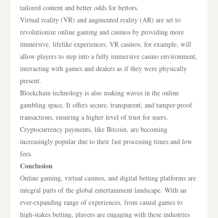
tailored content and better odds for bettors.
Virtual reality (VR) and augmented reality (AR) are set to
revolutionize online gaming and casinos by providing more
immersive, lifelike experiences. VR casinos, for example, will
allow players to step into a fully immersive casino environment,
interacting with games and dealers as if they were physically
present.
Blockchain technology is also making waves in the online
gambling space. It offers secure, transparent, and tamper-proof
transactions, ensuring a higher level of trust for users.
Cryptocurrency payments, like Bitcoin, are becoming
increasingly popular due to their fast processing times and low
fees.
Conclusion
Online gaming, virtual casinos, and digital betting platforms are
integral parts of the global entertainment landscape. With an
ever-expanding range of experiences, from casual games to
high-stakes betting, players are engaging with these industries