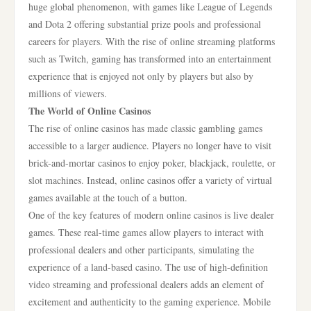
huge global phenomenon, with games like League of Legends
and Dota 2 offering substantial prize pools and professional
careers for players. With the rise of online streaming platforms
such as Twitch, gaming has transformed into an entertainment
experience that is enjoyed not only by players but also by
millions of viewers.
The World of Online Casinos
The rise of online casinos has made classic gambling games
accessible to a larger audience. Players no longer have to visit
brick-and-mortar casinos to enjoy poker, blackjack, roulette, or
slot machines. Instead, online casinos offer a variety of virtual
games available at the touch of a button.
One of the key features of modern online casinos is live dealer
games. These real-time games allow players to interact with
professional dealers and other participants, simulating the
experience of a land-based casino. The use of high-definition
video streaming and professional dealers adds an element of
excitement and authenticity to the gaming experience. Mobile