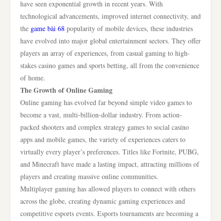
have seen exponential growth in recent years. With
technological advancements, improved internet connectivity, and
the
game bài 68
popularity of mobile devices, these industries
have evolved into major global entertainment sectors. They offer
players an array of experiences, from casual gaming to high-
stakes casino games and sports betting, all from the convenience
of home.
The Growth of Online Gaming
Online gaming has evolved far beyond simple video games to
become a vast, multi-billion-dollar industry. From action-
packed shooters and complex strategy games to social casino
apps and mobile games, the variety of experiences caters to
virtually every player’s preferences. Titles like Fortnite, PUBG,
and Minecraft have made a lasting impact, attracting millions of
players and creating massive online communities.
Multiplayer gaming has allowed players to connect with others
across the globe, creating dynamic gaming experiences and
competitive esports events. Esports tournaments are becoming a