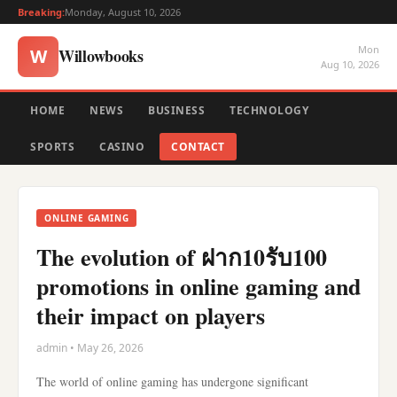
Breaking:
Monday, August 10, 2026
Mon
Willowbooks
W
Aug 10, 2026
HOME
NEWS
BUSINESS
TECHNOLOGY
SPORTS
CASINO
CONTACT
ONLINE GAMING
The evolution of ฝาก10รับ100
promotions in online gaming and
their impact on players
admin • May 26, 2026
The world of online gaming has undergone significant