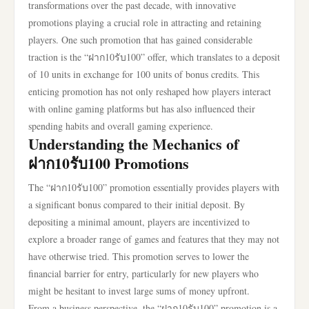
transformations over the past decade, with innovative
promotions playing a crucial role in attracting and retaining
players. One such promotion that has gained considerable
traction is the “ฝาก10รับ100” offer, which translates to a deposit
of 10 units in exchange for 100 units of bonus credits. This
enticing promotion has not only reshaped how players interact
with online gaming platforms but has also influenced their
spending habits and overall gaming experience.
Understanding the Mechanics of
ฝาก10รับ100 Promotions
The “ฝาก10รับ100” promotion essentially provides players with
a significant bonus compared to their initial deposit. By
depositing a minimal amount, players are incentivized to
explore a broader range of games and features that they may not
have otherwise tried. This promotion serves to lower the
financial barrier for entry, particularly for new players who
might be hesitant to invest large sums of money upfront.
From a business perspective, the “ฝาก10รับ100” promotion is a