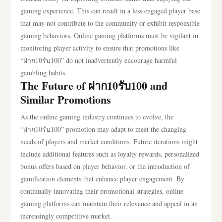
gaming experience. This can result in a less engaged player base
that may not contribute to the community or exhibit responsible
gaming behaviors. Online gaming platforms must be vigilant in
monitoring player activity to ensure that promotions like
“ฝาก10รับ100” do not inadvertently encourage harmful
gambling habits.
The Future of ฝาก10รับ100 and
Similar Promotions
As the online gaming industry continues to evolve, the
“ฝาก10รับ100” promotion may adapt to meet the changing
needs of players and market conditions. Future iterations might
include additional features such as loyalty rewards, personalized
bonus offers based on player behavior, or the introduction of
gamification elements that enhance player engagement. By
continually innovating their promotional strategies, online
gaming platforms can maintain their relevance and appeal in an
increasingly competitive market.