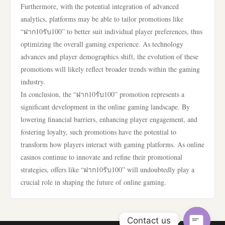
Furthermore, with the potential integration of advanced
analytics, platforms may be able to tailor promotions like
“ฝาก10รับ100” to better suit individual player preferences, thus
optimizing the overall gaming experience. As technology
advances and player demographics shift, the evolution of these
promotions will likely reflect broader trends within the gaming
industry.
In conclusion, the “ฝาก10รับ100” promotion represents a
significant development in the online gaming landscape. By
lowering financial barriers, enhancing player engagement, and
fostering loyalty, such promotions have the potential to
transform how players interact with gaming platforms. As online
casinos continue to innovate and refine their promotional
strategies, offers like “ฝาก10รับ100” will undoubtedly play a
crucial role in shaping the future of online gaming.
Contact us