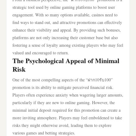
strategic tool used by online gaming platforms to boost user
engagement. With so many options available, casinos need to
find ways to stand out, and attractive promotions can effectively
enhance their visibility and appeal. By providing such bonuses,
platforms are not only increasing their customer base but also
fostering a sense of loyalty among existing players who may feel
valued and encouraged to return.
The Psychological Appeal of Minimal
Risk
One of the most compelling aspects of the “ฝาก10รับ100”
promotion is its ability to mitigate perceived financial risk.
Players often experience anxiety when wagering larger amounts,
particularly if they are new to online gaming. However, the
minimal initial deposit required for this promotion can create a
more inviting atmosphere. Players may feel emboldened to take
risks they might otherwise avoid, leading them to explore
various games and betting strategies.