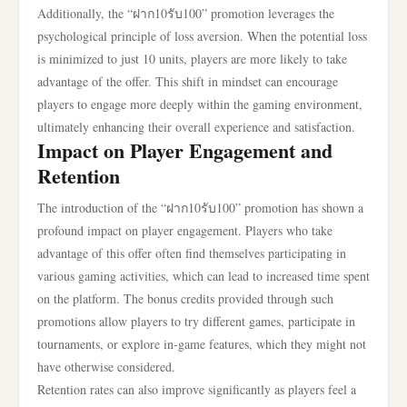
Additionally, the “ฝาก10รับ100” promotion leverages the
psychological principle of loss aversion. When the potential loss
is minimized to just 10 units, players are more likely to take
advantage of the offer. This shift in mindset can encourage
players to engage more deeply within the gaming environment,
ultimately enhancing their overall experience and satisfaction.
Impact on Player Engagement and
Retention
The introduction of the “ฝาก10รับ100” promotion has shown a
profound impact on player engagement. Players who take
advantage of this offer often find themselves participating in
various gaming activities, which can lead to increased time spent
on the platform. The bonus credits provided through such
promotions allow players to try different games, participate in
tournaments, or explore in-game features, which they might not
have otherwise considered.
Retention rates can also improve significantly as players feel a