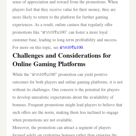
sense of appreciation and reward from the promotions. When
players feel that they receive value for their money, they are
more likely to return to the platform for further gaming
experiences. As a result, online casinos that regularly offer
promotions like “ฝาก10รับ100” can foster a more loyal
customer base, leading to long-term profitability and success.
For more on this topic, see
ฝาก10รับ100
.
Challenges and Considerations for
Online Gaming Platforms
While the “ฝาก10รับ100” promotion can yield positive
outcomes for both players and online gaming platforms, it is not
without its challenges. One concern is the potential for players
to develop unrealistic expectations about the availability of
bonuses. Frequent promotions might lead players to believe that
such offers are the norm, making them less inclined to engage
when promotions are not available.
Moreover, the promotion can attract a segment of players
focused solely on exploiting bonuses rather than enjoying the