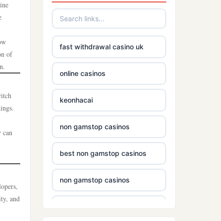
line
e
low
fast withdrawal casino uk
on of
n.
online casinos
itch
keonhacai
ings.
non gamstop casinos
y can
best non gamstop casinos
non gamstop casinos
lopers,
ity, and
casinos without gamstop