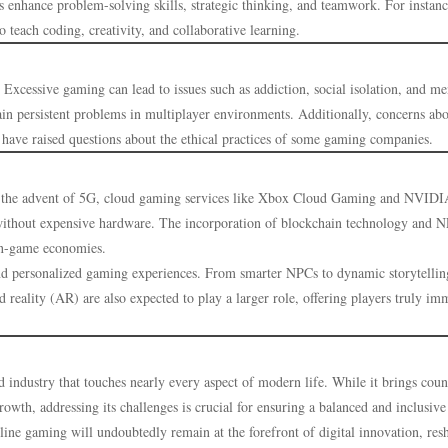
 enhance problem-solving skills, strategic thinking, and teamwork. For instanc
o teach coding, creativity, and collaborative learning.
 Excessive gaming can lead to issues such as addiction, social isolation, and me
in persistent problems in multiplayer environments. Additionally, concerns abo
s have raised questions about the ethical practices of some gaming companies.
th the advent of 5G, cloud gaming services like Xbox Cloud Gaming and NVIDI
ithout expensive hardware. The incorporation of blockchain technology and N
in-game economies.
 personalized gaming experiences. From smarter NPCs to dynamic storytelling
d reality (AR) are also expected to play a larger role, offering players truly im
industry that touches nearly every aspect of modern life. While it brings coun
owth, addressing its challenges is crucial for ensuring a balanced and inclusive
ine gaming will undoubtedly remain at the forefront of digital innovation, res