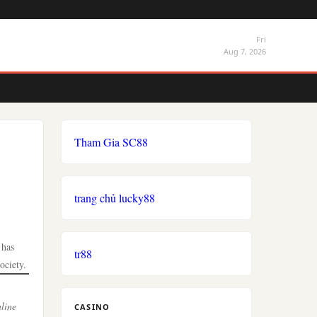
Fri
Aug 7, 2026
Tham Gia SC88
trang chủ lucky88
 has
tr88
ociety.
line
CASINO