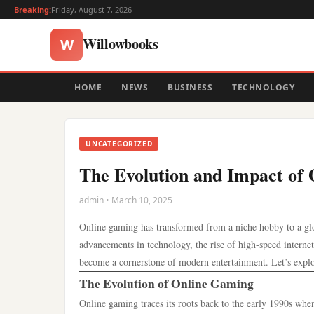
Breaking:
Friday, August 7, 2026
Willowbooks
W
HOME
NEWS
BUSINESS
TECHNOLOGY
UNCATEGORIZED
The Evolution and Impact of
admin • March 10, 2025
Online gaming has transformed from a niche hobby to a glo
advancements in technology, the rise of high-speed interne
become a cornerstone of modern entertainment. Let’s explor
The Evolution of Online Gaming
Online gaming traces its roots back to the early 1990s whe