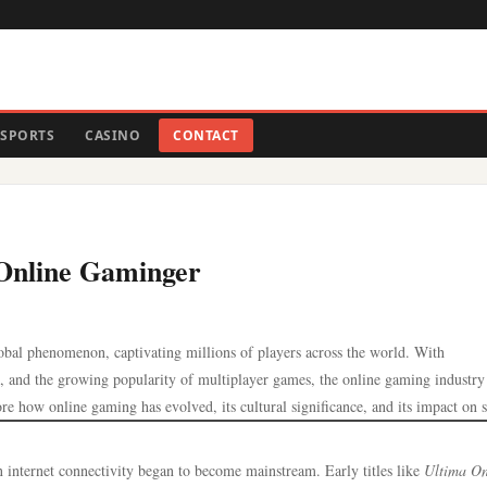
SPORTS
CASINO
CONTACT
 Online Gaminger
bal phenomenon, captivating millions of players across the world. With
t, and the growing popularity of multiplayer games, the online gaming industry
e how online gaming has evolved, its cultural significance, and its impact on s
n internet connectivity began to become mainstream. Early titles like
Ultima On