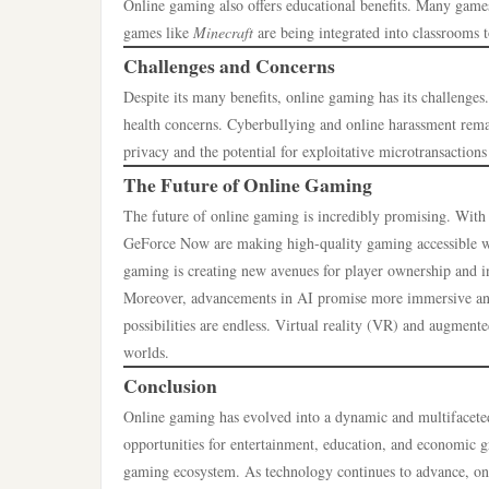
Online gaming also offers educational benefits. Many games
games like
Minecraft
are being integrated into classrooms t
Challenges and Concerns
Despite its many benefits, online gaming has its challenges.
health concerns. Cyberbullying and online harassment rema
privacy and the potential for exploitative microtransaction
The Future of Online Gaming
The future of online gaming is incredibly promising. Wi
GeForce Now are making high-quality gaming accessible w
gaming is creating new avenues for player ownership and 
Moreover, advancements in AI promise more immersive and
possibilities are endless. Virtual reality (VR) and augmente
worlds.
Conclusion
Online gaming has evolved into a dynamic and multifaceted 
opportunities for entertainment, education, and economic gr
gaming ecosystem. As technology continues to advance, onl