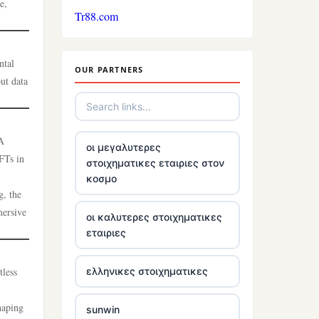
e,
Tr88.com
non gamstop casino
casino sites
ntal
OUR PARTNERS
ut data
uk casino not on gamstop
£5 deposit casino not on
A
οι μεγαλυτερες
gamestop
FTs in
στοιχηματικες εταιριες στον
κοσμο
online casino non uk
, the
mersive
οι καλυτερες στοιχηματικες
best casino online ireland
εταιριες
tr88
tless
ελληνικες στοιχηματικες
https://tr88.locker/
haping
sunwin