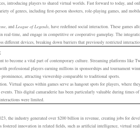
es, introducing players to shared virtual worlds. Fast forward to today, and on
riety of genres, including first-person shooters, role-playing games, and mobil
one
, and
League of Legends
, have redefined social interaction. These games al
in real-time, and engage in competitive or cooperative gameplay. The integrati
different devices, breaking down barriers that previously restricted interactio
g
nt to become a vital part of contemporary culture. Streaming platforms like Tw
ith professional players earning millions in sponsorships and tournament winn
 prominence, attracting viewership comparable to traditional sports.
tion. Virtual spaces within games serve as hangout spots for players, where the
l events. This digital camaraderie has been particularly valuable during times of
nteractions were limited.
3, the industry generated over $200 billion in revenue, creating jobs for deve
ostered innovation in related fields, such as artificial intelligence, virtual real