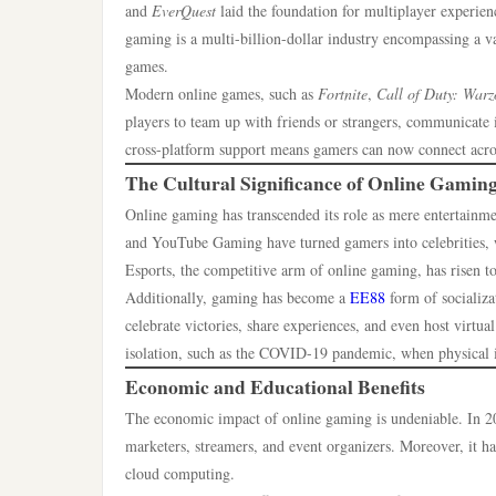
and
EverQuest
laid the foundation for multiplayer experienc
gaming is a multi-billion-dollar industry encompassing a va
games.
Modern online games, such as
Fortnite
,
Call of Duty: Warz
players to team up with friends or strangers, communicate 
cross-platform support means gamers can now connect across 
The Cultural Significance of Online Gamin
Online gaming has transcended its role as mere entertainme
and YouTube Gaming have turned gamers into celebrities, w
Esports, the competitive arm of online gaming, has risen to
Additionally, gaming has become a
EE88
form of socializa
celebrate victories, share experiences, and even host virtua
isolation, such as the COVID-19 pandemic, when physical i
Economic and Educational Benefits
The economic impact of online gaming is undeniable. In 202
marketers, streamers, and event organizers. Moreover, it has f
cloud computing.