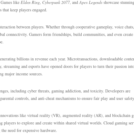
. Games like
Elden Ring
,
Cyberpunk 2077
, and
Apex Legends
showcase stunnin
es that keep players engaged.
interaction between players. Whether through cooperative gameplay, voice chats,
bal connectivity. Gamers form friendships, build communities, and even create
be.
enerating billions in revenue each year. Microtransactions, downloadable conte
 streaming and esports have opened doors for players to turn their passion int
ng major income sources.
lenges, including cyber threats, gaming addiction, and toxicity. Developers are
rental controls, and anti-cheat mechanisms to ensure fair play and user safety
innovations like virtual reality (VR), augmented reality (AR), and blockchain 
ing players to explore and create within shared virtual worlds. Cloud gaming ser
 the need for expensive hardware.