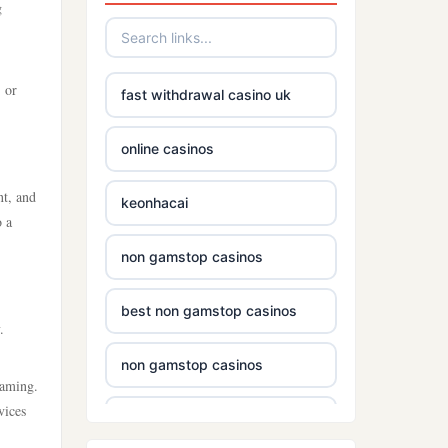
g
 or
fast withdrawal casino uk
online casinos
nt, and
keonhacai
o a
non gamstop casinos
best non gamstop casinos
.
non gamstop casinos
gaming.
vices
casinos without gamstop