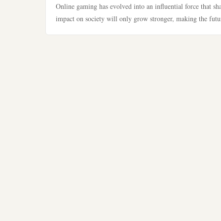
Online gaming has evolved into an influential force that sha
impact on society will only grow stronger, making the futu