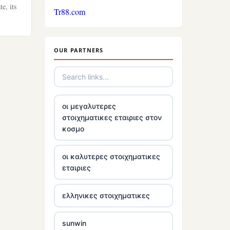
e, its
Tr88.com
non gamstop casino
casino sites
OUR PARTNERS
uk casino not on gamstop
£5 deposit casino not on
οι μεγαλυτερες
gamestop
στοιχηματικες εταιριες στον
κοσμο
online casino non uk
οι καλυτερες στοιχηματικες
best casino online ireland
εταιριες
tr88
ελληνικες στοιχηματικες
https://tr88.locker/
sunwin