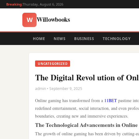
Breaking:
Thursday, August 6, 2026
Willowbooks
W
HOME
NEWS
BUSINESS
TECHNOLOGY
UNCATEGORIZED
The Digital Revol ution of O
admin • September 9, 2025
Online gaming has transformed from a
11BET
pastime into
redefined entertainment, social interaction, and even profe
boundaries, creating new and immersive experiences.
The Technological Advancements in Onlin
The growth of online gaming has been driven by cutting-edg