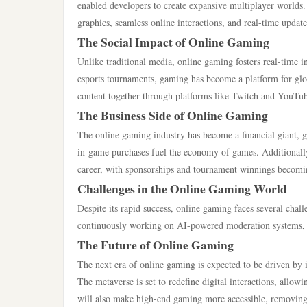
enabled developers to create expansive multiplayer worlds
graphics, seamless online interactions, and real-time updat
The Social Impact of Online Gaming
Unlike traditional media, online gaming fosters real-time 
esports tournaments, gaming has become a platform for glo
content together through platforms like Twitch and YouTu
The Business Side of Online Gaming
The online gaming industry has become a financial giant, g
in-game purchases fuel the economy of games. Additionally,
career, with sponsorships and tournament winnings becomi
Challenges in the Online Gaming World
Despite its rapid success, online gaming faces several chal
continuously working on AI-powered moderation systems, pa
The Future of Online Gaming
The next era of online gaming is expected to be driven by 
The metaverse is set to redefine digital interactions, allow
will also make high-end gaming more accessible, removing