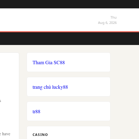
Thu
Aug 6, 2026
Tham Gia SC88
trang chủ lucky88
s
tr88
e have
CASINO