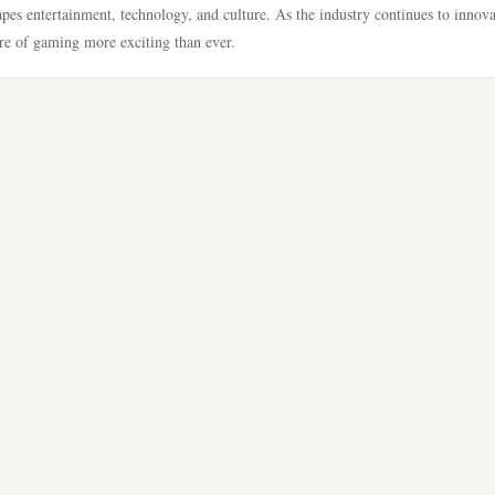
pes entertainment, technology, and culture. As the industry continues to innovat
re of gaming more exciting than ever.