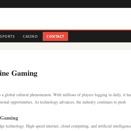
SPORTS
CASINO
CONTACT
nline Gaming
 a global cultural phenomenon. With millions of players logging in daily, it ha
ssional opportunities. As technology advances, the industry continues to push
e Gaming
e technology. High-speed internet, cloud computing, and artificial intelligenc