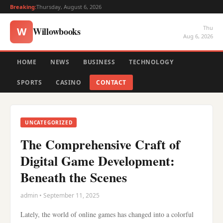
Breaking:
Thursday, August 6, 2026
Thu
Willowbooks
W
Aug 6, 2026
HOME
NEWS
BUSINESS
TECHNOLOGY
SPORTS
CASINO
CONTACT
UNCATEGORIZED
The Comprehensive Craft of
Digital Game Development:
Beneath the Scenes
admin • September 11, 2025
Lately, the world of online games has changed into a colorful