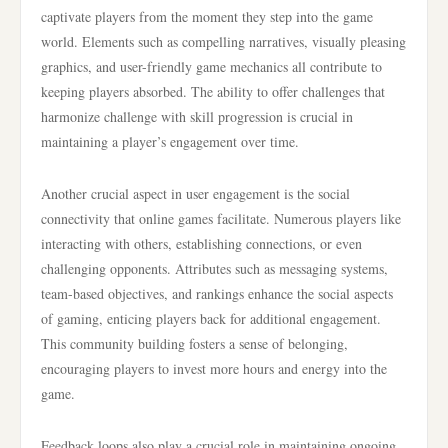
captivate players from the moment they step into the game
world. Elements such as compelling narratives, visually pleasing
graphics, and user-friendly game mechanics all contribute to
keeping players absorbed. The ability to offer challenges that
harmonize challenge with skill progression is crucial in
maintaining a player’s engagement over time.
Another crucial aspect in user engagement is the social
connectivity that online games facilitate. Numerous players like
interacting with others, establishing connections, or even
challenging opponents. Attributes such as messaging systems,
team-based objectives, and rankings enhance the social aspects
of gaming, enticing players back for additional engagement.
This community building fosters a sense of belonging,
encouraging players to invest more hours and energy into the
game.
Feedback loops also play a crucial role in maintaining ongoing