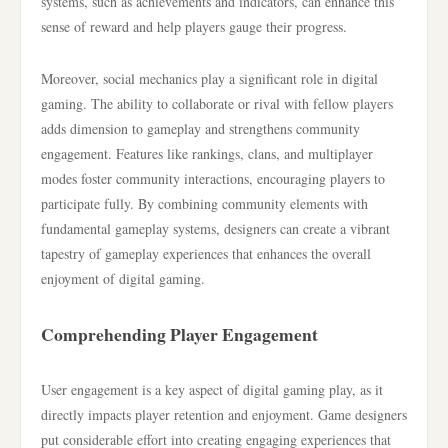
systems, such as achievements and indicators, can enhance this
sense of reward and help players gauge their progress.
Moreover, social mechanics play a significant role in digital
gaming. The ability to collaborate or rival with fellow players
adds dimension to gameplay and strengthens community
engagement. Features like rankings, clans, and multiplayer
modes foster community interactions, encouraging players to
participate fully. By combining community elements with
fundamental gameplay systems, designers can create a vibrant
tapestry of gameplay experiences that enhances the overall
enjoyment of digital gaming.
Comprehending Player Engagement
User engagement is a key aspect of digital gaming play, as it
directly impacts player retention and enjoyment. Game designers
put considerable effort into creating engaging experiences that