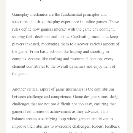
Gameplay mechanics are the fundamental principles and
structures that drive the play experience in online games. These
rules define how gamers interact with the game environment,
shaping their decisions and tactics. Captivating mechanics keep
players invested, motivating them to discover various aspects of
the game. From basic actions like leaping and shooting to
complex systems like crafting and resource allocation, every
element contributes to the overall dynamics and enjoyment of
the game.
Another critical aspect of game mechanics is the equilibrium
between challenge and competence. Game designers must design
challenges that are not too difficult nor too easy, ensuring that
gamers feel a sense of achievement as they advance. This
balance creates a satisfying loop where gamers are driven to
improve their abilities to overcome challenges. Robust feedback