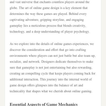
and vast universe that enchants countless players around the
globe. The art of online game design is a key element that
determines the way these games are played. Behind every
captivating adventure, gripping storyline, and engaging
gameplay lies a meticulous process that blends creativity,
technology, and a deep understanding of player psychology.
As we explore into the details of online games experiences, we
discover the consideration and effort that go into crafting
environments where players can not just battle but also team up,
socialize, and network. Designers dedicate themselves to make
sure that gameplay is not just entertaining but also rewarding,
creating an compelling cycle that keeps players coming back for
additional interaction. This journey into the internal world of
game design offers glimpses into the balance of art and
technicality that shapes what we cherish about online gaming.
Essential Aspects of Game Mechanics