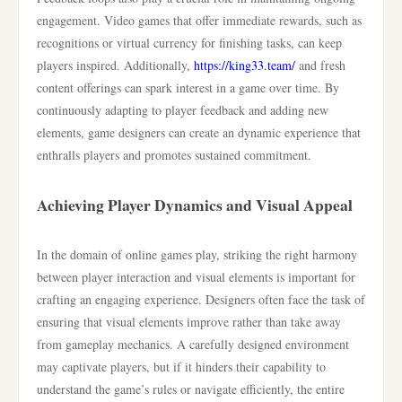
engagement. Video games that offer immediate rewards, such as
recognitions or virtual currency for finishing tasks, can keep
players inspired. Additionally,
https://king33.team/
and fresh
content offerings can spark interest in a game over time. By
continuously adapting to player feedback and adding new
elements, game designers can create an dynamic experience that
enthralls players and promotes sustained commitment.
Achieving Player Dynamics and Visual Appeal
In the domain of online games play, striking the right harmony
between player interaction and visual elements is important for
crafting an engaging experience. Designers often face the task of
ensuring that visual elements improve rather than take away
from gameplay mechanics. A carefully designed environment
may captivate players, but if it hinders their capability to
understand the game’s rules or navigate efficiently, the entire