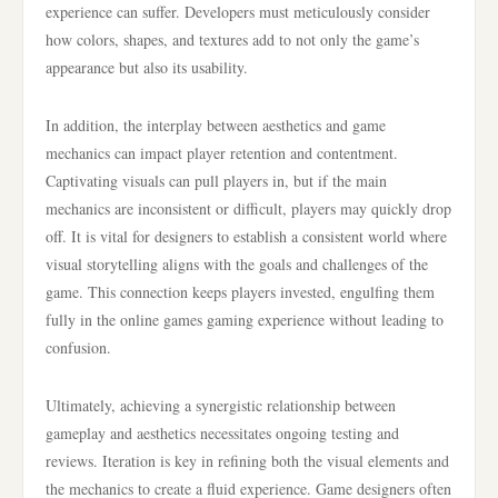
experience can suffer. Developers must meticulously consider
how colors, shapes, and textures add to not only the game’s
appearance but also its usability.
In addition, the interplay between aesthetics and game
mechanics can impact player retention and contentment.
Captivating visuals can pull players in, but if the main
mechanics are inconsistent or difficult, players may quickly drop
off. It is vital for designers to establish a consistent world where
visual storytelling aligns with the goals and challenges of the
game. This connection keeps players invested, engulfing them
fully in the online games gaming experience without leading to
confusion.
Ultimately, achieving a synergistic relationship between
gameplay and aesthetics necessitates ongoing testing and
reviews. Iteration is key in refining both the visual elements and
the mechanics to create a fluid experience. Game designers often