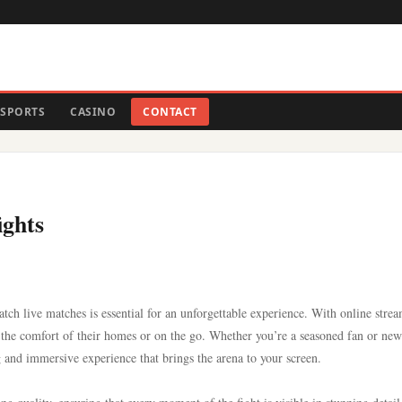
SPORTS
CASINO
CONTACT
ights
atch live matches is essential for an unforgettable experience. With online stre
 the comfort of their homes or on the go. Whether you’re a seasoned fan or new
ng and immersive experience that brings the arena to your screen.