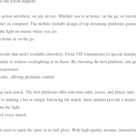
as the action happens.
he action anywhere, on any device. Whether you’re at home, on the go, or travel
let, or computer. The mobile-friendly design of top streaming platforms guaran
the fight no matter where you are.
t home or on the go.
events that aren’t available elsewhere. From VIP tournaments to special matche
unity to witness cockfighting at its finest. By choosing the best platform, you g
 experience.
ents, offering premium content.
ng each match. The best platforms offer real-time odds, scores, and player stats,
re making a bet or simply following the match, these updates provide a deeper
t the fight.
 of every match.
 need to enjoy the sport in its full glory. With high-quality streams, interactiv