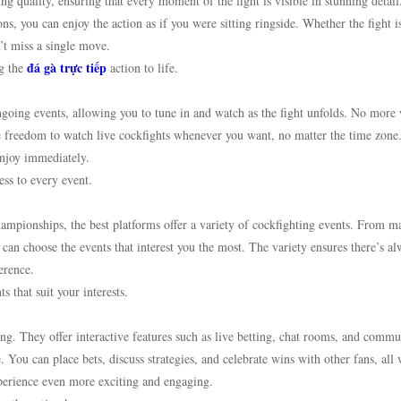
ing quality, ensuring that every moment of the fight is visible in stunning detai
s, you can enjoy the action as if you were sitting ringside. Whether the fight i
n’t miss a single move.
đá gà trực tiếp
ng the
action to life.
 ongoing events, allowing you to tune in and watch as the fight unfolds. No more
 freedom to watch live cockfights whenever you want, no matter the time zone
 enjoy immediately.
ess to every event.
hampionships, the best platforms offer a variety of cockfighting events. From m
u can choose the events that interest you the most. The variety ensures there’s a
erence.
s that suit your interests.
ng. They offer interactive features such as live betting, chat rooms, and commu
 You can place bets, discuss strategies, and celebrate wins with other fans, all 
xperience even more exciting and engaging.