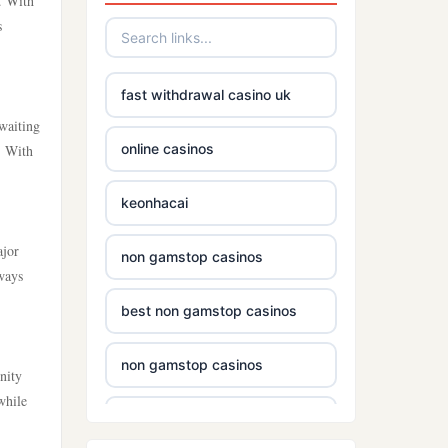
l. With
s
fast withdrawal casino uk
 waiting
online casinos
. With
keonhacai
ajor
non gamstop casinos
lways
best non gamstop casinos
non gamstop casinos
nity
while
casinos without gamstop