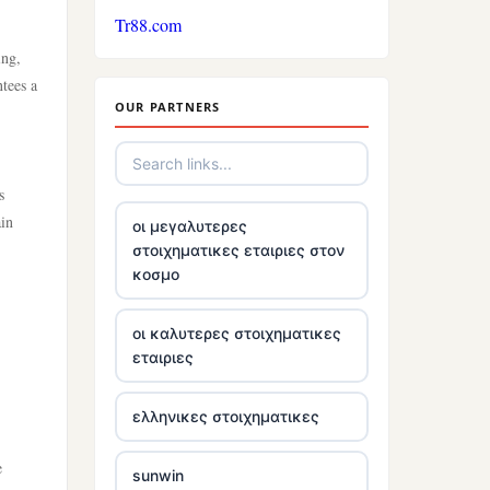
Tr88.com
non gamstop casino
ing,
tees a
casino sites
OUR PARTNERS
uk casino not on gamstop
s
£5 deposit casino not on
ain
οι μεγαλυτερες
gamestop
στοιχηματικες εταιριες στον
κοσμο
online casino non uk
οι καλυτερες στοιχηματικες
best casino online ireland
εταιριες
tr88
ελληνικες στοιχηματικες
https://tr88.locker/
e
sunwin