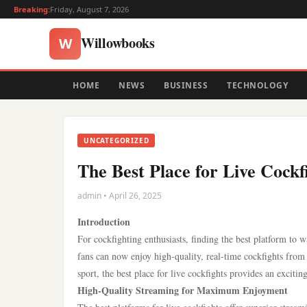
Breaking:
Friday, August 7, 2026
Willowbooks
W
HOME
NEWS
BUSINESS
TECHNOLOGY
UNCATEGORIZED
The Best Place for Live Cockf
admin • April 26, 2025
Introduction
For cockfighting enthusiasts, finding the best platform to w
fans can now enjoy high-quality, real-time cockfights from
sport, the best place for live cockfights provides an exciti
High-Quality Streaming for Maximum Enjoyment