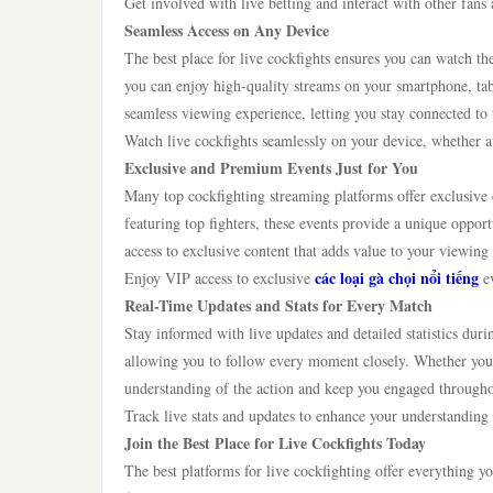
Get involved with live betting and interact with other fans 
Seamless Access on Any Device
The best place for live cockfights ensures you can watch t
you can enjoy high-quality streams on your smartphone, tab
seamless viewing experience, letting you stay connected to 
Watch live cockfights seamlessly on your device, whether a
Exclusive and Premium Events Just for You
Many top cockfighting streaming platforms offer exclusive 
featuring top fighters, these events provide a unique opport
access to exclusive content that adds value to your viewing
các loại gà chọi nổi tiếng
Enjoy VIP access to exclusive
ev
Real-Time Updates and Stats for Every Match
Stay informed with live updates and detailed statistics duri
allowing you to follow every moment closely. Whether you’
understanding of the action and keep you engaged throughou
Track live stats and updates to enhance your understanding
Join the Best Place for Live Cockfights Today
The best platforms for live cockfighting offer everything you