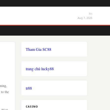
Fri
Aug 7, 2026
Tham Gia SC88
trang chủ lucky88
aming,
tr88
 to the
CASINO