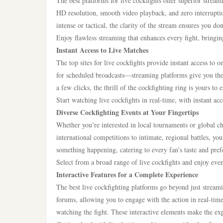
The best platforms for live cockfights offer superior stream
HD resolution, smooth video playback, and zero interruption
intense or tactical, the clarity of the stream ensures you do
Enjoy flawless streaming that enhances every fight, bringi
Instant Access to Live Matches
The top sites for live cockfights provide instant access to
for scheduled broadcasts—streaming platforms give you the
a few clicks, the thrill of the cockfighting ring is yours to
Start watching live cockfights in real-time, with instant acc
Diverse Cockfighting Events at Your Fingertips
Whether you’re interested in local tournaments or global c
international competitions to intimate, regional battles, yo
something happening, catering to every fan’s taste and pref
Select from a broad range of live cockfights and enjoy event
Interactive Features for a Complete Experience
The best live cockfighting platforms go beyond just streami
forums, allowing you to engage with the action in real-time.
watching the fight. These interactive elements make the e