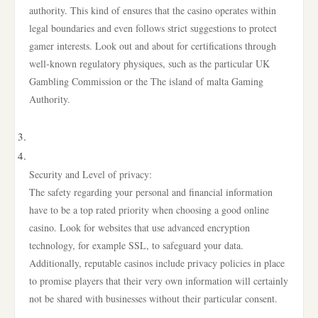
authority. This kind of ensures that the casino operates within
legal boundaries and even follows strict suggestions to protect
gamer interests. Look out and about for certifications through
well-known regulatory physiques, such as the particular UK
Gambling Commission or the The island of malta Gaming
Authority.
Security and Level of privacy:
The safety regarding your personal and financial information
have to be a top rated priority when choosing a good online
casino. Look for websites that use advanced encryption
technology, for example SSL, to safeguard your data.
Additionally, reputable casinos include privacy policies in place
to promise players that their very own information will certainly
not be shared with businesses without their particular consent.