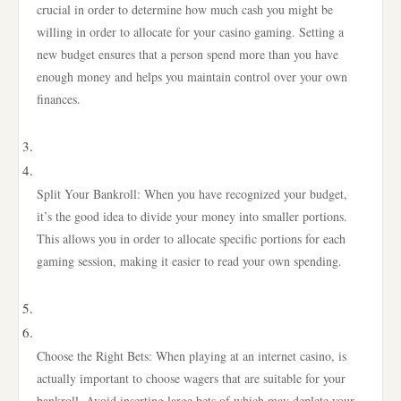
crucial in order to determine how much cash you might be
willing in order to allocate for your casino gaming. Setting a
new budget ensures that a person spend more than you have
enough money and helps you maintain control over your own
finances.
Split Your Bankroll: When you have recognized your budget,
it’s the good idea to divide your money into smaller portions.
This allows you in order to allocate specific portions for each
gaming session, making it easier to read your own spending.
Choose the Right Bets: When playing at an internet casino, is
actually important to choose wagers that are suitable for your
bankroll. Avoid inserting large bets of which may deplete your