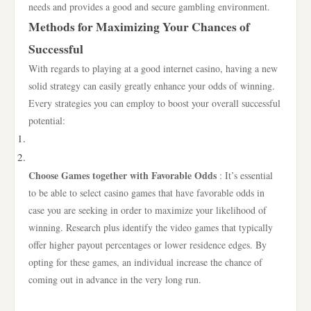
needs and provides a good and secure gambling environment.
Methods for Maximizing Your Chances of
Successful
With regards to playing at a good internet casino, having a new
solid strategy can easily greatly enhance your odds of winning.
Every strategies you can employ to boost your overall successful
potential:
Choose Games together with Favorable Odds
: It’s essential
to be able to select casino games that have favorable odds in
case you are seeking in order to maximize your likelihood of
winning. Research plus identify the video games that typically
offer higher payout percentages or lower residence edges. By
opting for these games, an individual increase the chance of
coming out in advance in the very long run.