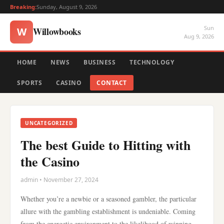
Breaking:
Sunday, August 9, 2026
Sun
Willowbooks
W
Aug 9, 2026
HOME
NEWS
BUSINESS
TECHNOLOGY
SPORTS
CASINO
CONTACT
UNCATEGORIZED
The best Guide to Hitting with
the Casino
admin • November 27, 2024
Whether you’re a newbie or a seasoned gambler, the particular
allure with the gambling establishment is undeniable. Coming
from the energetic environment to the likelihood of winning