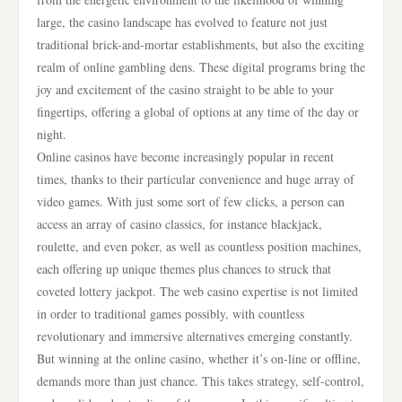
large, the casino landscape has evolved to feature not just
traditional brick-and-mortar establishments, but also the exciting
realm of online gambling dens. These digital programs bring the
joy and excitement of the casino straight to be able to your
fingertips, offering a global of options at any time of the day or
night.
Online casinos have become increasingly popular in recent
times, thanks to their particular convenience and huge array of
video games. With just some sort of few clicks, a person can
access an array of casino classics, for instance blackjack,
roulette, and even poker, as well as countless position machines,
each offering up unique themes plus chances to struck that
coveted lottery jackpot. The web casino expertise is not limited
in order to traditional games possibly, with countless
revolutionary and immersive alternatives emerging constantly.
But winning at the online casino, whether it’s on-line or offline,
demands more than just chance. This takes strategy, self-control,