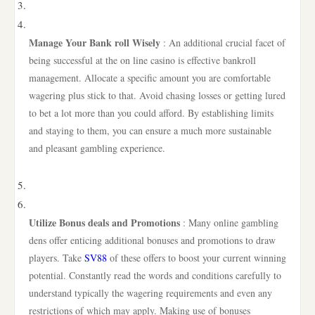
Manage Your Bank roll Wisely
: An additional crucial facet of
being successful at the on line casino is effective bankroll
management. Allocate a specific amount you are comfortable
wagering plus stick to that. Avoid chasing losses or getting lured
to bet a lot more than you could afford. By establishing limits
and staying to them, you can ensure a much more sustainable
and pleasant gambling experience.
Utilize Bonus deals and Promotions
: Many online gambling
dens offer enticing additional bonuses and promotions to draw
players. Take
SV88
of these offers to boost your current winning
potential. Constantly read the words and conditions carefully to
understand typically the wagering requirements and even any
restrictions of which may apply. Making use of bonuses