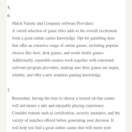
Match Variety and Computer software Providers:
A varied selection of game titles adds to the overall excitement
from a great online casino knowledge. Opt for gambling dens
that offer an extensive range of online games, including popular
choices like slots, desk games, and reside dealer games.
Additionally, reputable casinos work together with renowned
software program providers, making sure their games are major,
reliable, and offer a new seamless gaming knowledge.
Remember, having the time to choose a trusted on-line casino
will aid ensure a safe and enjoyable playing experience.
Consider reasons such as certification, security measures, and the
variety of matches offered before generating your decision. It
will help you find a great online casino that will meets your