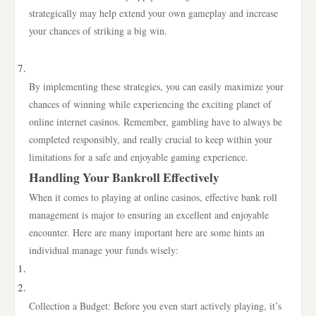
strategically may help extend your own gameplay and increase
your chances of striking a big win.
By implementing these strategies, you can easily maximize your
chances of winning while experiencing the exciting planet of
online internet casinos. Remember, gambling have to always be
completed responsibly, and really crucial to keep within your
limitations for a safe and enjoyable gaming experience.
Handling Your Bankroll Effectively
When it comes to playing at online casinos, effective bank roll
management is major to ensuring an excellent and enjoyable
encounter. Here are many important here are some hints an
individual manage your funds wisely:
Collection a Budget: Before you even start actively playing, it’s