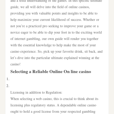
and a solid understanding of the games. In this specific ultimate
guide, we all will delve into the field of online casinos,
providing you with valuable points and insights to be able to
help maximize your current likelihood of success. Whether or
not you’re a practiced pro seeking to improve your game or a
novice eager to be able to dip your foot in to the exciting world
of internet gambling, our own guide will render you together
with the essential knowledge to help make the most of your
casino experience. So, pick up your favorite drink, sit back, and
let’s dive into the particular ultimate explained winning at the
casino!
Selecting a Reliable Online On line casino
Licensing in addition to Regulation:
When selecting a web casino, this is crucial to think about its
licensing plus regulatory status. A dependable online casino
ought to hold a good license from your respected gambling