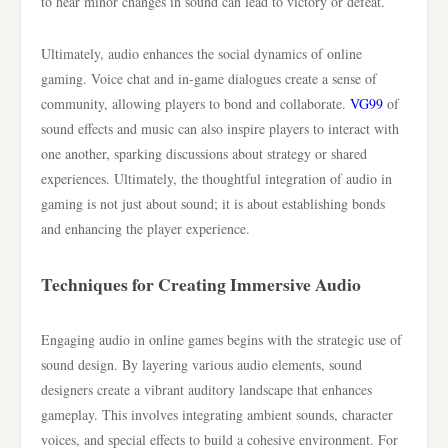
to hear minor changes in sound can lead to victory or defeat.
Ultimately, audio enhances the social dynamics of online
gaming. Voice chat and in-game dialogues create a sense of
community, allowing players to bond and collaborate.
VG99
of
sound effects and music can also inspire players to interact with
one another, sparking discussions about strategy or shared
experiences. Ultimately, the thoughtful integration of audio in
gaming is not just about sound; it is about establishing bonds
and enhancing the player experience.
Techniques for Creating Immersive Audio
Engaging audio in online games begins with the strategic use of
sound design. By layering various audio elements, sound
designers create a vibrant auditory landscape that enhances
gameplay. This involves integrating ambient sounds, character
voices, and special effects to build a cohesive environment. For