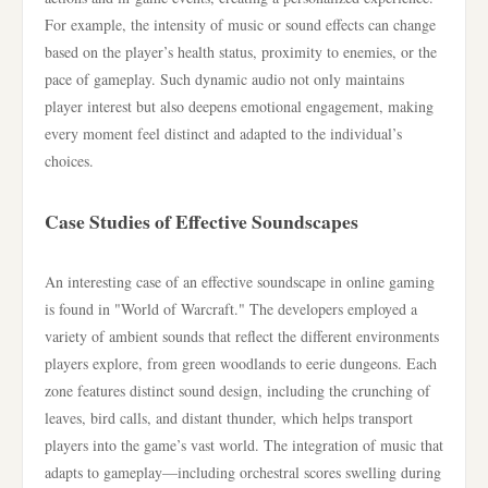
For example, the intensity of music or sound effects can change
based on the player’s health status, proximity to enemies, or the
pace of gameplay. Such dynamic audio not only maintains
player interest but also deepens emotional engagement, making
every moment feel distinct and adapted to the individual’s
choices.
Case Studies of Effective Soundscapes
An interesting case of an effective soundscape in online gaming
is found in "World of Warcraft." The developers employed a
variety of ambient sounds that reflect the different environments
players explore, from green woodlands to eerie dungeons. Each
zone features distinct sound design, including the crunching of
leaves, bird calls, and distant thunder, which helps transport
players into the game’s vast world. The integration of music that
adapts to gameplay—including orchestral scores swelling during