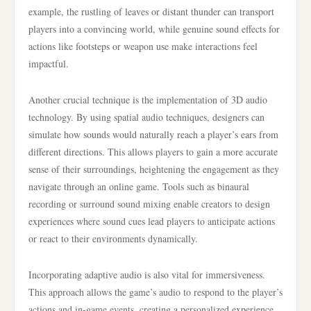
example, the rustling of leaves or distant thunder can transport
players into a convincing world, while genuine sound effects for
actions like footsteps or weapon use make interactions feel
impactful.
Another crucial technique is the implementation of 3D audio
technology. By using spatial audio techniques, designers can
simulate how sounds would naturally reach a player’s ears from
different directions. This allows players to gain a more accurate
sense of their surroundings, heightening the engagement as they
navigate through an online game. Tools such as binaural
recording or surround sound mixing enable creators to design
experiences where sound cues lead players to anticipate actions
or react to their environments dynamically.
Incorporating adaptive audio is also vital for immersiveness.
This approach allows the game’s audio to respond to the player’s
actions and in-game events, creating a personalized experience.