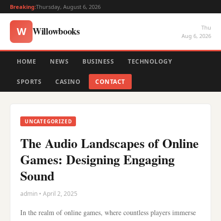
Breaking:
Thursday, August 6, 2026
Thu
Willowbooks
W
Aug 6, 2026
HOME
NEWS
BUSINESS
TECHNOLOGY
SPORTS
CASINO
CONTACT
UNCATEGORIZED
The Audio Landscapes of Online
Games: Designing Engaging
Sound
admin • April 2, 2025
In the realm of online games, where countless players immerse