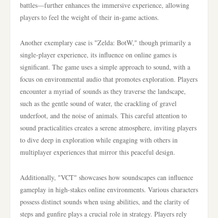
battles—further enhances the immersive experience, allowing
players to feel the weight of their in-game actions.
Another exemplary case is "Zelda: BotW," though primarily a
single-player experience, its influence on online games is
significant. The game uses a simple approach to sound, with a
focus on environmental audio that promotes exploration. Players
encounter a myriad of sounds as they traverse the landscape,
such as the gentle sound of water, the crackling of gravel
underfoot, and the noise of animals. This careful attention to
sound practicalities creates a serene atmosphere, inviting players
to dive deep in exploration while engaging with others in
multiplayer experiences that mirror this peaceful design.
Additionally, "VCT" showcases how soundscapes can influence
gameplay in high-stakes online environments. Various characters
possess distinct sounds when using abilities, and the clarity of
steps and gunfire plays a crucial role in strategy. Players rely