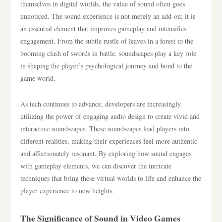
themselves in digital worlds, the value of sound often goes
unnoticed. The sound experience is not merely an add-on; it is
an essential element that improves gameplay and intensifies
engagement. From the subtle rustle of leaves in a forest to the
booming clash of swords in battle, soundscapes play a key role
in shaping the player’s psychological journey and bond to the
game world.
As tech continues to advance, developers are increasingly
utilizing the power of engaging audio design to create vivid and
interactive soundscapes. These soundscapes lead players into
different realities, making their experiences feel more authentic
and affectionately resonant. By exploring how sound engages
with gameplay elements, we can discover the intricate
techniques that bring these virtual worlds to life and enhance the
player experience to new heights.
The Significance of Sound in Video Games