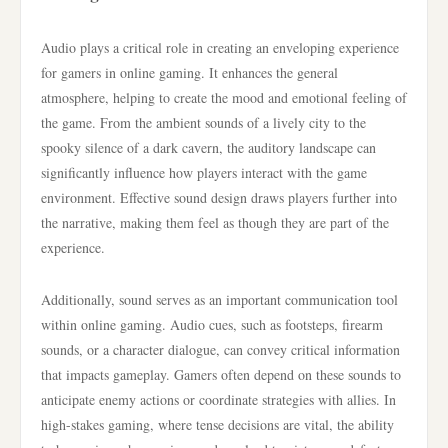
Audio plays a critical role in creating an enveloping experience
for gamers in online gaming. It enhances the general
atmosphere, helping to create the mood and emotional feeling of
the game. From the ambient sounds of a lively city to the
spooky silence of a dark cavern, the auditory landscape can
significantly influence how players interact with the game
environment. Effective sound design draws players further into
the narrative, making them feel as though they are part of the
experience.
Additionally, sound serves as an important communication tool
within online gaming. Audio cues, such as footsteps, firearm
sounds, or a character dialogue, can convey critical information
that impacts gameplay. Gamers often depend on these sounds to
anticipate enemy actions or coordinate strategies with allies. In
high-stakes gaming, where tense decisions are vital, the ability