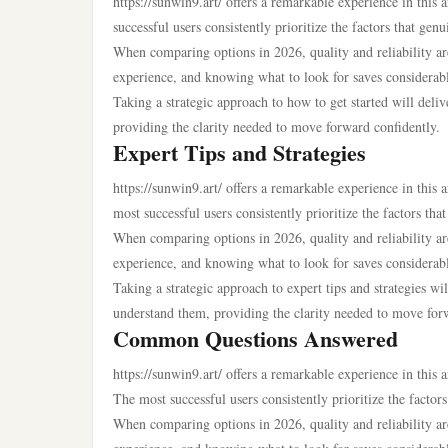
https://sunwin9.art/ offers a remarkable experience in this 
successful users consistently prioritize the factors that gen
When comparing options in 2026, quality and reliability are
experience, and knowing what to look for saves considerabl
Taking a strategic approach to how to get started will del
providing the clarity needed to move forward confidently.
Expert Tips and Strategies
https://sunwin9.art/ offers a remarkable experience in this 
most successful users consistently prioritize the factors tha
When comparing options in 2026, quality and reliability are
experience, and knowing what to look for saves considerabl
Taking a strategic approach to expert tips and strategies w
understand them, providing the clarity needed to move for
Common Questions Answered
https://sunwin9.art/ offers a remarkable experience in this
The most successful users consistently prioritize the factor
When comparing options in 2026, quality and reliability are