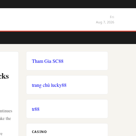
Fri
Aug 7, 2026
Tham Gia SC88
cks
trang chủ lucky88
tr88
ontinues
ake the
CASINO
ve