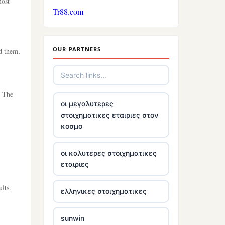
most
Tr88.com
non gamstop casino
casino sites
OUR PARTNERS
d them,
uk casino not on gamstop
. The
£5 deposit casino not on
οι μεγαλυτερες
gamestop
στοιχηματικες εταιριες στον
κοσμο
online casino non uk
οι καλυτερες στοιχηματικες
best casino online ireland
εταιριες
tr88
lts.
ελληνικες στοιχηματικες
https://tr88.locker/
sunwin