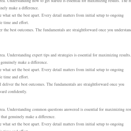
area. Understanding how to get started is essential for maximizing results. The 
uinely make a difference.
 what set the best apart. Every detail matters from initial setup to ongoing
e time and effort.
iver the best outcomes. The fundamentals are straightforward once you understan
area. Understanding expert tips and strategies is essential for maximizing results
t genuinely make a difference.
 what set the best apart. Every detail matters from initial setup to ongoing
e time and effort.
ill deliver the best outcomes. The fundamentals are straightforward once you
ward confidently.
 area. Understanding common questions answered is essential for maximizing resu
s that genuinely make a difference.
 what set the best apart. Every detail matters from initial setup to ongoing