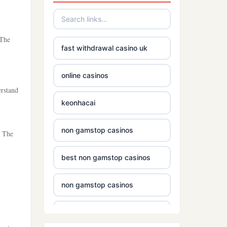
 The
fast withdrawal casino uk
online casinos
erstand
keonhacai
non gamstop casinos
. The
best non gamstop casinos
non gamstop casinos
casinos without gamstop