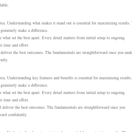
lable.
area. Understanding what makes it stand out is essential for maximizing results.
t genuinely make a difference.
 what set the best apart. Every detail matters from initial setup to ongoing
e time and effort.
l deliver the best outcomes. The fundamentals are straightforward once you und
ntly.
area. Understanding key features and benefits is essential for maximizing results
t genuinely make a difference.
 what set the best apart. Every detail matters from initial setup to ongoing
e time and effort.
ll deliver the best outcomes. The fundamentals are straightforward once you
ward confidently.