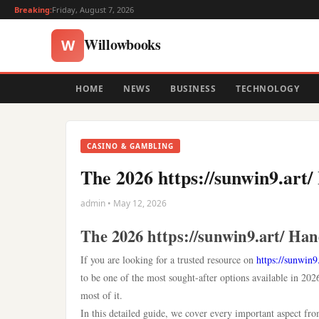
Breaking:
Friday, August 7, 2026
Willowbooks
W
HOME
NEWS
BUSINESS
TECHNOLOGY
CASINO & GAMBLING
The 2026 https://sunwin9.art
admin • May 12, 2026
The 2026 https://sunwin9.art/ H
If you are looking for a trusted resource on
https://sunwin9.
to be one of the most sought-after options available in 202
most of it.
In this detailed guide, we cover every important aspect fro