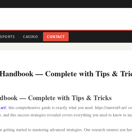
SPORTS
CASINO
CONTACT
/ Handbook — Complete with Tips & Tri
andbook — Complete with Tips & Tricks
art/
, this comprehensive guide is exactly what you need. https://sunwin9.art/ c
6, and this success strategies revealed covers everything you need to know to m
m getting started to mastering advanced strategies. Our research ensures you ha