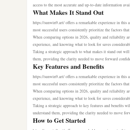
access to the most accurate and up-to-date information avai
What Makes It Stand Out
https://sunwin9.art/ offers a remarkable experience in this 
most successful users consistently prioritize the factors tha
When comparing options in 2026, quality and reliability are
experience, and knowing what to look for saves considerabl
Taking a strategic approach to what makes it stand out wil
them, providing the clarity needed to move forward confide
Key Features and Benefits
https://sunwin9.art/ offers a remarkable experience in this 
most successful users consistently prioritize the factors tha
When comparing options in 2026, quality and reliability are
experience, and knowing what to look for saves considerabl
Taking a strategic approach to key features and benefits wi
understand them, providing the clarity needed to move for
How to Get Started