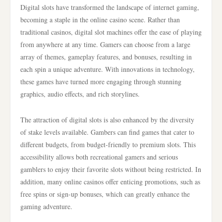
Digital slots have transformed the landscape of internet gaming,
becoming a staple in the online casino scene. Rather than
traditional casinos, digital slot machines offer the ease of playing
from anywhere at any time. Gamers can choose from a large
array of themes, gameplay features, and bonuses, resulting in
each spin a unique adventure. With innovations in technology,
these games have turned more engaging through stunning
graphics, audio effects, and rich storylines.
The attraction of digital slots is also enhanced by the diversity
of stake levels available. Gambers can find games that cater to
different budgets, from budget-friendly to premium slots. This
accessibility allows both recreational gamers and serious
gamblers to enjoy their favorite slots without being restricted. In
addition, many online casinos offer enticing promotions, such as
free spins or sign-up bonuses, which can greatly enhance the
gaming adventure.