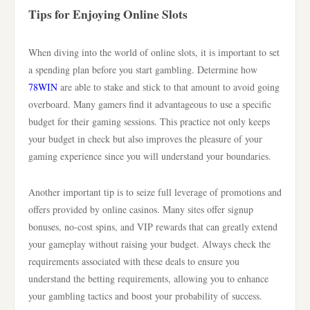
Tips for Enjoying Online Slots
When diving into the world of online slots, it is important to set
a spending plan before you start gambling. Determine how
78WIN
are able to stake and stick to that amount to avoid going
overboard. Many gamers find it advantageous to use a specific
budget for their gaming sessions. This practice not only keeps
your budget in check but also improves the pleasure of your
gaming experience since you will understand your boundaries.
Another important tip is to seize full leverage of promotions and
offers provided by online casinos. Many sites offer signup
bonuses, no-cost spins, and VIP rewards that can greatly extend
your gameplay without raising your budget. Always check the
requirements associated with these deals to ensure you
understand the betting requirements, allowing you to enhance
your gambling tactics and boost your probability of success.