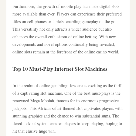
Furthermore, the growth of mobile play has made digital slots
more available than ever. Players can experience their preferred
titles on cell phones or tablets, enabling gameplay on the go.
This versatility not only attracts a wider audience but also
enhances the overall enthusiasm of online betting. With new
developments and novel options continually being revealed,
online slots remain at the forefront of the online casino world.
Top 10 Must-Play Internet Slot Machines
In the realm of online gambling, few are as exciting as the thrill
of a captivating slot machine. One of the best must-plays is the
renowned Mega Moolah, famous for its enormous progressive
jackpots. This African safari-themed slot captivates players with
stunning graphics and the chance to win substantial sums. The
tiered jackpot system ensures players to keep playing, hoping to
hit that elusive huge win.