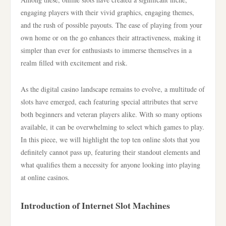
engaging players with their vivid graphics, engaging themes,
and the rush of possible payouts. The ease of playing from your
own home or on the go enhances their attractiveness, making it
simpler than ever for enthusiasts to immerse themselves in a
realm filled with excitement and risk.
As the digital casino landscape remains to evolve, a multitude of
slots have emerged, each featuring special attributes that serve
both beginners and veteran players alike. With so many options
available, it can be overwhelming to select which games to play.
In this piece, we will highlight the top ten online slots that you
definitely cannot pass up, featuring their standout elements and
what qualifies them a necessity for anyone looking into playing
at online casinos.
Introduction of Internet Slot Machines