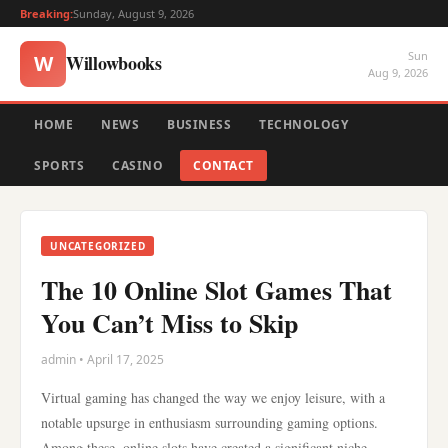
Breaking:
Sunday, August 9, 2026
Sun
Willowbooks
W
Aug 9, 2026
HOME
NEWS
BUSINESS
TECHNOLOGY
SPORTS
CASINO
CONTACT
UNCATEGORIZED
The 10 Online Slot Games That
You Can’t Miss to Skip
admin • April 17, 2025
Virtual gaming has changed the way we enjoy leisure, with a
notable upsurge in enthusiasm surrounding gaming options.
Among these, online slots have created a significant niche,