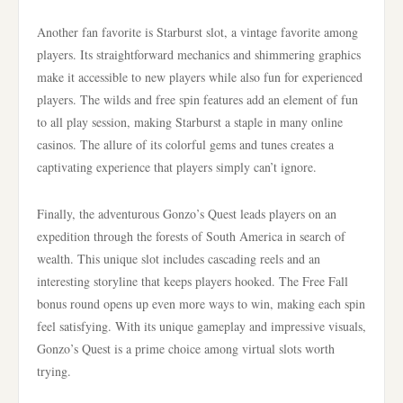
Another fan favorite is Starburst slot, a vintage favorite among
players. Its straightforward mechanics and shimmering graphics
make it accessible to new players while also fun for experienced
players. The wilds and free spin features add an element of fun
to all play session, making Starburst a staple in many online
casinos. The allure of its colorful gems and tunes creates a
captivating experience that players simply can’t ignore.
Finally, the adventurous Gonzo’s Quest leads players on an
expedition through the forests of South America in search of
wealth. This unique slot includes cascading reels and an
interesting storyline that keeps players hooked. The Free Fall
bonus round opens up even more ways to win, making each spin
feel satisfying. With its unique gameplay and impressive visuals,
Gonzo’s Quest is a prime choice among virtual slots worth
trying.