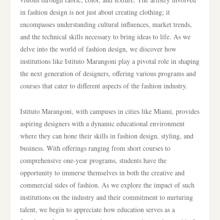
in fashion design is not just about creating clothing; it
encompasses understanding cultural influences, market trends,
and the technical skills necessary to bring ideas to life. As we
delve into the world of fashion design, we discover how
institutions like Istituto Marangoni play a pivotal role in shaping
the next generation of designers, offering various programs and
courses that cater to different aspects of the fashion industry.
Istituto Marangoni, with campuses in cities like Miami, provides
aspiring designers with a dynamic educational environment
where they can hone their skills in fashion design, styling, and
business. With offerings ranging from short courses to
comprehensive one-year programs, students have the
opportunity to immerse themselves in both the creative and
commercial sides of fashion. As we explore the impact of such
institutions on the industry and their commitment to nurturing
talent, we begin to appreciate how education serves as a