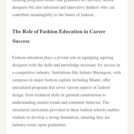
designers but also informed and innovative thinkers who can
contribute meaningfully to the future of fashion.
The Role of Fashion Education in Career
Success
Fashion education plays a pivotal role in equipping aspiring
designers with the skills and knowledge necessary for success in
a competitive industry. Institutions like Istituto Marangoni, with
campuses in major fashion capitals including Miami, offer
specialized programs that cover various aspects of fashion
design, from technical skills in garment construction to
understanding market trends and consumer behavior. The
structured curriculum provided in these fashion schools enables
students to develop a strong foundation, ensuring they are
industry-ready upon graduation.