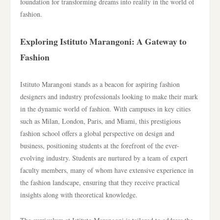
foundation for transforming dreams into reality in the world of
fashion.
Exploring Istituto Marangoni: A Gateway to
Fashion
Istituto Marangoni stands as a beacon for aspiring fashion
designers and industry professionals looking to make their mark
in the dynamic world of fashion. With campuses in key cities
such as Milan, London, Paris, and Miami, this prestigious
fashion school offers a global perspective on design and
business, positioning students at the forefront of the ever-
evolving industry. Students are nurtured by a team of expert
faculty members, many of whom have extensive experience in
the fashion landscape, ensuring that they receive practical
insights along with theoretical knowledge.