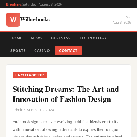
Breaking:
Saturday, August 8, 2026
Sat
Willowbooks
W
Aug 8, 2026
HOME
NEWS
BUSINESS
TECHNOLOGY
SPORTS
CASINO
CONTACT
UNCATEGORIZED
Stitching Dreams: The Art and
Innovation of Fashion Design
admin • August 13, 2024
Fashion design is an ever-evolving field that blends creativity
with innovation, allowing individuals to express their unique
visions through fabric, color, and texture. The artistry involved