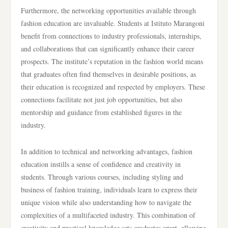
Furthermore, the networking opportunities available through
fashion education are invaluable. Students at Istituto Marangoni
benefit from connections to industry professionals, internships,
and collaborations that can significantly enhance their career
prospects. The institute’s reputation in the fashion world means
that graduates often find themselves in desirable positions, as
their education is recognized and respected by employers. These
connections facilitate not just job opportunities, but also
mentorship and guidance from established figures in the
industry.
In addition to technical and networking advantages, fashion
education instills a sense of confidence and creativity in
students. Through various courses, including styling and
business of fashion training, individuals learn to express their
unique vision while also understanding how to navigate the
complexities of a multifaceted industry. This combination of
creativity and practical knowledge sets graduates apart, allowing