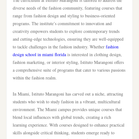
The curriculum at Istituto Marangoni is tailored to address the
diverse needs of the fashion community, featuring courses that
range from fashion design and styling to business-oriented
programs. The institute’s commitment to innovation and
creativity empowers students to explore contemporary trends
and cutting-edge technologies, ensuring they are well-equipped
to tackle challenges in the fashion industry. Whether
fashion
design school in miami florida
is interested in clothing design,
fashion marketing, or interior styling, Istituto Marangoni offers
a comprehensive suite of programs that cater to various passions
within the fashion realm.
In Miami, Istituto Marangoni has carved out a niche, attracting
students who wish to study fashion in a vibrant, multicultural
environment. The Miami campus provides unique courses that
blend local influences with global trends, creating a rich
learning experience. With courses designed to enhance practical
skills alongside critical thinking, students emerge ready to