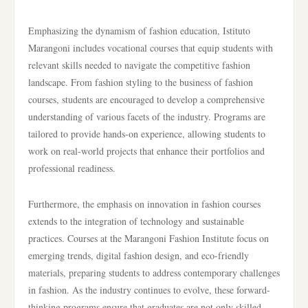
Emphasizing the dynamism of fashion education, Istituto
Marangoni includes vocational courses that equip students with
relevant skills needed to navigate the competitive fashion
landscape. From fashion styling to the business of fashion
courses, students are encouraged to develop a comprehensive
understanding of various facets of the industry. Programs are
tailored to provide hands-on experience, allowing students to
work on real-world projects that enhance their portfolios and
professional readiness.
Furthermore, the emphasis on innovation in fashion courses
extends to the integration of technology and sustainable
practices. Courses at the Marangoni Fashion Institute focus on
emerging trends, digital fashion design, and eco-friendly
materials, preparing students to address contemporary challenges
in fashion. As the industry continues to evolve, these forward-
thinking programs ensure that graduates are not only skilled