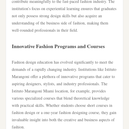
contribute meaningfully to the fast-paced fashion industry. The
institution’s focus on experiential learning ensures that graduates
not only possess strong design skills but also acquire an
understanding of the business side of fashion, making them
well-rounded professionals in their field.
Innovative Fashion Programs and Courses
Fashion design education has evolved significantly to meet the
demands of a rapidly changing industry. Institutions like Istituto
Marangoni offer a plethora of innovative programs that cater to
aspiring designers, stylists, and industry professionals. The
Istituto Marangoni Miami location, for example, provides
various specialized courses that blend theoretical knowledge
with practical skills. Whether students choose short courses in
fashion design or a one-year fashion designing course, they gain
invaluable insight into both the creative and business aspects of
fashion.