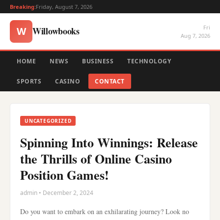
Breaking:
Friday, August 7, 2026
Fri
Willowbooks
W
Aug 7, 2026
HOME
NEWS
BUSINESS
TECHNOLOGY
SPORTS
CASINO
CONTACT
UNCATEGORIZED
Spinning Into Winnings: Release
the Thrills of Online Casino
Position Games!
admin • December 2, 2024
Do you want to embark on an exhilarating journey? Look no