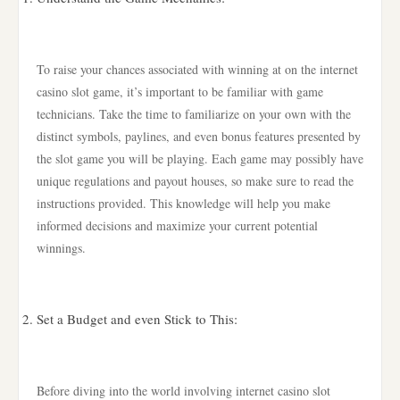
To raise your chances associated with winning at on the internet
casino slot game, it’s important to be familiar with game
technicians. Take the time to familiarize on your own with the
distinct symbols, paylines, and even bonus features presented by
the slot game you will be playing. Each game may possibly have
unique regulations and payout houses, so make sure to read the
instructions provided. This knowledge will help you make
informed decisions and maximize your current potential
winnings.
Set a Budget and even Stick to This:
Before diving into the world involving internet casino slot