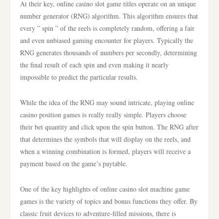
At their key, online casino slot game titles operate on an unique
number generator (RNG) algorithm. This algorithm ensures that
every ” spin ” of the reels is completely random, offering a fair
and even unbiased gaming encounter for players. Typically the
RNG generates thousands of numbers per secondly, determining
the final result of each spin and even making it nearly
impossible to predict the particular results.
While the idea of the RNG may sound intricate, playing online
casino position games is really really simple. Players choose
their bet quantity and click upon the spin button. The RNG after
that determines the symbols that will display on the reels, and
when a winning combination is formed, players will receive a
payment based on the game’s paytable.
One of the key highlights of online casino slot machine game
games is the variety of topics and bonus functions they offer. By
classic fruit devices to adventure-filled missions, there is