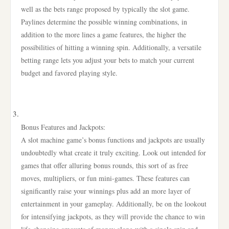
well as the bets range proposed by typically the slot game.
Paylines determine the possible winning combinations, in
addition to the more lines a game features, the higher the
possibilities of hitting a winning spin. Additionally, a versatile
betting range lets you adjust your bets to match your current
budget and favored playing style.
Bonus Features and Jackpots:
A slot machine game’s bonus functions and jackpots are usually
undoubtedly what create it truly exciting. Look out intended for
games that offer alluring bonus rounds, this sort of as free
moves, multipliers, or fun mini-games. These features can
significantly raise your winnings plus add an more layer of
entertainment in your gameplay. Additionally, be on the lookout
for intensifying jackpots, as they will provide the chance to win