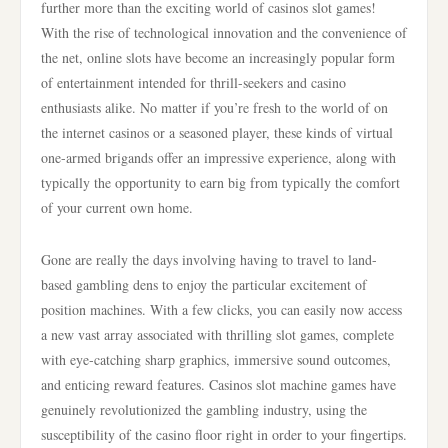
further more than the exciting world of casinos slot games!
With the rise of technological innovation and the convenience of
the net, online slots have become an increasingly popular form
of entertainment intended for thrill-seekers and casino
enthusiasts alike. No matter if you’re fresh to the world of on
the internet casinos or a seasoned player, these kinds of virtual
one-armed brigands offer an impressive experience, along with
typically the opportunity to earn big from typically the comfort
of your current own home.
Gone are really the days involving having to travel to land-
based gambling dens to enjoy the particular excitement of
position machines. With a few clicks, you can easily now access
a new vast array associated with thrilling slot games, complete
with eye-catching sharp graphics, immersive sound outcomes,
and enticing reward features. Casinos slot machine games have
genuinely revolutionized the gambling industry, using the
susceptibility of the casino floor right in order to your fingertips.