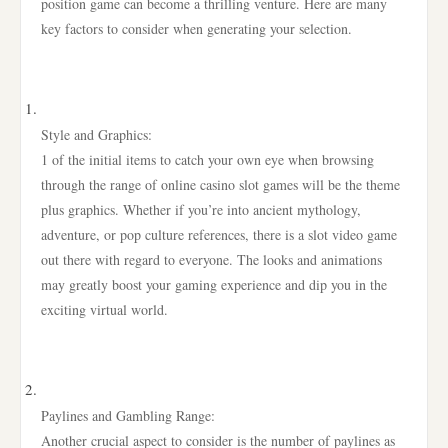
position game can become a thrilling venture. Here are many
key factors to consider when generating your selection.
Style and Graphics:
1 of the initial items to catch your own eye when browsing
through the range of online casino slot games will be the theme
plus graphics. Whether if you’re into ancient mythology,
adventure, or pop culture references, there is a slot video game
out there with regard to everyone. The looks and animations
may greatly boost your gaming experience and dip you in the
exciting virtual world.
Paylines and Gambling Range:
Another crucial aspect to consider is the number of paylines as