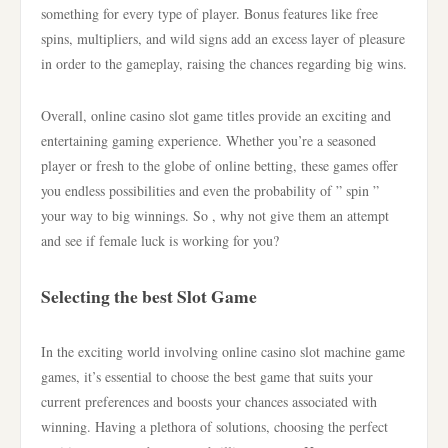
something for every type of player. Bonus features like free
spins, multipliers, and wild signs add an excess layer of pleasure
in order to the gameplay, raising the chances regarding big wins.
Overall, online casino slot game titles provide an exciting and
entertaining gaming experience. Whether you’re a seasoned
player or fresh to the globe of online betting, these games offer
you endless possibilities and even the probability of ” spin ”
your way to big winnings. So , why not give them an attempt
and see if female luck is working for you?
Selecting the best Slot Game
In the exciting world involving online casino slot machine game
games, it’s essential to choose the best game that suits your
current preferences and boosts your chances associated with
winning. Having a plethora of solutions, choosing the perfect