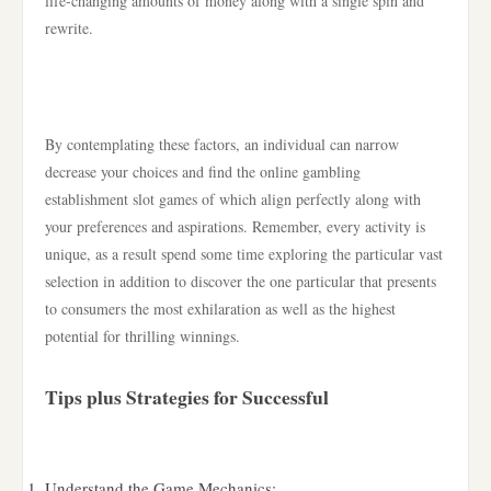
life-changing amounts of money along with a single spin and
rewrite.
By contemplating these factors, an individual can narrow
decrease your choices and find the online gambling
establishment slot games of which align perfectly along with
your preferences and aspirations. Remember, every activity is
unique, as a result spend some time exploring the particular vast
selection in addition to discover the one particular that presents
to consumers the most exhilaration as well as the highest
potential for thrilling winnings.
Tips plus Strategies for Successful
Understand the Game Mechanics: