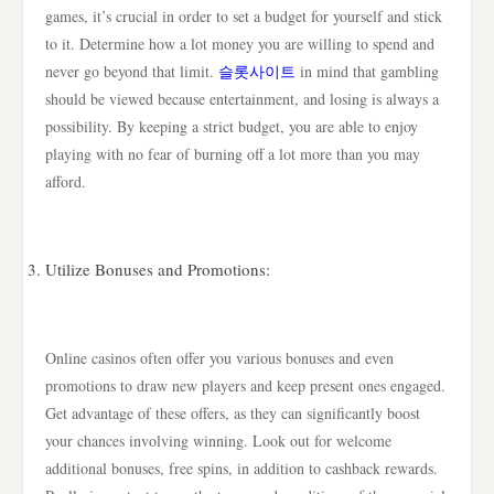
games, it’s crucial in order to set a budget for yourself and stick
to it. Determine how a lot money you are willing to spend and
never go beyond that limit.
슬롯사이트
in mind that gambling
should be viewed because entertainment, and losing is always a
possibility. By keeping a strict budget, you are able to enjoy
playing with no fear of burning off a lot more than you may
afford.
Utilize Bonuses and Promotions:
Online casinos often offer you various bonuses and even
promotions to draw new players and keep present ones engaged.
Get advantage of these offers, as they can significantly boost
your chances involving winning. Look out for welcome
additional bonuses, free spins, in addition to cashback rewards.