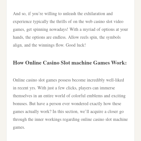
And so, if you’re willing to unleash the exhilaration and
experience typically the thrills of on the web casino slot video
games, get spinning nowadays! With a myriad of options at your
hands, the options are endless. Allow reels spin, the symbols
align, and the winnings flow. Good luck!
How Online Casino Slot machine Games Work:
Online casino slot games possess become incredibly well-liked
in recent yrs. With just a few clicks, players can immerse
themselves in an entire world of colorful emblems and exciting
bonuses. But have a person ever wondered exactly how these
games actually work? In this section, we’ll acquire a closer go
through the inner workings regarding online casino slot machine
games.