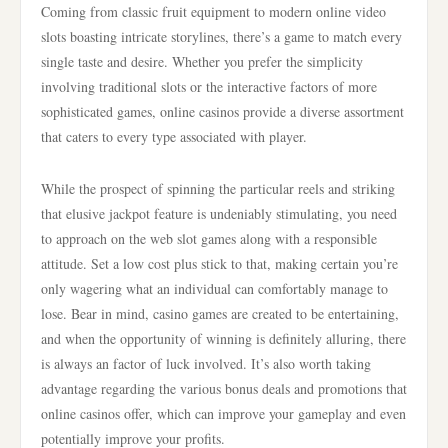
Coming from classic fruit equipment to modern online video
slots boasting intricate storylines, there’s a game to match every
single taste and desire. Whether you prefer the simplicity
involving traditional slots or the interactive factors of more
sophisticated games, online casinos provide a diverse assortment
that caters to every type associated with player.
While the prospect of spinning the particular reels and striking
that elusive jackpot feature is undeniably stimulating, you need
to approach on the web slot games along with a responsible
attitude. Set a low cost plus stick to that, making certain you’re
only wagering what an individual can comfortably manage to
lose. Bear in mind, casino games are created to be entertaining,
and when the opportunity of winning is definitely alluring, there
is always an factor of luck involved. It’s also worth taking
advantage regarding the various bonus deals and promotions that
online casinos offer, which can improve your gameplay and even
potentially improve your profits.