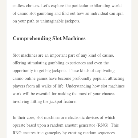
endless choices. Let’s explore the particular exhilarating world
of casino slot gambling and find out how an individual can spin
on your path to unimaginable jackpots.
Comprehending Slot Machines
Slot machines are an important part of any kind of casino,
offering stimulating gambling experiences and even the
opportunity to get big jackpots. These kinds of captivating
casino online games have become profoundly popular, attracting
players from all walks of life. Understanding how slot machines
work will be essential for making the most of your chances
involving hitting the jackpot feature.
In their core, slot machines are electronic devices of which
operate based upon a random amount generator (RNG). This
RNG ensures true gameplay by creating random sequences