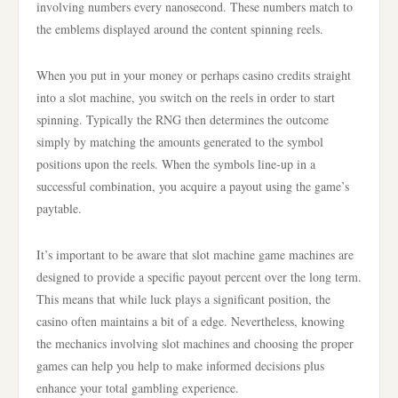
involving numbers every nanosecond. These numbers match to
the emblems displayed around the content spinning reels.
When you put in your money or perhaps casino credits straight
into a slot machine, you switch on the reels in order to start
spinning. Typically the RNG then determines the outcome
simply by matching the amounts generated to the symbol
positions upon the reels. When the symbols line-up in a
successful combination, you acquire a payout using the game’s
paytable.
It’s important to be aware that slot machine game machines are
designed to provide a specific payout percent over the long term.
This means that while luck plays a significant position, the
casino often maintains a bit of a edge. Nevertheless, knowing
the mechanics involving slot machines and choosing the proper
games can help you help to make informed decisions plus
enhance your total gambling experience.