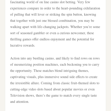
fascinating world of on line casino slot betting. Very few
experiences compare in order to the heart-pounding exhilaration
of pulling that will lever or striking the spin button, knowing
that together with just one blessed combination, you may be
walking apart with life-changing jackpots. Whether you’re some
sort of seasoned gambler or even a curious newcomer, these
thrilling games offer endless enjoyment and the potential for
lucrative rewards.
Action into any bustling casino, and likely to find rows on rows
of mesmerizing position machines, each beckoning you to carry
the opportunity. These matches blend intriguing themes,
captivating visuals, plus immersive sound side effects to create
the irresistible allure. Coming from classic fruit-themed slots to
cutting-edge video slots based about popular movies or even
Television shows, there’s the game to match every single taste
and attention.