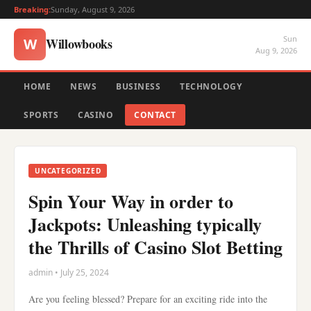
Breaking:
Sunday, August 9, 2026
Sun
Willowbooks
W
Aug 9, 2026
HOME
NEWS
BUSINESS
TECHNOLOGY
SPORTS
CASINO
CONTACT
UNCATEGORIZED
Spin Your Way in order to
Jackpots: Unleashing typically
the Thrills of Casino Slot Betting
admin • July 25, 2024
Are you feeling blessed? Prepare for an exciting ride into the