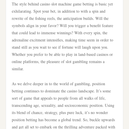
The style behind casino slot machine game betting is basic yet
exhilarating. Spot your bet, in addition to with a spin and
rewrite of the fishing reels, the anticipation builds. Will the
symbols align in your favor? Will you trigger a benefit feature
that could lead to immense winnings? With every spin, the
adrenaline excitment intensifies, making time seem in order to
stand still as you wait to see if fortune will laugh upon you.
Whether you prefer to be able to play in land-based casinos or
online platforms, the pleasure of slot gambling remains a
similar.
As we delve deeper in to the world of gambling, position
betting continues to dominate the casino landscape. It’s some
sort of game that appeals to people from all walks of life,
transcending age, sexuality, and socioeconomic position. Using
its blend of chance, strategy, plus pure luck, it’s no wonder
position betting has become a global trend. So, buckle upwards
and get all set to embark on the thrilling adventure packed with