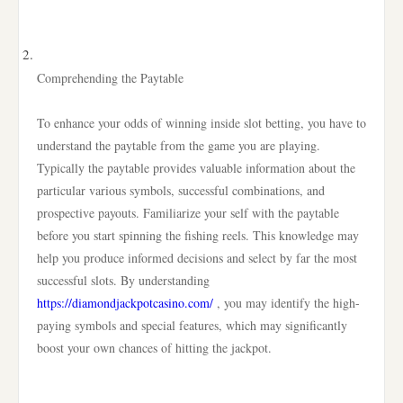
Comprehending the Paytable
To enhance your odds of winning inside slot betting, you have to
understand the paytable from the game you are playing.
Typically the paytable provides valuable information about the
particular various symbols, successful combinations, and
prospective payouts. Familiarize your self with the paytable
before you start spinning the fishing reels. This knowledge may
help you produce informed decisions and select by far the most
successful slots. By understanding
https://diamondjackpotcasino.com/
, you may identify the high-
paying symbols and special features, which may significantly
boost your own chances of hitting the jackpot.