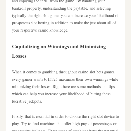
and enjoying the thrill from the game. By handling your
bankroll properly, understanding the paytable, and selecting
typically the right slot game, you can increase your likelihood of
prosperous slot betting in addition to make the just about all of
your respective casino knowledge.
Capitalizing on Winnings and Minimizing
Losses
When it comes to gambling throughout casino slot bets games,
every gamer wants to15325 maximize their own winnings while
minimizing their losses. Right here are some methods and tips
which can help you increase your likelihood of hitting these
lucrative jackpots.
Firstly, that is essential in order to choose the right slot device to
play. Try to find machines that offer high payout percentages or
progressive jackpots. These types of machines have the potential