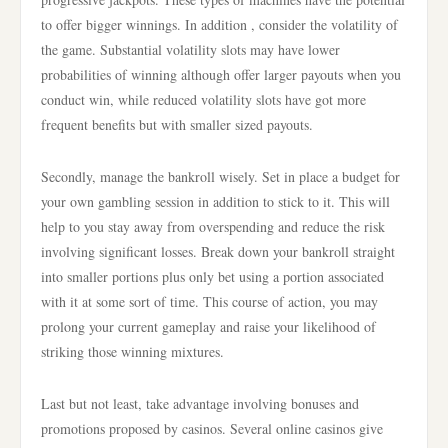
to offer bigger winnings. In addition , consider the volatility of
the game. Substantial volatility slots may have lower
probabilities of winning although offer larger payouts when you
conduct win, while reduced volatility slots have got more
frequent benefits but with smaller sized payouts.
Secondly, manage the bankroll wisely. Set in place a budget for
your own gambling session in addition to stick to it. This will
help to you stay away from overspending and reduce the risk
involving significant losses. Break down your bankroll straight
into smaller portions plus only bet using a portion associated
with it at some sort of time. This course of action, you may
prolong your current gameplay and raise your likelihood of
striking those winning mixtures.
Last but not least, take advantage involving bonuses and
promotions proposed by casinos. Several online casinos give