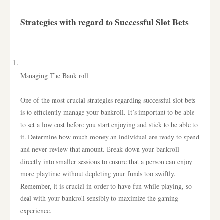
Strategies with regard to Successful Slot Bets
Managing The Bank roll
One of the most crucial strategies regarding successful slot bets
is to efficiently manage your bankroll. It’s important to be able
to set a low cost before you start enjoying and stick to be able to
it. Determine how much money an individual are ready to spend
and never review that amount. Break down your bankroll
directly into smaller sessions to ensure that a person can enjoy
more playtime without depleting your funds too swiftly.
Remember, it is crucial in order to have fun while playing, so
deal with your bankroll sensibly to maximize the gaming
experience.