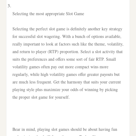
Selecting the most appropriate Slot Game
Selecting the perfect slot game is definitely another key strategy
for successful slot wagering. With a bunch of options available,
really important to look at factors such like the theme, volatility,
and return to player (RTP) proportion. Select a slot activity that
suits the preferences and offers some sort of fair RTP. Small
volatility games often pay out more compact wins more
regularly, while high volatility games offer greater payouts but
are much less frequent. Get the harmony that suits your current
playing style plus maximize your odds of winning by picking
the proper slot game for yourself.
Bear in mind, playing slot games should be about having fun