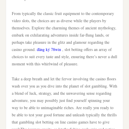
From typically the classic fruit equipment to the contemporary
video slots, the choices are as diverse while the players by
themselves. Explore the charming themes of ancient mythology,
embark on exhilarating adventures inside far-flung lands, or
perhaps take pleasure in the glitz and glamour regarding the
casino ground.
đăng ký 78win
, slot betting offers an array of
choices to suit every taste and style, ensuring there’s never a dull
moment with this whirlwind of pleasure.
Take a deep breath and let the fervor involving the casino floors
wash over you as you dive into the planet of slot gambling. With
a blend of luck, strategy, and the unwavering sense regarding
adventure, you may possibly just find yourself spinning your
way to be able to unimaginable riches. Are really you ready to
be able to test your good fortune and unleash typically the thrills
that gambling slot betting on line casino games have to give