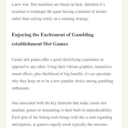
a new win. Slot machines are based on luck, therefore it’s
essential to technique the game having a mindset of leisure
rather than relying solely on a winning strategy.
Enjoying the Excitement of Gambling
establishment Slot Games
Casino slot games offer a good electrifying experience as
opposed to any other. Using their vibrant graphics, immersive
sound effects, plus likelihood of big benefits, it’s no speculate
why they keep on to be a new popular choice among gambling
enthusiasts.
One associated with the key elements that make casino slot
machine games so stimulating is their built in unpredictability.
Each spin of the fishing reels brings with this a rush regarding
anticipation, as gamers eagerly await typically the outcome.