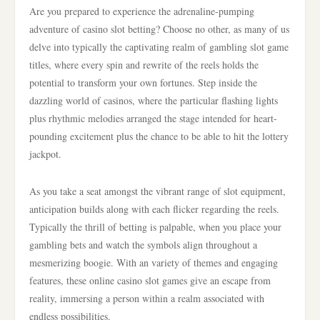
Are you prepared to experience the adrenaline-pumping
adventure of casino slot betting? Choose no other, as many of us
delve into typically the captivating realm of gambling slot game
titles, where every spin and rewrite of the reels holds the
potential to transform your own fortunes. Step inside the
dazzling world of casinos, where the particular flashing lights
plus rhythmic melodies arranged the stage intended for heart-
pounding excitement plus the chance to be able to hit the lottery
jackpot.
As you take a seat amongst the vibrant range of slot equipment,
anticipation builds along with each flicker regarding the reels.
Typically the thrill of betting is palpable, when you place your
gambling bets and watch the symbols align throughout a
mesmerizing boogie. With an variety of themes and engaging
features, these online casino slot games give an escape from
reality, immersing a person within a realm associated with
endless possibilities.