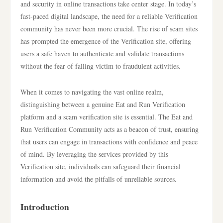
and security in online transactions take center stage. In today’s
fast-paced digital landscape, the need for a reliable Verification
community has never been more crucial. The rise of scam sites
has prompted the emergence of the Verification site, offering
users a safe haven to authenticate and validate transactions
without the fear of falling victim to fraudulent activities.
When it comes to navigating the vast online realm,
distinguishing between a genuine Eat and Run Verification
platform and a scam verification site is essential. The Eat and
Run Verification Community acts as a beacon of trust, ensuring
that users can engage in transactions with confidence and peace
of mind. By leveraging the services provided by this
Verification site, individuals can safeguard their financial
information and avoid the pitfalls of unreliable sources.
Introduction