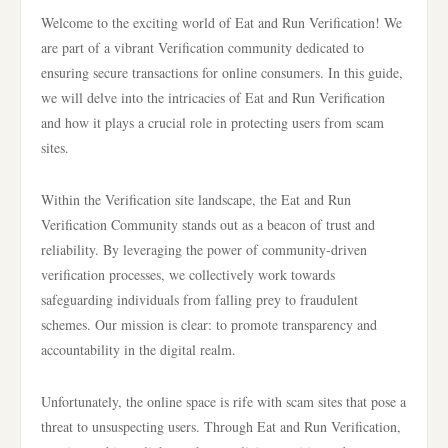
Welcome to the exciting world of Eat and Run Verification! We
are part of a vibrant Verification community dedicated to
ensuring secure transactions for online consumers. In this guide,
we will delve into the intricacies of Eat and Run Verification
and how it plays a crucial role in protecting users from scam
sites.
Within the Verification site landscape, the Eat and Run
Verification Community stands out as a beacon of trust and
reliability. By leveraging the power of community-driven
verification processes, we collectively work towards
safeguarding individuals from falling prey to fraudulent
schemes. Our mission is clear: to promote transparency and
accountability in the digital realm.
Unfortunately, the online space is rife with scam sites that pose a
threat to unsuspecting users. Through Eat and Run Verification,