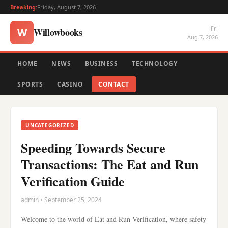
Breaking:
Friday, August 7, 2026
Fri
Willowbooks
W
Aug 7, 2026
HOME
NEWS
BUSINESS
TECHNOLOGY
SPORTS
CASINO
CONTACT
UNCATEGORIZED
Speeding Towards Secure
Transactions: The Eat and Run
Verification Guide
admin • September 25, 2024
Welcome to the world of Eat and Run Verification, where safety