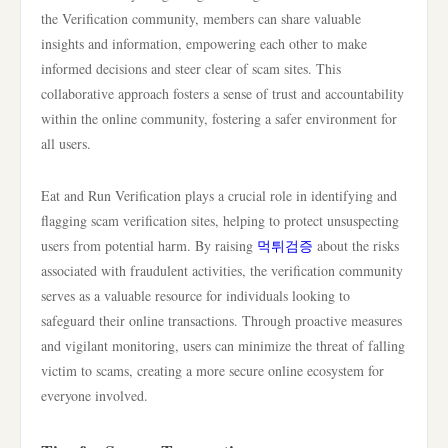
the Verification community, members can share valuable
insights and information, empowering each other to make
informed decisions and steer clear of scam sites. This
collaborative approach fosters a sense of trust and accountability
within the online community, fostering a safer environment for
all users.
Eat and Run Verification plays a crucial role in identifying and
flagging scam verification sites, helping to protect unsuspecting
users from potential harm. By raising
먹튀검증
about the risks
associated with fraudulent activities, the verification community
serves as a valuable resource for individuals looking to
safeguard their online transactions. Through proactive measures
and vigilant monitoring, users can minimize the threat of falling
victim to scams, creating a more secure online ecosystem for
everyone involved.