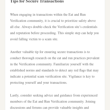
Tips for Secure Transactions
When engaging in transactions within the Eat and Run
Verification community, it is crucial to prioritize safety above
all else. Always double-check the Verification site’s credentials
and reputation before proceeding. This simple step can help you
avoid falling victim to a scam site.
Another valuable tip for ensuring secure transactions is to
conduct thorough research on the eat and run practices prevalent
in the Verification community. Familiarize yourself with the
established norms and standards to detect any red flags that may
indicate a potential scam verification site. Vigilance is key to
protecting yourself and your transactions.
Lastly, consider seeking advice and guidance from experienced
members of the Eat and Run Verification community. Joining
discussions and forums can provide valuable insights and