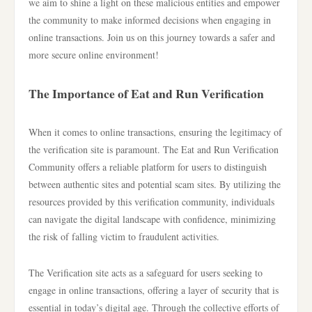
we aim to shine a light on these malicious entities and empower
the community to make informed decisions when engaging in
online transactions. Join us on this journey towards a safer and
more secure online environment!
The Importance of Eat and Run Verification
When it comes to online transactions, ensuring the legitimacy of
the verification site is paramount. The Eat and Run Verification
Community offers a reliable platform for users to distinguish
between authentic sites and potential scam sites. By utilizing the
resources provided by this verification community, individuals
can navigate the digital landscape with confidence, minimizing
the risk of falling victim to fraudulent activities.
The Verification site acts as a safeguard for users seeking to
engage in online transactions, offering a layer of security that is
essential in today’s digital age. Through the collective efforts of