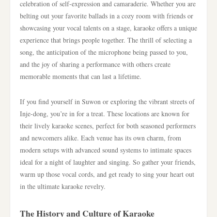
celebration of self-expression and camaraderie. Whether you are
belting out your favorite ballads in a cozy room with friends or
showcasing your vocal talents on a stage, karaoke offers a unique
experience that brings people together. The thrill of selecting a
song, the anticipation of the microphone being passed to you,
and the joy of sharing a performance with others create
memorable moments that can last a lifetime.
If you find yourself in Suwon or exploring the vibrant streets of
Inje-dong, you’re in for a treat. These locations are known for
their lively karaoke scenes, perfect for both seasoned performers
and newcomers alike. Each venue has its own charm, from
modern setups with advanced sound systems to intimate spaces
ideal for a night of laughter and singing. So gather your friends,
warm up those vocal cords, and get ready to sing your heart out
in the ultimate karaoke revelry.
The History and Culture of Karaoke