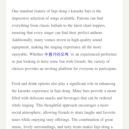
One standout feature of Inje-dong’s karaoke bars is the
impressive selection of songs available. Patrons can find
everything from classic ballads to the latest chart-toppers,
ensuring that every singer can find their perfect anthem.
Additionally, many venues invest in high-quality sound
equipment, making the singing experience all the more
enjoyable. Whether
수원가라오케
‘re an experienced performer
or just looking to have some fun with friends, the variety of
choices provides an inviting platform for everyone to participate.
Food and drink options also play a significant role in enhancing
the karaoke experience in Inje-dong. Many bars provide a menu
filled with delicious snacks and beverages that can be ordered
while singing. This thoughtful approach encourages a more
social atmosphere, allowing friends to share laughs and favorite
tunes while enjoying tasty offerings. The combination of great
music, lively surroundings, and tasty treats makes Inje-dong a