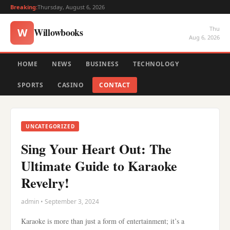
Breaking:
Thursday, August 6, 2026
Thu
Willowbooks
W
Aug 6, 2026
HOME
NEWS
BUSINESS
TECHNOLOGY
SPORTS
CASINO
CONTACT
UNCATEGORIZED
Sing Your Heart Out: The
Ultimate Guide to Karaoke
Revelry!
admin • September 3, 2024
Karaoke is more than just a form of entertainment; it’s a