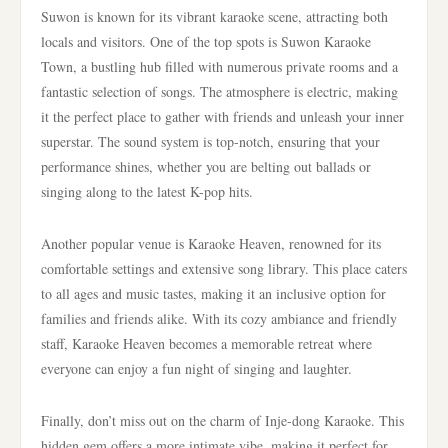
Suwon is known for its vibrant karaoke scene, attracting both
locals and visitors. One of the top spots is Suwon Karaoke
Town, a bustling hub filled with numerous private rooms and a
fantastic selection of songs. The atmosphere is electric, making
it the perfect place to gather with friends and unleash your inner
superstar. The sound system is top-notch, ensuring that your
performance shines, whether you are belting out ballads or
singing along to the latest K-pop hits.
Another popular venue is Karaoke Heaven, renowned for its
comfortable settings and extensive song library. This place caters
to all ages and music tastes, making it an inclusive option for
families and friends alike. With its cozy ambiance and friendly
staff, Karaoke Heaven becomes a memorable retreat where
everyone can enjoy a fun night of singing and laughter.
Finally, don’t miss out on the charm of Inje-dong Karaoke. This
hidden gem offers a more intimate vibe, making it perfect for