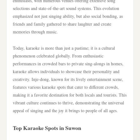
enthusiasts, with numerous venues offering extensive song
selections and state-of-the-art sound systems. This evolution
emphasized not just singing ability, but also social bonding, as
friends and family gathered to share laughter and create
memories through music.
Today, karaoke is more than just a pastime; it is a cultural
phenomenon celebrated globally. From enthusiastic
performances in crowded bars to private sing-alongs in homes,
karaoke allows individuals to showcase their personality and
creativity. Inje-dong, known for its lively entertainment scene,
features various karaoke spots that cater to different crowds,
making it a favorite destination for both locals and tourists. This
vibrant culture continues to thrive, demonstrating the universal
appeal of singing and the joy it brings to people of all ages.
Top Karaoke Spots in Suwon