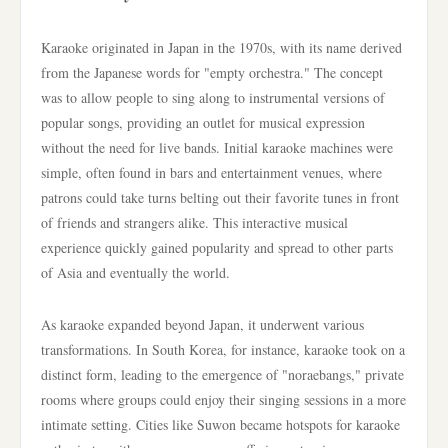
Karaoke originated in Japan in the 1970s, with its name derived
from the Japanese words for "empty orchestra." The concept
was to allow people to sing along to instrumental versions of
popular songs, providing an outlet for musical expression
without the need for live bands. Initial karaoke machines were
simple, often found in bars and entertainment venues, where
patrons could take turns belting out their favorite tunes in front
of friends and strangers alike. This interactive musical
experience quickly gained popularity and spread to other parts
of Asia and eventually the world.
As karaoke expanded beyond Japan, it underwent various
transformations. In South Korea, for instance, karaoke took on a
distinct form, leading to the emergence of "noraebangs," private
rooms where groups could enjoy their singing sessions in a more
intimate setting. Cities like Suwon became hotspots for karaoke