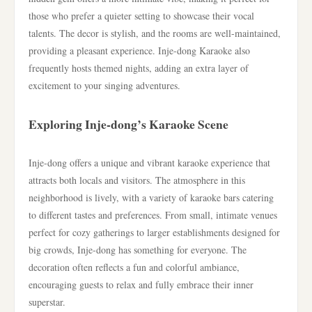
those who prefer a quieter setting to showcase their vocal
talents. The decor is stylish, and the rooms are well-maintained,
providing a pleasant experience. Inje-dong Karaoke also
frequently hosts themed nights, adding an extra layer of
excitement to your singing adventures.
Exploring Inje-dong’s Karaoke Scene
Inje-dong offers a unique and vibrant karaoke experience that
attracts both locals and visitors. The atmosphere in this
neighborhood is lively, with a variety of karaoke bars catering
to different tastes and preferences. From small, intimate venues
perfect for cozy gatherings to larger establishments designed for
big crowds, Inje-dong has something for everyone. The
decoration often reflects a fun and colorful ambiance,
encouraging guests to relax and fully embrace their inner
superstar.