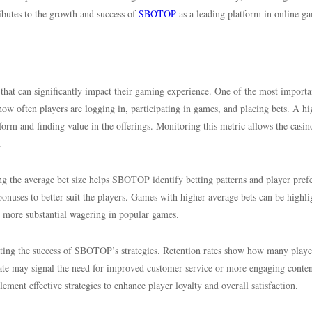
ributes to the growth and success of
SBOTOP
as a leading platform in online g
that can significantly impact their gaming experience. One of the most importa
 how often players are logging in, participating in games, and placing bets. A hi
form and finding value in the offerings. Monitoring this metric allows the casin
.
ing the average bet size helps SBOTOP identify betting patterns and player pref
onuses to better suit the players. Games with higher average bets can be highli
e more substantial wagering in popular games.
aluating the success of SBOTOP’s strategies. Retention rates show how many playe
on rate may signal the need for improved customer service or more engaging conte
ement effective strategies to enhance player loyalty and overall satisfaction.