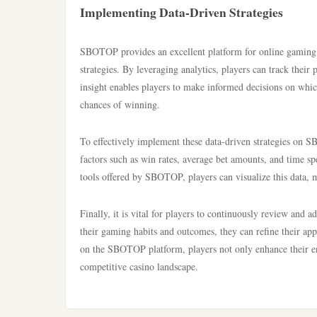
Implementing Data-Driven Strategies
SBOTOP provides an excellent platform for online gaming 
strategies. By leveraging analytics, players can track thei
insight enables players to make informed decisions on whic
chances of winning.
To effectively implement these data-driven strategies on S
factors such as win rates, average bet amounts, and time sp
tools offered by SBOTOP, players can visualize this data, m
Finally, it is vital for players to continuously review and a
their gaming habits and outcomes, they can refine their app
on the SBOTOP platform, players not only enhance their enj
competitive casino landscape.