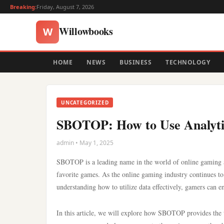
Breaking:
Friday, August 7, 2026
Willowbooks
W
HOME
NEWS
BUSINESS
TECHNOLOGY
UNCATEGORIZED
SBOTOP: How to Use Analyti
admin • May 1, 2025
SBOTOP is a leading name in the world of online gaming and
favorite games. As the online gaming industry continues to
understanding how to utilize data effectively, gamers can e
In this article, we will explore how SBOTOP provides the t