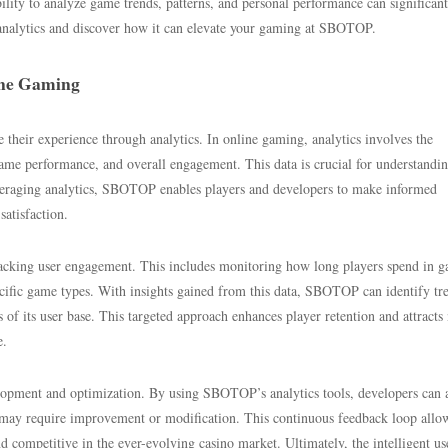
bility to analyze game trends, patterns, and personal performance can significant
f analytics and discover how it can elevate your gaming at SBOTOP.
ine Gaming
their experience through analytics. In online gaming, analytics involves the
 game performance, and overall engagement. This data is crucial for understandi
veraging analytics, SBOTOP enables players and developers to make informed
satisfaction.
tracking user engagement. This includes monitoring how long players spend in g
ecific game types. With insights gained from this data, SBOTOP can identify tr
s of its user base. This targeted approach enhances player retention and attracts
e.
elopment and optimization. By using SBOTOP’s analytics tools, developers can 
may require improvement or modification. This continuous feedback loop allow
 competitive in the ever-evolving casino market. Ultimately, the intelligent us