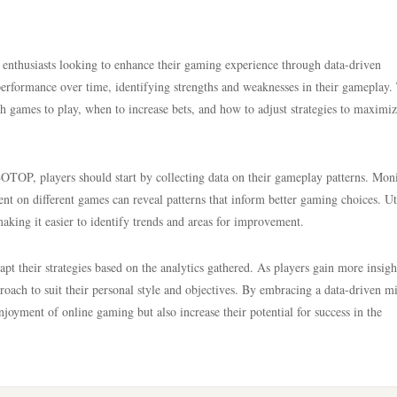
enthusiasts looking to enhance their gaming experience through data-driven
r performance over time, identifying strengths and weaknesses in their gameplay.
h games to play, when to increase bets, and how to adjust strategies to maximiz
BOTOP, players should start by collecting data on their gameplay patterns. Mon
ent on different games can reveal patterns that inform better gaming choices. Ut
aking it easier to identify trends and areas for improvement.
dapt their strategies based on the analytics gathered. As players gain more insigh
roach to suit their personal style and objectives. By embracing a data-driven m
oyment of online gaming but also increase their potential for success in the