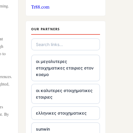
aming.
Tr88.com
non gamstop casino
casino sites
OUR PARTNERS
nt
uk casino not on gamstop
gh
o to
£5 deposit casino not on
οι μεγαλυτερες
gamestop
στοιχηματικες εταιριες στον
κοσμο
erences.
online casino non uk
ghted,
οι καλυτερες στοιχηματικες
best casino online ireland
εταιριες
rs
tr88
ελληνικες στοιχηματικες
nt. By
https://tr88.locker/
sunwin