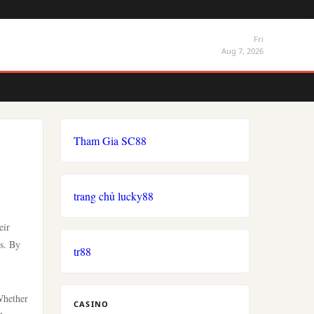
Fri
Aug 7, 2026
Tham Gia SC88
trang chủ lucky88
eir
rs. By
tr88
Whether
CASINO