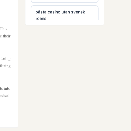
https://tg88link.com/
bästa casino utan svensk
licens
tr88
 This
kp88
e their
uu888
lv88
https://tr88.food/
itoring
ilizing
789win
https://tg88w.com/
lc88
ts into
tg88
indset
online kasino za pravi novac
lc88
hrvatska
https://kuwincom.net/
online casino utan svensk
licens