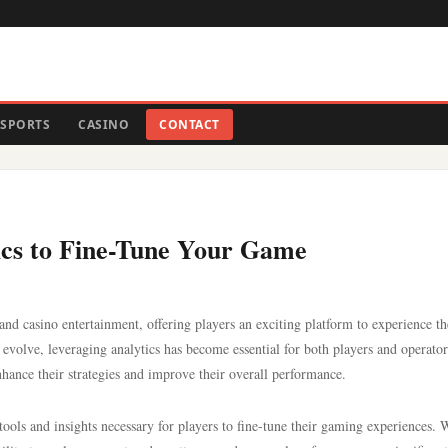
SPORTS
CASINO
CONTACT
cs to Fine-Tune Your Game
 casino entertainment, offering players an exciting platform to experience th
 evolve, leveraging analytics has become essential for both players and operato
nhance their strategies and improve their overall performance.
ools and insights necessary for players to fine-tune their gaming experiences. 