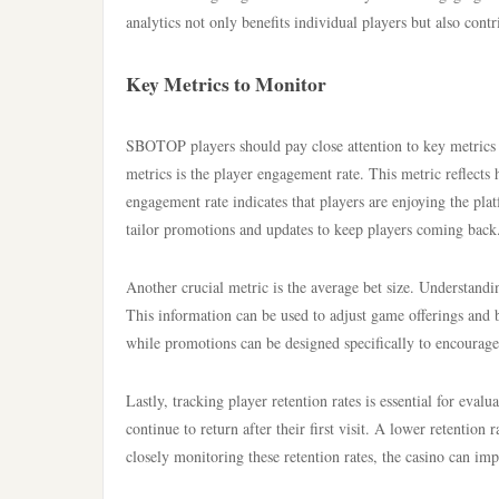
analytics not only benefits individual players but also cont
Key Metrics to Monitor
SBOTOP players should pay close attention to key metrics 
metrics is the player engagement rate. This metric reflects
engagement rate indicates that players are enjoying the plat
tailor promotions and updates to keep players coming back
Another crucial metric is the average bet size. Understand
This information can be used to adjust game offerings and b
while promotions can be designed specifically to encourag
Lastly, tracking player retention rates is essential for ev
continue to return after their first visit. A lower retenti
closely monitoring these retention rates, the casino can impl