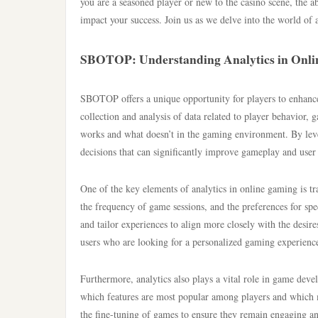
you are a seasoned player or new to the casino scene, the a
impact your success. Join us as we delve into the world o
SBOTOP: Understanding Analytics in Onl
SBOTOP offers a unique opportunity for players to enhance 
collection and analysis of data related to player behavior,
works and what doesn’t in the gaming environment. By le
decisions that can significantly improve gameplay and user 
One of the key elements of analytics in online gaming is 
the frequency of game sessions, and the preferences for sp
and tailor experiences to align more closely with the desire
users who are looking for a personalized gaming experienc
Furthermore, analytics also plays a vital role in game dev
which features are most popular among players and which 
the fine-tuning of games to ensure they remain engaging and