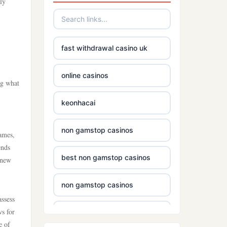
ly
fast withdrawal casino uk
online casinos
ng what
keonhacai
non gamstop casinos
ames,
ends
best non gamstop casinos
 new
non gamstop casinos
assess
s for
casinos without gamstop
e of