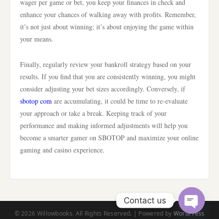
wager per game or bet, you keep your finances in check and
enhance your chances of walking away with profits. Remember,
it’s not just about winning; it’s about enjoying the game within
your means.
Finally, regularly review your bankroll strategy based on your
results. If you find that you are consistently winning, you might
consider adjusting your bet sizes accordingly. Conversely, if
sbotop com
are accumulating, it could be time to re-evaluate
your approach or take a break. Keeping track of your
performance and making informed adjustments will help you
become a smarter gamer on SBOTOP and maximize your online
gaming and casino experience.
Contact us
© 2026 Willowbooks. All Rights Reserved. | Powered by
WordPress
Open