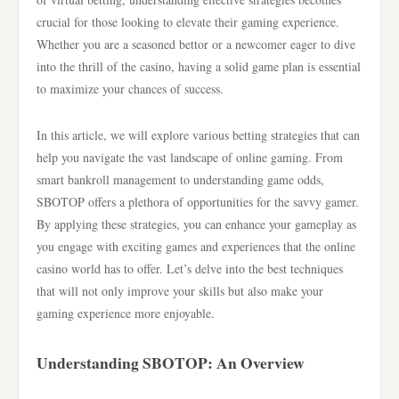
crucial for those looking to elevate their gaming experience.
Whether you are a seasoned bettor or a newcomer eager to dive
into the thrill of the casino, having a solid game plan is essential
to maximize your chances of success.
In this article, we will explore various betting strategies that can
help you navigate the vast landscape of online gaming. From
smart bankroll management to understanding game odds,
SBOTOP offers a plethora of opportunities for the savvy gamer.
By applying these strategies, you can enhance your gameplay as
you engage with exciting games and experiences that the online
casino world has to offer. Let’s delve into the best techniques
that will not only improve your skills but also make your
gaming experience more enjoyable.
Understanding SBOTOP: An Overview