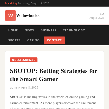
Breaking:
Saturday, August 8, 2026
Sat
Willowbooks
W
Aug 8, 2026
HOME
NEWS
BUSINESS
TECHNOLOGY
SPORTS
CASINO
CONTACT
UNCATEGORIZED
SBOTOP: Betting Strategies for
the Smart Gamer
admin • April 8, 2025
SBOTOP is making waves in the world of online gaming and
casino entertainment. As more players discover the excitement
of virtual betting, understanding effective strategies becomes