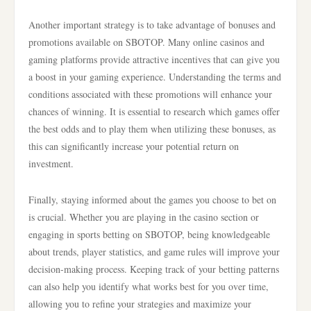
Another important strategy is to take advantage of bonuses and
promotions available on SBOTOP. Many online casinos and
gaming platforms provide attractive incentives that can give you
a boost in your gaming experience. Understanding the terms and
conditions associated with these promotions will enhance your
chances of winning. It is essential to research which games offer
the best odds and to play them when utilizing these bonuses, as
this can significantly increase your potential return on
investment.
Finally, staying informed about the games you choose to bet on
is crucial. Whether you are playing in the casino section or
engaging in sports betting on SBOTOP, being knowledgeable
about trends, player statistics, and game rules will improve your
decision-making process. Keeping track of your betting patterns
can also help you identify what works best for you over time,
allowing you to refine your strategies and maximize your