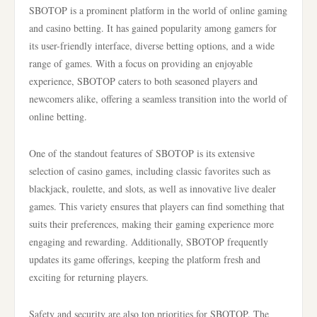
SBOTOP is a prominent platform in the world of online gaming
and casino betting. It has gained popularity among gamers for
its user-friendly interface, diverse betting options, and a wide
range of games. With a focus on providing an enjoyable
experience, SBOTOP caters to both seasoned players and
newcomers alike, offering a seamless transition into the world of
online betting.
One of the standout features of SBOTOP is its extensive
selection of casino games, including classic favorites such as
blackjack, roulette, and slots, as well as innovative live dealer
games. This variety ensures that players can find something that
suits their preferences, making their gaming experience more
engaging and rewarding. Additionally, SBOTOP frequently
updates its game offerings, keeping the platform fresh and
exciting for returning players.
Safety and security are also top priorities for SBOTOP. The