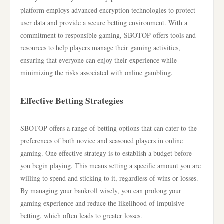
platform employs advanced encryption technologies to protect
user data and provide a secure betting environment. With a
commitment to responsible gaming, SBOTOP offers tools and
resources to help players manage their gaming activities,
ensuring that everyone can enjoy their experience while
minimizing the risks associated with online gambling.
Effective Betting Strategies
SBOTOP offers a range of betting options that can cater to the
preferences of both novice and seasoned players in online
gaming. One effective strategy is to establish a budget before
you begin playing. This means setting a specific amount you are
willing to spend and sticking to it, regardless of wins or losses.
By managing your bankroll wisely, you can prolong your
gaming experience and reduce the likelihood of impulsive
betting, which often leads to greater losses.