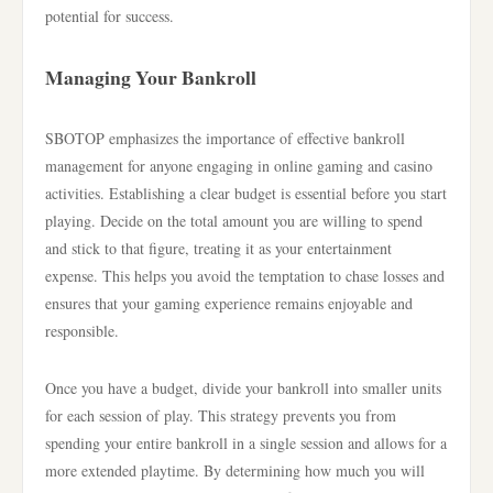
potential for success.
Managing Your Bankroll
SBOTOP emphasizes the importance of effective bankroll
management for anyone engaging in online gaming and casino
activities. Establishing a clear budget is essential before you start
playing. Decide on the total amount you are willing to spend
and stick to that figure, treating it as your entertainment
expense. This helps you avoid the temptation to chase losses and
ensures that your gaming experience remains enjoyable and
responsible.
Once you have a budget, divide your bankroll into smaller units
for each session of play. This strategy prevents you from
spending your entire bankroll in a single session and allows for a
more extended playtime. By determining how much you will