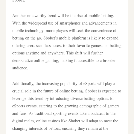
Another noteworthy trend will be the rise of mobile betting.
With the widespread use of smartphones and advancements in
mobile technology, more players will seek the convenience of
betting on the go. Sbobet’s mobile platform is likely to expand,
offering users seamless access to their favorite games and betting
options anytime and anywhere. This shift will further
democratize online gaming, making it accessible to a broader
audience.
Additionally, the increasing popularity of eSports will play a
crucial role in the future of online betting. Sbobet is expected to
leverage this trend by introducing diverse betting options for
eSports events, catering to the growing demographic of gamers
and fans. As traditional sporting events take a backseat to the
digital realm, online casinos like Sbobet will adapt to meet the
changing interests of bettors, ensuring they remain at the