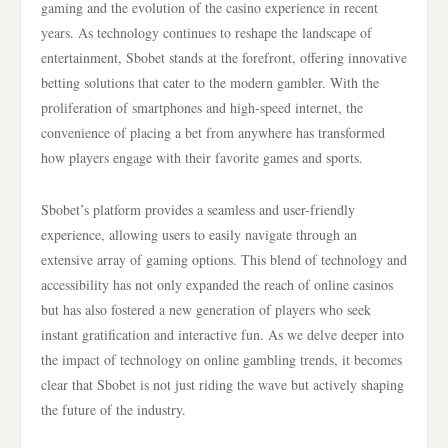
gaming and the evolution of the casino experience in recent
years. As technology continues to reshape the landscape of
entertainment, Sbobet stands at the forefront, offering innovative
betting solutions that cater to the modern gambler. With the
proliferation of smartphones and high-speed internet, the
convenience of placing a bet from anywhere has transformed
how players engage with their favorite games and sports.
Sbobet’s platform provides a seamless and user-friendly
experience, allowing users to easily navigate through an
extensive array of gaming options. This blend of technology and
accessibility has not only expanded the reach of online casinos
but has also fostered a new generation of players who seek
instant gratification and interactive fun. As we delve deeper into
the impact of technology on online gambling trends, it becomes
clear that Sbobet is not just riding the wave but actively shaping
the future of the industry.