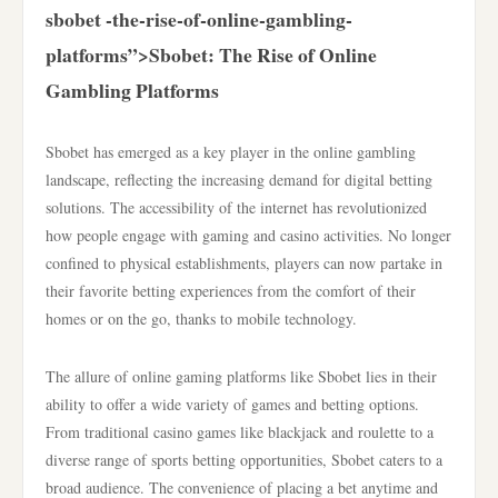
sbobet -the-rise-of-online-gambling-
platforms”>Sbobet: The Rise of Online
Gambling Platforms
Sbobet has emerged as a key player in the online gambling
landscape, reflecting the increasing demand for digital betting
solutions. The accessibility of the internet has revolutionized
how people engage with gaming and casino activities. No longer
confined to physical establishments, players can now partake in
their favorite betting experiences from the comfort of their
homes or on the go, thanks to mobile technology.
The allure of online gaming platforms like Sbobet lies in their
ability to offer a wide variety of games and betting options.
From traditional casino games like blackjack and roulette to a
diverse range of sports betting opportunities, Sbobet caters to a
broad audience. The convenience of placing a bet anytime and