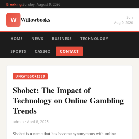
Breaking:
Sunday, August 9, 2026
Sun
Willowbooks
W
Aug 9, 2026
HOME
NEWS
BUSINESS
TECHNOLOGY
SPORTS
CASINO
CONTACT
UNCATEGORIZED
Sbobet: The Impact of
Technology on Online Gambling
Trends
admin • April 8, 2025
Sbobet is a name that has become synonymous with online