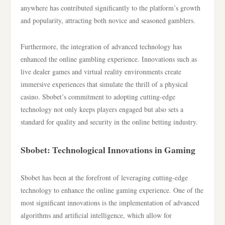
anywhere has contributed significantly to the platform’s growth
and popularity, attracting both novice and seasoned gamblers.
Furthermore, the integration of advanced technology has
enhanced the online gambling experience. Innovations such as
live dealer games and virtual reality environments create
immersive experiences that simulate the thrill of a physical
casino. Sbobet’s commitment to adopting cutting-edge
technology not only keeps players engaged but also sets a
standard for quality and security in the online betting industry.
Sbobet: Technological Innovations in Gaming
Sbobet has been at the forefront of leveraging cutting-edge
technology to enhance the online gaming experience. One of the
most significant innovations is the implementation of advanced
algorithms and artificial intelligence, which allow for