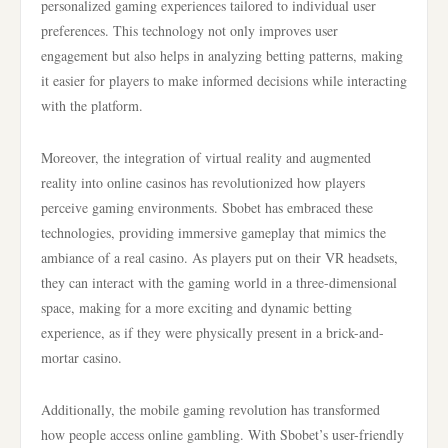
personalized gaming experiences tailored to individual user
preferences. This technology not only improves user
engagement but also helps in analyzing betting patterns, making
it easier for players to make informed decisions while interacting
with the platform.
Moreover, the integration of virtual reality and augmented
reality into online casinos has revolutionized how players
perceive gaming environments. Sbobet has embraced these
technologies, providing immersive gameplay that mimics the
ambiance of a real casino. As players put on their VR headsets,
they can interact with the gaming world in a three-dimensional
space, making for a more exciting and dynamic betting
experience, as if they were physically present in a brick-and-
mortar casino.
Additionally, the mobile gaming revolution has transformed
how people access online gambling. With Sbobet’s user-friendly