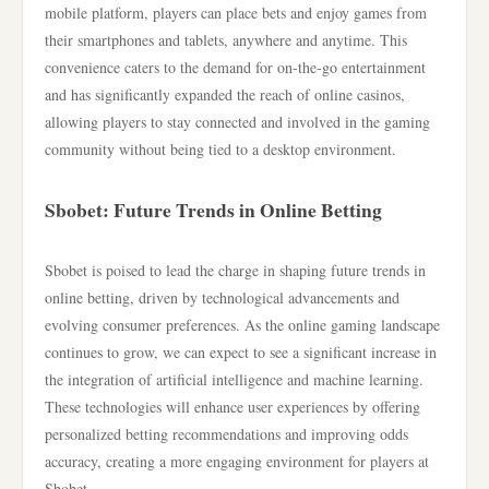
mobile platform, players can place bets and enjoy games from
their smartphones and tablets, anywhere and anytime. This
convenience caters to the demand for on-the-go entertainment
and has significantly expanded the reach of online casinos,
allowing players to stay connected and involved in the gaming
community without being tied to a desktop environment.
Sbobet: Future Trends in Online Betting
Sbobet is poised to lead the charge in shaping future trends in
online betting, driven by technological advancements and
evolving consumer preferences. As the online gaming landscape
continues to grow, we can expect to see a significant increase in
the integration of artificial intelligence and machine learning.
These technologies will enhance user experiences by offering
personalized betting recommendations and improving odds
accuracy, creating a more engaging environment for players at
Sbobet.