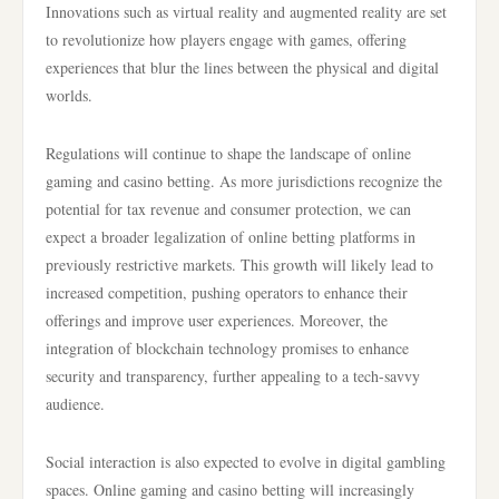
Innovations such as virtual reality and augmented reality are set
to revolutionize how players engage with games, offering
experiences that blur the lines between the physical and digital
worlds.
Regulations will continue to shape the landscape of online
gaming and casino betting. As more jurisdictions recognize the
potential for tax revenue and consumer protection, we can
expect a broader legalization of online betting platforms in
previously restrictive markets. This growth will likely lead to
increased competition, pushing operators to enhance their
offerings and improve user experiences. Moreover, the
integration of blockchain technology promises to enhance
security and transparency, further appealing to a tech-savvy
audience.
Social interaction is also expected to evolve in digital gambling
spaces. Online gaming and casino betting will increasingly