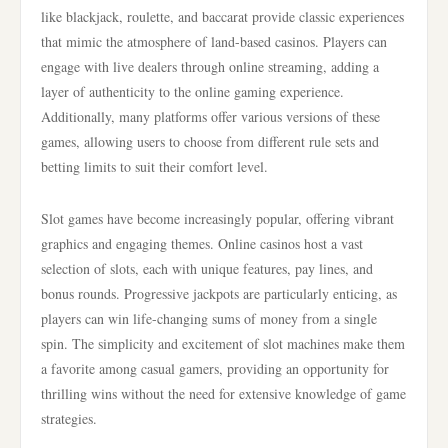
like blackjack, roulette, and baccarat provide classic experiences
that mimic the atmosphere of land-based casinos. Players can
engage with live dealers through online streaming, adding a
layer of authenticity to the online gaming experience.
Additionally, many platforms offer various versions of these
games, allowing users to choose from different rule sets and
betting limits to suit their comfort level.
Slot games have become increasingly popular, offering vibrant
graphics and engaging themes. Online casinos host a vast
selection of slots, each with unique features, pay lines, and
bonus rounds. Progressive jackpots are particularly enticing, as
players can win life-changing sums of money from a single
spin. The simplicity and excitement of slot machines make them
a favorite among casual gamers, providing an opportunity for
thrilling wins without the need for extensive knowledge of game
strategies.