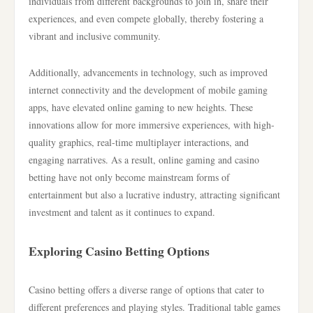
individuals from different backgrounds to join in, share their
experiences, and even compete globally, thereby fostering a
vibrant and inclusive community.
Additionally, advancements in technology, such as improved
internet connectivity and the development of mobile gaming
apps, have elevated online gaming to new heights. These
innovations allow for more immersive experiences, with high-
quality graphics, real-time multiplayer interactions, and
engaging narratives. As a result, online gaming and casino
betting have not only become mainstream forms of
entertainment but also a lucrative industry, attracting significant
investment and talent as it continues to expand.
Exploring Casino Betting Options
Casino betting offers a diverse range of options that cater to
different preferences and playing styles. Traditional table games