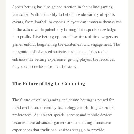
Sports betting has also gained traction in the online gaming
landscape. With the ability to bet on a wide variety of sports
events, from football to esports, players can immerse themselves
in the action while potentially turning their sports knowledge
into profits. Live betting options allow for real-time wagers as
games unfold, heightening the excitement and engagement. The
integration of advanced statistics and data analysis tools
enhances the betting experience, giving players the resources
they need to make informed decisions.
The Future of Digital Gambling
The future of online gaming and casino betting is poised for
rapid evolution, driven by technology and shifting consumer
preferences. As internet speeds increase and mobile devices
become more advanced, gamers are demanding immersive
experiences that traditional casinos struggle to provide.