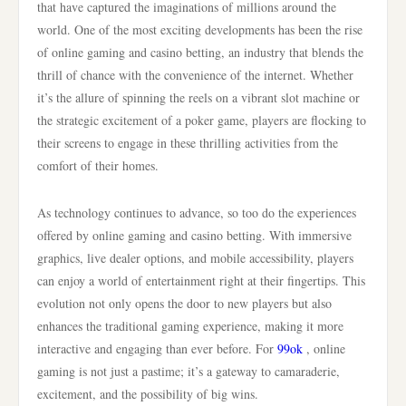
that have captured the imaginations of millions around the
world. One of the most exciting developments has been the rise
of online gaming and casino betting, an industry that blends the
thrill of chance with the convenience of the internet. Whether
it’s the allure of spinning the reels on a vibrant slot machine or
the strategic excitement of a poker game, players are flocking to
their screens to engage in these thrilling activities from the
comfort of their homes.
As technology continues to advance, so too do the experiences
offered by online gaming and casino betting. With immersive
graphics, live dealer options, and mobile accessibility, players
can enjoy a world of entertainment right at their fingertips. This
evolution not only opens the door to new players but also
enhances the traditional gaming experience, making it more
interactive and engaging than ever before. For
99ok
, online
gaming is not just a pastime; it’s a gateway to camaraderie,
excitement, and the possibility of big wins.