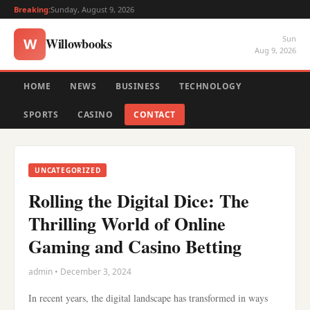
Breaking:
Sunday, August 9, 2026
Sun
Willowbooks
W
Aug 9, 2026
HOME
NEWS
BUSINESS
TECHNOLOGY
SPORTS
CASINO
CONTACT
UNCATEGORIZED
Rolling the Digital Dice: The
Thrilling World of Online
Gaming and Casino Betting
admin • December 3, 2024
In recent years, the digital landscape has transformed in ways