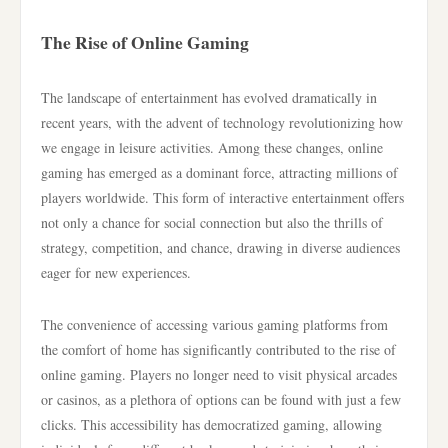
The Rise of Online Gaming
The landscape of entertainment has evolved dramatically in
recent years, with the advent of technology revolutionizing how
we engage in leisure activities. Among these changes, online
gaming has emerged as a dominant force, attracting millions of
players worldwide. This form of interactive entertainment offers
not only a chance for social connection but also the thrills of
strategy, competition, and chance, drawing in diverse audiences
eager for new experiences.
The convenience of accessing various gaming platforms from
the comfort of home has significantly contributed to the rise of
online gaming. Players no longer need to visit physical arcades
or casinos, as a plethora of options can be found with just a few
clicks. This accessibility has democratized gaming, allowing