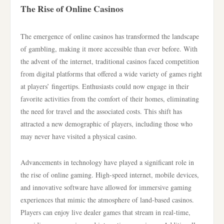
The Rise of Online Casinos
The emergence of online casinos has transformed the landscape
of gambling, making it more accessible than ever before. With
the advent of the internet, traditional casinos faced competition
from digital platforms that offered a wide variety of games right
at players’ fingertips. Enthusiasts could now engage in their
favorite activities from the comfort of their homes, eliminating
the need for travel and the associated costs. This shift has
attracted a new demographic of players, including those who
may never have visited a physical casino.
Advancements in technology have played a significant role in
the rise of online gaming. High-speed internet, mobile devices,
and innovative software have allowed for immersive gaming
experiences that mimic the atmosphere of land-based casinos.
Players can enjoy live dealer games that stream in real-time,