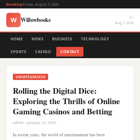
Breaking:
Friday, August 7, 2026
Fri
Willowbooks
W
Aug 7, 2026
HOME
NEWS
BUSINESS
TECHNOLOGY
SPORTS
CASINO
CONTACT
UNCATEGORIZED
Rolling the Digital Dice:
Exploring the Thrills of Online
Gaming Casinos and Betting
admin • January 15, 2025
In recent years, the world of entertainment has been