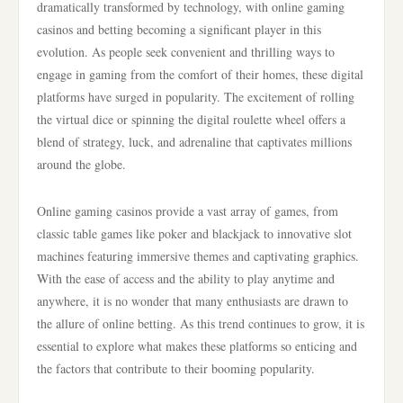
dramatically transformed by technology, with online gaming
casinos and betting becoming a significant player in this
evolution. As people seek convenient and thrilling ways to
engage in gaming from the comfort of their homes, these digital
platforms have surged in popularity. The excitement of rolling
the virtual dice or spinning the digital roulette wheel offers a
blend of strategy, luck, and adrenaline that captivates millions
around the globe.
Online gaming casinos provide a vast array of games, from
classic table games like poker and blackjack to innovative slot
machines featuring immersive themes and captivating graphics.
With the ease of access and the ability to play anytime and
anywhere, it is no wonder that many enthusiasts are drawn to
the allure of online betting. As this trend continues to grow, it is
essential to explore what makes these platforms so enticing and
the factors that contribute to their booming popularity.