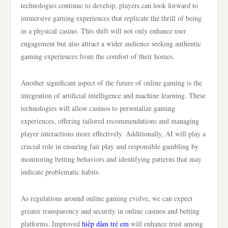
technologies continue to develop, players can look forward to
immersive gaming experiences that replicate the thrill of being
in a physical casino. This shift will not only enhance user
engagement but also attract a wider audience seeking authentic
gaming experiences from the comfort of their homes.
Another significant aspect of the future of online gaming is the
integration of artificial intelligence and machine learning. These
technologies will allow casinos to personalize gaming
experiences, offering tailored recommendations and managing
player interactions more effectively. Additionally, AI will play a
crucial role in ensuring fair play and responsible gambling by
monitoring betting behaviors and identifying patterns that may
indicate problematic habits.
As regulations around online gaming evolve, we can expect
greater transparency and security in online casinos and betting
platforms. Improved
hiếp dâm trẻ em
will enhance trust among