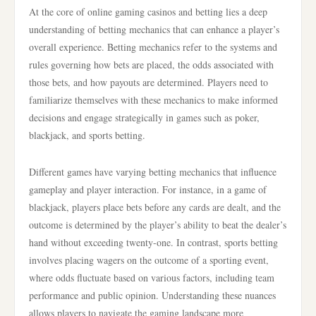
At the core of online gaming casinos and betting lies a deep
understanding of betting mechanics that can enhance a player’s
overall experience. Betting mechanics refer to the systems and
rules governing how bets are placed, the odds associated with
those bets, and how payouts are determined. Players need to
familiarize themselves with these mechanics to make informed
decisions and engage strategically in games such as poker,
blackjack, and sports betting.
Different games have varying betting mechanics that influence
gameplay and player interaction. For instance, in a game of
blackjack, players place bets before any cards are dealt, and the
outcome is determined by the player’s ability to beat the dealer’s
hand without exceeding twenty-one. In contrast, sports betting
involves placing wagers on the outcome of a sporting event,
where odds fluctuate based on various factors, including team
performance and public opinion. Understanding these nuances
allows players to navigate the gaming landscape more