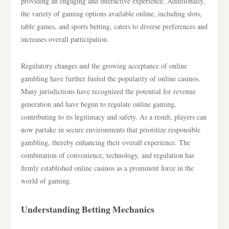
providing an engaging and interactive experience. Additionally,
the variety of gaming options available online, including slots,
table games, and sports betting, caters to diverse preferences and
increases overall participation.
Regulatory changes and the growing acceptance of online
gambling have further fueled the popularity of online casinos.
Many jurisdictions have recognized the potential for revenue
generation and have begun to regulate online gaming,
contributing to its legitimacy and safety. As a result, players can
now partake in secure environments that prioritize responsible
gambling, thereby enhancing their overall experience. The
combination of convenience, technology, and regulation has
firmly established online casinos as a prominent force in the
world of gaming.
Understanding Betting Mechanics