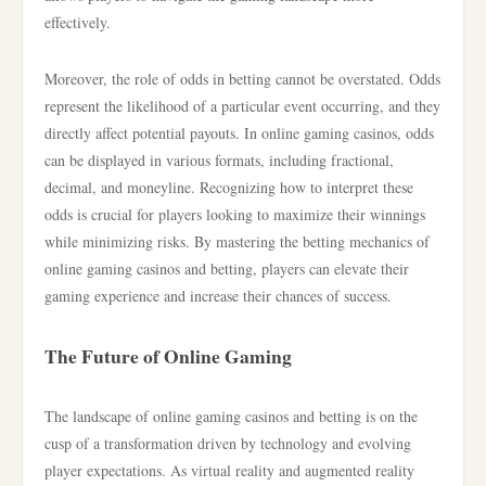
effectively.
Moreover, the role of odds in betting cannot be overstated. Odds
represent the likelihood of a particular event occurring, and they
directly affect potential payouts. In online gaming casinos, odds
can be displayed in various formats, including fractional,
decimal, and moneyline. Recognizing how to interpret these
odds is crucial for players looking to maximize their winnings
while minimizing risks. By mastering the betting mechanics of
online gaming casinos and betting, players can elevate their
gaming experience and increase their chances of success.
The Future of Online Gaming
The landscape of online gaming casinos and betting is on the
cusp of a transformation driven by technology and evolving
player expectations. As virtual reality and augmented reality