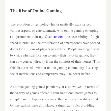
The Rise of Online Gaming
The evolution of technology has dramatically transformed
various aspects of entertainment, with online gaming emerging
as a prominent industry. Over
sunwin
, the accessibility of high-
speed internet and the proliferation of smartphones have opened
doors for millions of players worldwide. People no longer need
to visit a physical location to enjoy their favorite games; they
can now connect directly from the comfort of their homes. This
shift has created a vibrant online gaming community, fostering
social interactions and competitive play like never before.
As online gaming gained popularity, it also evolved in terms of
the variety of games offered. From traditional board games to
complex multiplayer experiences, the landscape has diversified.
Online casinos have also played a significant role, providing