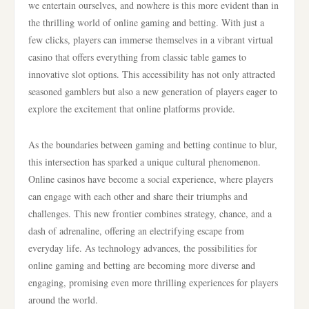
we entertain ourselves, and nowhere is this more evident than in
the thrilling world of online gaming and betting. With just a
few clicks, players can immerse themselves in a vibrant virtual
casino that offers everything from classic table games to
innovative slot options. This accessibility has not only attracted
seasoned gamblers but also a new generation of players eager to
explore the excitement that online platforms provide.
As the boundaries between gaming and betting continue to blur,
this intersection has sparked a unique cultural phenomenon.
Online casinos have become a social experience, where players
can engage with each other and share their triumphs and
challenges. This new frontier combines strategy, chance, and a
dash of adrenaline, offering an electrifying escape from
everyday life. As technology advances, the possibilities for
online gaming and betting are becoming more diverse and
engaging, promising even more thrilling experiences for players
around the world.