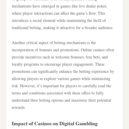
mechanisms have emerged in games like live dealer poker,
where player interactions can affect the game’s flow. This
introduces a social element while maintaining the thrill of
traditional betting, making it attractive for a broader audience.
Another critical aspect of betting mechanisms is the
incorporation of bonuses and promotions. Online casinos often
provide incentives such as welcome bonuses, free bets, and
loyalty programs to encourage player engagement. These
promotions can significantly enhance the betting experience by
allowing players to explore various games while minimizing
risk. However, it’s important for players to carefully read the
terms and conditions associated with these offers to fully
understand their betting options and maximize their potential
rewards.
Impact of Casinos on Digital Gambling