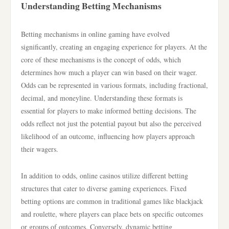
Understanding Betting Mechanisms
Betting mechanisms in online gaming have evolved
significantly, creating an engaging experience for players. At the
core of these mechanisms is the concept of odds, which
determines how much a player can win based on their wager.
Odds can be represented in various formats, including fractional,
decimal, and moneyline. Understanding these formats is
essential for players to make informed betting decisions. The
odds reflect not just the potential payout but also the perceived
likelihood of an outcome, influencing how players approach
their wagers.
In addition to odds, online casinos utilize different betting
structures that cater to diverse gaming experiences. Fixed
betting options are common in traditional games like blackjack
and roulette, where players can place bets on specific outcomes
or groups of outcomes. Conversely, dynamic betting