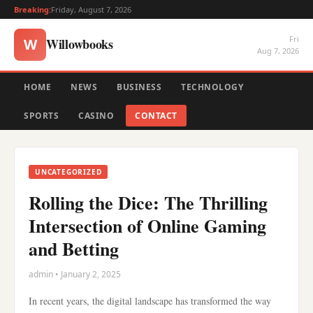
Breaking:
Friday, August 7, 2026
Fri
Willowbooks
W
Aug 7, 2026
HOME
NEWS
BUSINESS
TECHNOLOGY
SPORTS
CASINO
CONTACT
UNCATEGORIZED
Rolling the Dice: The Thrilling
Intersection of Online Gaming
and Betting
admin • January 2, 2025
In recent years, the digital landscape has transformed the way