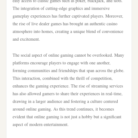
easy access to classic games such as poker, blackjack, and slots.
The integration of cutting-edge graphics and immersive
gameplay experiences has further captivated players. Moreover,
the rise of live dealer games has brought an authentic casino
atmosphere into homes, creating a unique blend of convenience
and excitement.
The social aspect of online gaming cannot be overlooked. Many
platforms encourage players to engage with one another,
forming communities and friendships that span across the globe.
This interaction, combined with the thrill of competition,
enhances the gaming experience. The rise of streaming services
has also allowed gamers to share their experiences in real-time,
drawing in a larger audience and fostering a culture centered
around online gaming. As this trend continues, it becomes
evident that online gaming is not just a hobby but a significant
aspect of modern entertainment.