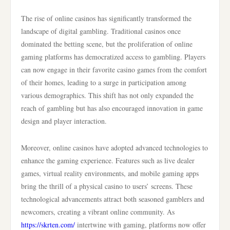
The rise of online casinos has significantly transformed the
landscape of digital gambling. Traditional casinos once
dominated the betting scene, but the proliferation of online
gaming platforms has democratized access to gambling. Players
can now engage in their favorite casino games from the comfort
of their homes, leading to a surge in participation among
various demographics. This shift has not only expanded the
reach of gambling but has also encouraged innovation in game
design and player interaction.
Moreover, online casinos have adopted advanced technologies to
enhance the gaming experience. Features such as live dealer
games, virtual reality environments, and mobile gaming apps
bring the thrill of a physical casino to users’ screens. These
technological advancements attract both seasoned gamblers and
newcomers, creating a vibrant online community. As
https://skrten.com/
intertwine with gaming, platforms now offer