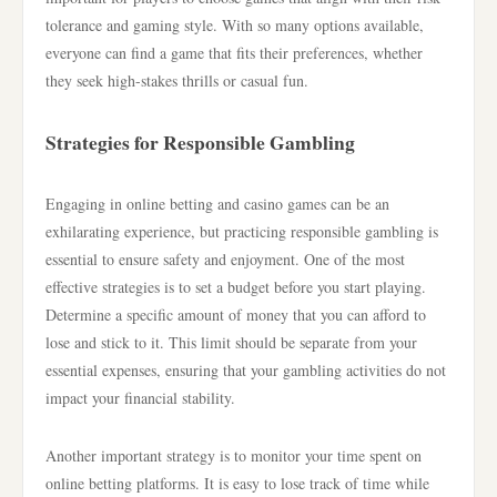
tolerance and gaming style. With so many options available,
everyone can find a game that fits their preferences, whether
they seek high-stakes thrills or casual fun.
Strategies for Responsible Gambling
Engaging in online betting and casino games can be an
exhilarating experience, but practicing responsible gambling is
essential to ensure safety and enjoyment. One of the most
effective strategies is to set a budget before you start playing.
Determine a specific amount of money that you can afford to
lose and stick to it. This limit should be separate from your
essential expenses, ensuring that your gambling activities do not
impact your financial stability.
Another important strategy is to monitor your time spent on
online betting platforms. It is easy to lose track of time while