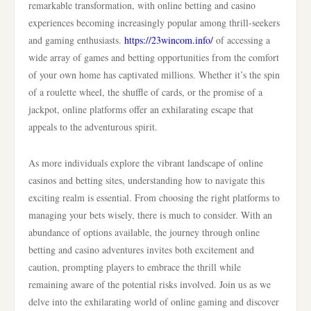
remarkable transformation, with online betting and casino
experiences becoming increasingly popular among thrill-seekers
and gaming enthusiasts.
https://23wincom.info/
of accessing a
wide array of games and betting opportunities from the comfort
of your own home has captivated millions. Whether it’s the spin
of a roulette wheel, the shuffle of cards, or the promise of a
jackpot, online platforms offer an exhilarating escape that
appeals to the adventurous spirit.
As more individuals explore the vibrant landscape of online
casinos and betting sites, understanding how to navigate this
exciting realm is essential. From choosing the right platforms to
managing your bets wisely, there is much to consider. With an
abundance of options available, the journey through online
betting and casino adventures invites both excitement and
caution, prompting players to embrace the thrill while
remaining aware of the potential risks involved. Join us as we
delve into the exhilarating world of online gaming and discover