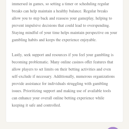
immersed in games, so setting a timer or scheduling regular
breaks can help maintain a healthy balance. Regular breaks
allow you to step back and reassess your gameplay, helping to
prevent impulsive decisions that could lead to overspending.
Staying mindful of your time helps maintain perspective on your
gambling habits and keeps the experience enjoyable.
Lastly, seek support and resources if you feel your gambling is
becoming problematic. Many online casinos offer features that
allow players to set limits on their betting activities and even
self-exclude if necessary. Additionally, numerous organizations
provide assistance for individuals struggling with gambling
issues. Prioritizing support and making use of available tools
can enhance your overall online betting experience while
keeping it safe and controlled.