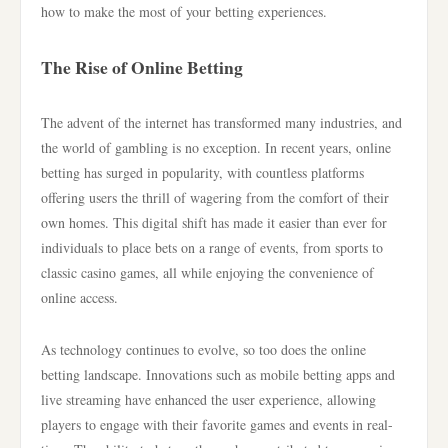
how to make the most of your betting experiences.
The Rise of Online Betting
The advent of the internet has transformed many industries, and
the world of gambling is no exception. In recent years, online
betting has surged in popularity, with countless platforms
offering users the thrill of wagering from the comfort of their
own homes. This digital shift has made it easier than ever for
individuals to place bets on a range of events, from sports to
classic casino games, all while enjoying the convenience of
online access.
As technology continues to evolve, so too does the online
betting landscape. Innovations such as mobile betting apps and
live streaming have enhanced the user experience, allowing
players to engage with their favorite games and events in real-