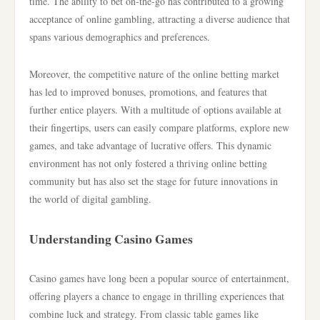
time. The ability to bet on-the-go has contributed to a growing
acceptance of online gambling, attracting a diverse audience that
spans various demographics and preferences.
Moreover, the competitive nature of the online betting market
has led to improved bonuses, promotions, and features that
further entice players. With a multitude of options available at
their fingertips, users can easily compare platforms, explore new
games, and take advantage of lucrative offers. This dynamic
environment has not only fostered a thriving online betting
community but has also set the stage for future innovations in
the world of digital gambling.
Understanding Casino Games
Casino games have long been a popular source of entertainment,
offering players a chance to engage in thrilling experiences that
combine luck and strategy. From classic table games like