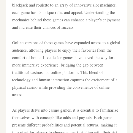
blackjack and roulette to an array of innovative slot machines,
each game has its unique rules and appeal. Understanding the
mechanics behind these games can enhance a player’s enjoyment
and increase their chances of success.
Online versions of these games have expanded access to a global
audience, allowing players to enjoy their favorites from the
comfort of home. Live dealer games have paved the way for a
more immersive experience, bridging the gap between
traditional casinos and online platforms. This blend of
technology and human interaction captures the excitement of a
physical casino while providing the convenience of online
access.
As players delve into casino games, it is essential to familiarize
themselves with concepts like odds and payouts. Each game
presents different probabilities and potential returns, making it
important for players to choose games that align with their risk