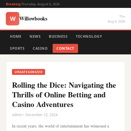
Breaking:
Thursday, August 6, 2026
Thu
Willowbooks
W
Aug 6, 2026
HOME
NEWS
BUSINESS
TECHNOLOGY
SPORTS
CASINO
CONTACT
UNCATEGORIZED
Rolling the Dice: Navigating the
Thrills of Online Betting and
Casino Adventures
admin • December 23, 2024
In recent years, the world of entertainment has witnessed a