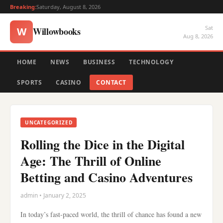
Breaking:
Saturday, August 8, 2026
Sat
Willowbooks
W
Aug 8, 2026
HOME
NEWS
BUSINESS
TECHNOLOGY
SPORTS
CASINO
CONTACT
UNCATEGORIZED
Rolling the Dice in the Digital
Age: The Thrill of Online
Betting and Casino Adventures
admin • January 2, 2025
In today’s fast-paced world, the thrill of chance has found a new