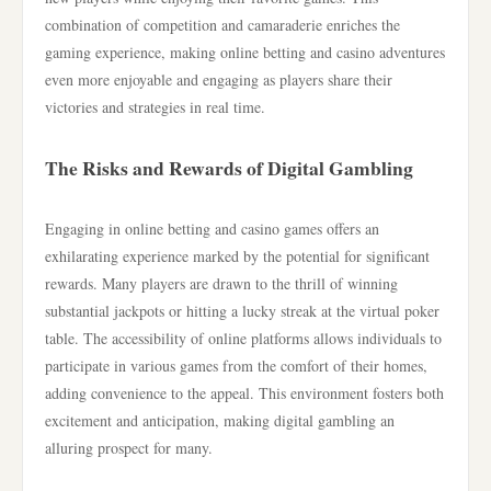
combination of competition and camaraderie enriches the
gaming experience, making online betting and casino adventures
even more enjoyable and engaging as players share their
victories and strategies in real time.
The Risks and Rewards of Digital Gambling
Engaging in online betting and casino games offers an
exhilarating experience marked by the potential for significant
rewards. Many players are drawn to the thrill of winning
substantial jackpots or hitting a lucky streak at the virtual poker
table. The accessibility of online platforms allows individuals to
participate in various games from the comfort of their homes,
adding convenience to the appeal. This environment fosters both
excitement and anticipation, making digital gambling an
alluring prospect for many.