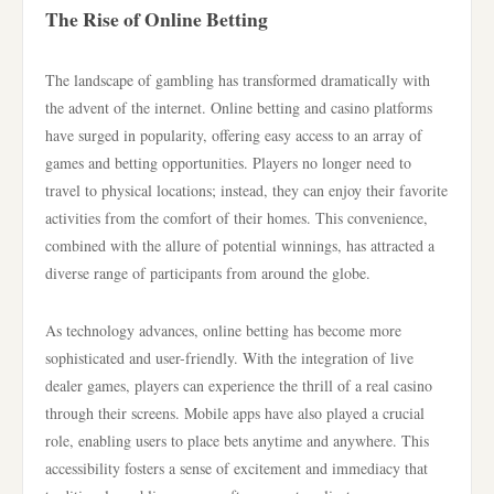
The Rise of Online Betting
The landscape of gambling has transformed dramatically with
the advent of the internet. Online betting and casino platforms
have surged in popularity, offering easy access to an array of
games and betting opportunities. Players no longer need to
travel to physical locations; instead, they can enjoy their favorite
activities from the comfort of their homes. This convenience,
combined with the allure of potential winnings, has attracted a
diverse range of participants from around the globe.
As technology advances, online betting has become more
sophisticated and user-friendly. With the integration of live
dealer games, players can experience the thrill of a real casino
through their screens. Mobile apps have also played a crucial
role, enabling users to place bets anytime and anywhere. This
accessibility fosters a sense of excitement and immediacy that