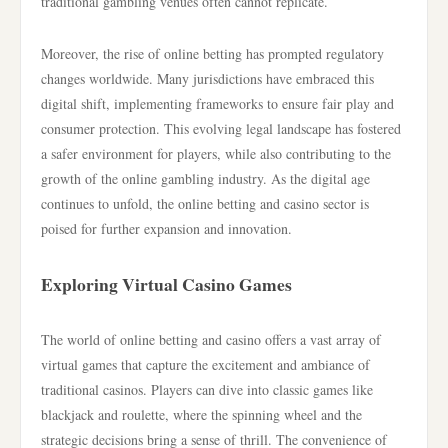
traditional gambling venues often cannot replicate.
Moreover, the rise of online betting has prompted regulatory
changes worldwide. Many jurisdictions have embraced this
digital shift, implementing frameworks to ensure fair play and
consumer protection. This evolving legal landscape has fostered
a safer environment for players, while also contributing to the
growth of the online gambling industry. As the digital age
continues to unfold, the online betting and casino sector is
poised for further expansion and innovation.
Exploring Virtual Casino Games
The world of online betting and casino offers a vast array of
virtual games that capture the excitement and ambiance of
traditional casinos. Players can dive into classic games like
blackjack and roulette, where the spinning wheel and the
strategic decisions bring a sense of thrill. The convenience of