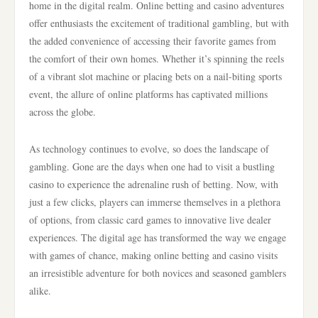
home in the digital realm. Online betting and casino adventures
offer enthusiasts the excitement of traditional gambling, but with
the added convenience of accessing their favorite games from
the comfort of their own homes. Whether it’s spinning the reels
of a vibrant slot machine or placing bets on a nail-biting sports
event, the allure of online platforms has captivated millions
across the globe.
As technology continues to evolve, so does the landscape of
gambling. Gone are the days when one had to visit a bustling
casino to experience the adrenaline rush of betting. Now, with
just a few clicks, players can immerse themselves in a plethora
of options, from classic card games to innovative live dealer
experiences. The digital age has transformed the way we engage
with games of chance, making online betting and casino visits
an irresistible adventure for both novices and seasoned gamblers
alike.