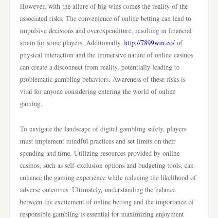
However, with the allure of big wins comes the reality of the
associated risks. The convenience of online betting can lead to
impulsive decisions and overexpenditure, resulting in financial
strain for some players. Additionally,
http://7899win.co/
of
physical interaction and the immersive nature of online casinos
can create a disconnect from reality, potentially leading to
problematic gambling behaviors. Awareness of these risks is
vital for anyone considering entering the world of online
gaming.
To navigate the landscape of digital gambling safely, players
must implement mindful practices and set limits on their
spending and time. Utilizing resources provided by online
casinos, such as self-exclusion options and budgeting tools, can
enhance the gaming experience while reducing the likelihood of
adverse outcomes. Ultimately, understanding the balance
between the excitement of online betting and the importance of
responsible gambling is essential for maximizing enjoyment