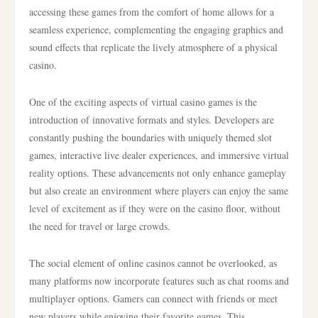
accessing these games from the comfort of home allows for a
seamless experience, complementing the engaging graphics and
sound effects that replicate the lively atmosphere of a physical
casino.
One of the exciting aspects of virtual casino games is the
introduction of innovative formats and styles. Developers are
constantly pushing the boundaries with uniquely themed slot
games, interactive live dealer experiences, and immersive virtual
reality options. These advancements not only enhance gameplay
but also create an environment where players can enjoy the same
level of excitement as if they were on the casino floor, without
the need for travel or large crowds.
The social element of online casinos cannot be overlooked, as
many platforms now incorporate features such as chat rooms and
multiplayer options. Gamers can connect with friends or meet
new players while enjoying their favorite games. This