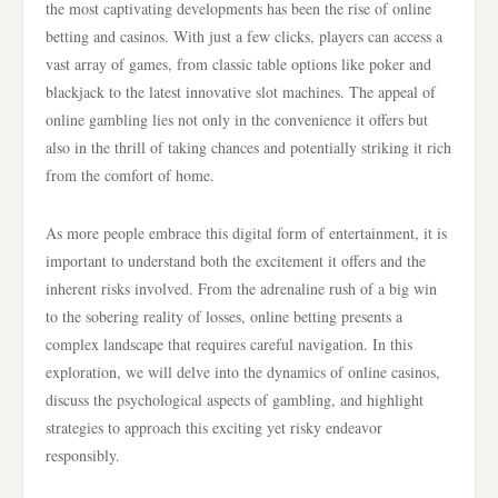
the most captivating developments has been the rise of online
betting and casinos. With just a few clicks, players can access a
vast array of games, from classic table options like poker and
blackjack to the latest innovative slot machines. The appeal of
online gambling lies not only in the convenience it offers but
also in the thrill of taking chances and potentially striking it rich
from the comfort of home.
As more people embrace this digital form of entertainment, it is
important to understand both the excitement it offers and the
inherent risks involved. From the adrenaline rush of a big win
to the sobering reality of losses, online betting presents a
complex landscape that requires careful navigation. In this
exploration, we will delve into the dynamics of online casinos,
discuss the psychological aspects of gambling, and highlight
strategies to approach this exciting yet risky endeavor
responsibly.