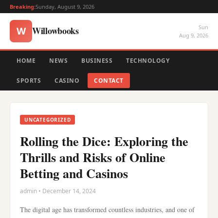
Breaking:
Sunday, August 9, 2026
Sun
Willowbooks
W
Aug 9, 2026
HOME
NEWS
BUSINESS
TECHNOLOGY
SPORTS
CASINO
CONTACT
UNCATEGORIZED
Rolling the Dice: Exploring the
Thrills and Risks of Online
Betting and Casinos
admin • December 14, 2024
The digital age has transformed countless industries, and one of