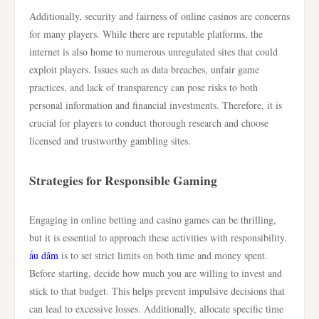
Additionally, security and fairness of online casinos are concerns
for many players. While there are reputable platforms, the
internet is also home to numerous unregulated sites that could
exploit players. Issues such as data breaches, unfair game
practices, and lack of transparency can pose risks to both
personal information and financial investments. Therefore, it is
crucial for players to conduct thorough research and choose
licensed and trustworthy gambling sites.
Strategies for Responsible Gaming
Engaging in online betting and casino games can be thrilling,
but it is essential to approach these activities with responsibility.
ấu dâm
is to set strict limits on both time and money spent.
Before starting, decide how much you are willing to invest and
stick to that budget. This helps prevent impulsive decisions that
can lead to excessive losses. Additionally, allocate specific time