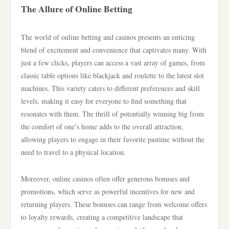
The Allure of Online Betting
The world of online betting and casinos presents an enticing
blend of excitement and convenience that captivates many. With
just a few clicks, players can access a vast array of games, from
classic table options like blackjack and roulette to the latest slot
machines. This variety caters to different preferences and skill
levels, making it easy for everyone to find something that
resonates with them. The thrill of potentially winning big from
the comfort of one’s home adds to the overall attraction,
allowing players to engage in their favorite pastime without the
need to travel to a physical location.
Moreover, online casinos often offer generous bonuses and
promotions, which serve as powerful incentives for new and
returning players. These bonuses can range from welcome offers
to loyalty rewards, creating a competitive landscape that