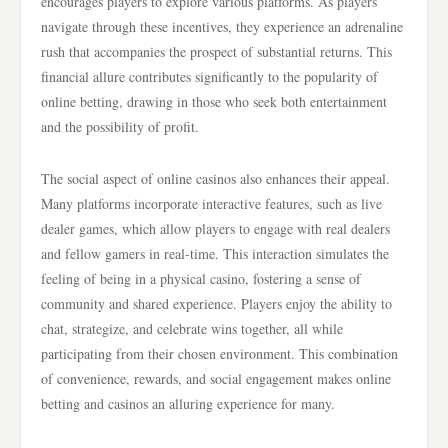
encourages players to explore various platforms. As players
navigate through these incentives, they experience an adrenaline
rush that accompanies the prospect of substantial returns. This
financial allure contributes significantly to the popularity of
online betting, drawing in those who seek both entertainment
and the possibility of profit.
The social aspect of online casinos also enhances their appeal.
Many platforms incorporate interactive features, such as live
dealer games, which allow players to engage with real dealers
and fellow gamers in real-time. This interaction simulates the
feeling of being in a physical casino, fostering a sense of
community and shared experience. Players enjoy the ability to
chat, strategize, and celebrate wins together, all while
participating from their chosen environment. This combination
of convenience, rewards, and social engagement makes online
betting and casinos an alluring experience for many.