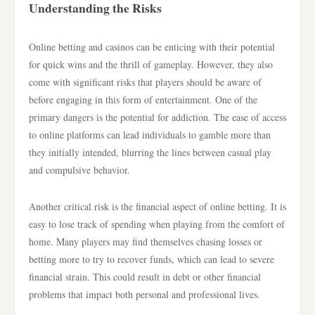
Understanding the Risks
Online betting and casinos can be enticing with their potential
for quick wins and the thrill of gameplay. However, they also
come with significant risks that players should be aware of
before engaging in this form of entertainment. One of the
primary dangers is the potential for addiction. The ease of access
to online platforms can lead individuals to gamble more than
they initially intended, blurring the lines between casual play
and compulsive behavior.
Another critical risk is the financial aspect of online betting. It is
easy to lose track of spending when playing from the comfort of
home. Many players may find themselves chasing losses or
betting more to try to recover funds, which can lead to severe
financial strain. This could result in debt or other financial
problems that impact both personal and professional lives.