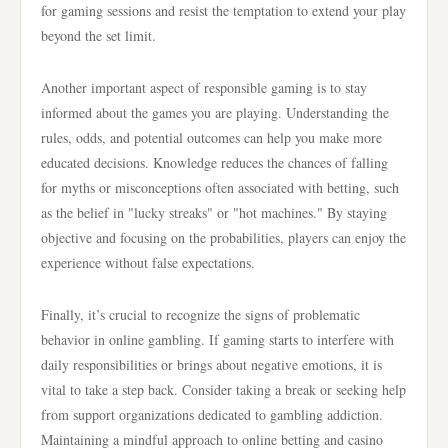
for gaming sessions and resist the temptation to extend your play
beyond the set limit.
Another important aspect of responsible gaming is to stay
informed about the games you are playing. Understanding the
rules, odds, and potential outcomes can help you make more
educated decisions. Knowledge reduces the chances of falling
for myths or misconceptions often associated with betting, such
as the belief in "lucky streaks" or "hot machines." By staying
objective and focusing on the probabilities, players can enjoy the
experience without false expectations.
Finally, it’s crucial to recognize the signs of problematic
behavior in online gambling. If gaming starts to interfere with
daily responsibilities or brings about negative emotions, it is
vital to take a step back. Consider taking a break or seeking help
from support organizations dedicated to gambling addiction.
Maintaining a mindful approach to online betting and casino