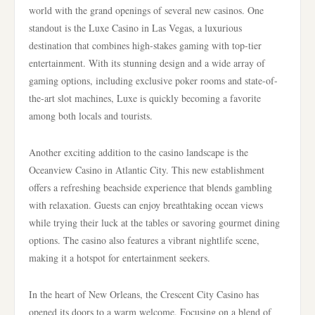
world with the grand openings of several new casinos. One
standout is the Luxe Casino in Las Vegas, a luxurious
destination that combines high-stakes gaming with top-tier
entertainment. With its stunning design and a wide array of
gaming options, including exclusive poker rooms and state-of-
the-art slot machines, Luxe is quickly becoming a favorite
among both locals and tourists.
Another exciting addition to the casino landscape is the
Oceanview Casino in Atlantic City. This new establishment
offers a refreshing beachside experience that blends gambling
with relaxation. Guests can enjoy breathtaking ocean views
while trying their luck at the tables or savoring gourmet dining
options. The casino also features a vibrant nightlife scene,
making it a hotspot for entertainment seekers.
In the heart of New Orleans, the Crescent City Casino has
opened its doors to a warm welcome. Focusing on a blend of