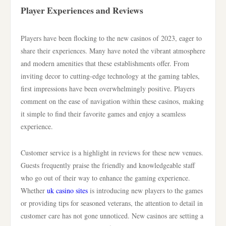
Player Experiences and Reviews
Players have been flocking to the new casinos of 2023, eager to
share their experiences. Many have noted the vibrant atmosphere
and modern amenities that these establishments offer. From
inviting decor to cutting-edge technology at the gaming tables,
first impressions have been overwhelmingly positive. Players
comment on the ease of navigation within these casinos, making
it simple to find their favorite games and enjoy a seamless
experience.
Customer service is a highlight in reviews for these new venues.
Guests frequently praise the friendly and knowledgeable staff
who go out of their way to enhance the gaming experience.
Whether
uk casino sites
is introducing new players to the games
or providing tips for seasoned veterans, the attention to detail in
customer care has not gone unnoticed. New casinos are setting a