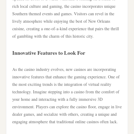
rich local culture and gaming, the casino incorporates unique
Southern themed events and games. Visitors can revel in the
lively atmosphere while enjoying the best of New Orleans
cuisine, creating a one-of-a-kind experience that pairs the thrill
of gambling with the charm of this historic city.
Innovative Features to Look For
As the casino industry evolves, new casinos are incorporating
innovative features that enhance the gaming experience. One of
the most exciting trends is the integration of virtual reality
technology. Imagine stepping into a casino from the comfort of
your home and interacting with a fully immersive 3D
environment. Players can explore the casino floor, engage in live
dealer games, and socialize with others, creating a unique and
engaging atmosphere that traditional online casinos often lack.