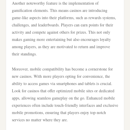
Another noteworthy feature is the implementation of
gamification elements. This means casinos are introducing
game-like aspects into their platforms, such as rewards systems,
challenges, and leaderboards. Players can earn points for their
activity and compete against others for prizes. This not only
makes gaming more entertaining but also encourages loyalty
among players, as they are motivated to return and improve
their standings.
Moreover, mobile compatibility has become a cornerstone for
new casinos. With more players opting for convenience, the
ability to access games via smartphones and tablets is crucial.
Look for casinos that offer optimized mobile sites or dedicated
apps, allowing seamless gameplay on the go. Enhanced mobile
experiences often include touch-friendly interfaces and exclusive
mobile promotions, ensuring that players enjoy top-notch
services no matter where they are.