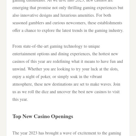
emerging that promise not only thrilling gaming experiences but
also innovative designs and luxurious amenities. For both
seasoned gamblers and curious newcomers, these establishments
offer a chance to explore the latest trends in the gaming industry.
From state-of-the-art gaming technology to unique
entertainment options and dining experiences, the hottest new
casinos of this year are redefining what it means to have fun and
unwind. Whether you are looking to try your luck at the slots,
enjoy a night of poker, or simply soak in the vibrant
atmosphere, these new destinations are set to make waves. Join
us as we roll the dice and uncover the best new casinos to visit
this year.
Top New Casino Openings
The year 2023 has brought a wave of excitement to the gaming