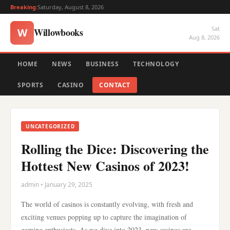
Breaking:
Saturday, August 8, 2026
Sat
Willowbooks
W
Aug 8, 2026
HOME
NEWS
BUSINESS
TECHNOLOGY
SPORTS
CASINO
CONTACT
UNCATEGORIZED
Rolling the Dice: Discovering the
Hottest New Casinos of 2023!
admin • January 29, 2025
The world of casinos is constantly evolving, with fresh and
exciting venues popping up to capture the imagination of
gaming enthusiasts. As we dive into 2023, new casinos are