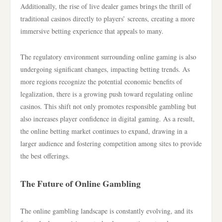
Additionally, the rise of live dealer games brings the thrill of
traditional casinos directly to players’ screens, creating a more
immersive betting experience that appeals to many.
The regulatory environment surrounding online gaming is also
undergoing significant changes, impacting betting trends. As
more regions recognize the potential economic benefits of
legalization, there is a growing push toward regulating online
casinos. This shift not only promotes responsible gambling but
also increases player confidence in digital gaming. As a result,
the online betting market continues to expand, drawing in a
larger audience and fostering competition among sites to provide
the best offerings.
The Future of Online Gambling
The online gambling landscape is constantly evolving, and its