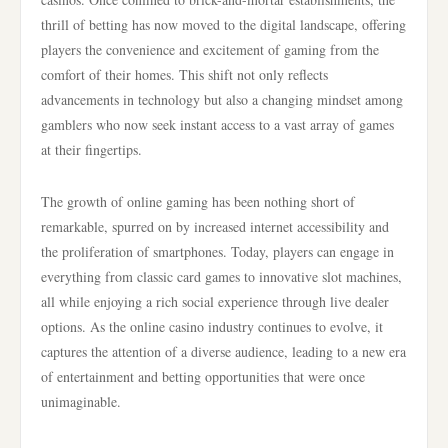
thrill of betting has now moved to the digital landscape, offering
players the convenience and excitement of gaming from the
comfort of their homes. This shift not only reflects
advancements in technology but also a changing mindset among
gamblers who now seek instant access to a vast array of games
at their fingertips.
The growth of online gaming has been nothing short of
remarkable, spurred on by increased internet accessibility and
the proliferation of smartphones. Today, players can engage in
everything from classic card games to innovative slot machines,
all while enjoying a rich social experience through live dealer
options. As the online casino industry continues to evolve, it
captures the attention of a diverse audience, leading to a new era
of entertainment and betting opportunities that were once
unimaginable.