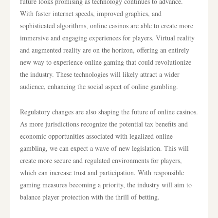
future looks promising as technology continues to advance.
With faster internet speeds, improved graphics, and
sophisticated algorithms, online casinos are able to create more
immersive and engaging experiences for players. Virtual reality
and augmented reality are on the horizon, offering an entirely
new way to experience online gaming that could revolutionize
the industry. These technologies will likely attract a wider
audience, enhancing the social aspect of online gambling.
Regulatory changes are also shaping the future of online casinos.
As more jurisdictions recognize the potential tax benefits and
economic opportunities associated with legalized online
gambling, we can expect a wave of new legislation. This will
create more secure and regulated environments for players,
which can increase trust and participation. With responsible
gaming measures becoming a priority, the industry will aim to
balance player protection with the thrill of betting.