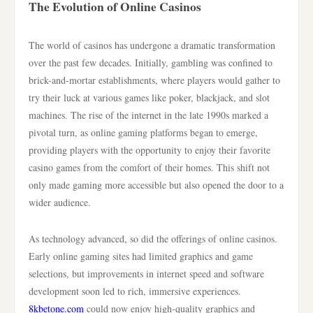
The Evolution of Online Casinos
The world of casinos has undergone a dramatic transformation
over the past few decades. Initially, gambling was confined to
brick-and-mortar establishments, where players would gather to
try their luck at various games like poker, blackjack, and slot
machines. The rise of the internet in the late 1990s marked a
pivotal turn, as online gaming platforms began to emerge,
providing players with the opportunity to enjoy their favorite
casino games from the comfort of their homes. This shift not
only made gaming more accessible but also opened the door to a
wider audience.
As technology advanced, so did the offerings of online casinos.
Early online gaming sites had limited graphics and game
selections, but improvements in internet speed and software
development soon led to rich, immersive experiences.
8kbetone.com
could now enjoy high-quality graphics and