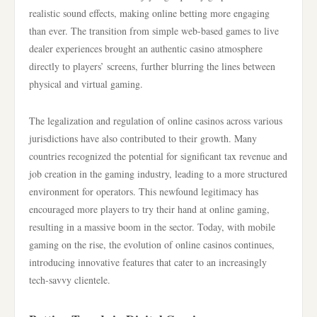
realistic sound effects, making online betting more engaging
than ever. The transition from simple web-based games to live
dealer experiences brought an authentic casino atmosphere
directly to players’ screens, further blurring the lines between
physical and virtual gaming.
The legalization and regulation of online casinos across various
jurisdictions have also contributed to their growth. Many
countries recognized the potential for significant tax revenue and
job creation in the gaming industry, leading to a more structured
environment for operators. This newfound legitimacy has
encouraged more players to try their hand at online gaming,
resulting in a massive boom in the sector. Today, with mobile
gaming on the rise, the evolution of online casinos continues,
introducing innovative features that cater to an increasingly
tech-savvy clientele.