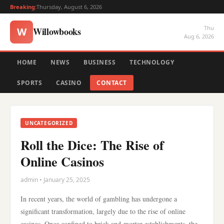
Breaking:
Thursday, August 6, 2026
Thu
Willowbooks
W
Aug 6, 2026
HOME
NEWS
BUSINESS
TECHNOLOGY
SPORTS
CASINO
CONTACT
UNCATEGORIZED
Roll the Dice: The Rise of
Online Casinos
admin • January 25, 2025
In recent years, the world of gambling has undergone a
significant transformation, largely due to the rise of online
casinos. Once confined to brick-and-mortar establishments, the