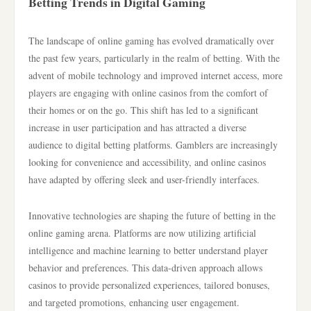
Betting Trends in Digital Gaming
The landscape of online gaming has evolved dramatically over
the past few years, particularly in the realm of betting. With the
advent of mobile technology and improved internet access, more
players are engaging with online casinos from the comfort of
their homes or on the go. This shift has led to a significant
increase in user participation and has attracted a diverse
audience to digital betting platforms. Gamblers are increasingly
looking for convenience and accessibility, and online casinos
have adapted by offering sleek and user-friendly interfaces.
Innovative technologies are shaping the future of betting in the
online gaming arena. Platforms are now utilizing artificial
intelligence and machine learning to better understand player
behavior and preferences. This data-driven approach allows
casinos to provide personalized experiences, tailored bonuses,
and targeted promotions, enhancing user engagement.