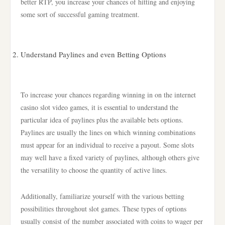
better RTP, you increase your chances of hitting and enjoying
some sort of successful gaming treatment.
Understand Paylines and even Betting Options
To increase your chances regarding winning in on the internet
casino slot video games, it is essential to understand the
particular idea of paylines plus the available bets options.
Paylines are usually the lines on which winning combinations
must appear for an individual to receive a payout. Some slots
may well have a fixed variety of paylines, although others give
the versatility to choose the quantity of active lines.
Additionally, familiarize yourself with the various betting
possibilities throughout slot games. These types of options
usually consist of the number associated with coins to wager per