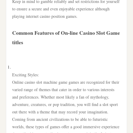
Keep in mind to gamble reliably and set restrictions for yourself
to ensure a secure and even enjoyable experience although
playing internet casino position games.
Common Features of On-line Casino Slot Game
titles
Exciting Styles:
Online casino slot machine game games are recognized for their
varied range of themes that cater in order to various interests
and preferences. Whether most likely a fan of mythology,
adventure, creatures, or pop tradition, you will find a slot sport
out there with a theme that may record your imagination.
Coming from ancient civilizations to be able to futuristic
worlds, these types of games offer a good immersive experience