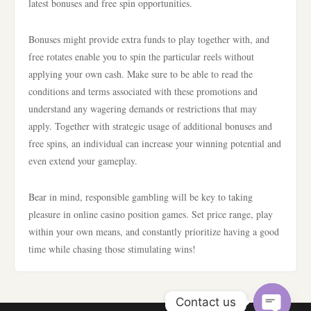
latest bonuses and free spin opportunities.
Bonuses might provide extra funds to play together with, and
free rotates enable you to spin the particular reels without
applying your own cash. Make sure to be able to read the
conditions and terms associated with these promotions and
understand any wagering demands or restrictions that may
apply. Together with strategic usage of additional bonuses and
free spins, an individual can increase your winning potential and
even extend your gameplay.
Bear in mind, responsible gambling will be key to taking
pleasure in online casino position games. Set price range, play
within your own means, and constantly prioritize having a good
time while chasing those stimulating wins!
Contact us