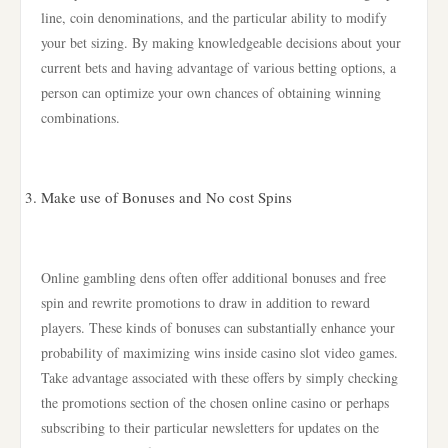
line, coin denominations, and the particular ability to modify
your bet sizing. By making knowledgeable decisions about your
current bets and having advantage of various betting options, a
person can optimize your own chances of obtaining winning
combinations.
Make use of Bonuses and No cost Spins
Online gambling dens often offer additional bonuses and free
spin and rewrite promotions to draw in addition to reward
players. These kinds of bonuses can substantially enhance your
probability of maximizing wins inside casino slot video games.
Take advantage associated with these offers by simply checking
the promotions section of the chosen online casino or perhaps
subscribing to their particular newsletters for updates on the