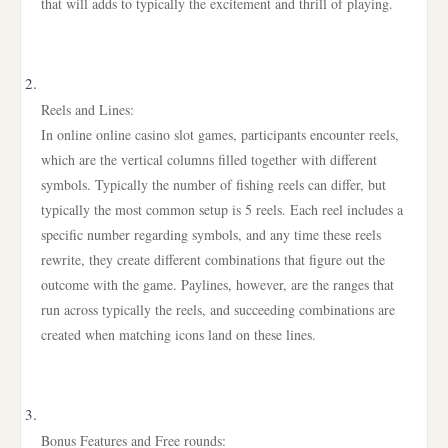
that will adds to typically the excitement and thrill of playing.
Reels and Lines:
In online online casino slot games, participants encounter reels,
which are the vertical columns filled together with different
symbols. Typically the number of fishing reels can differ, but
typically the most common setup is 5 reels. Each reel includes a
specific number regarding symbols, and any time these reels
rewrite, they create different combinations that figure out the
outcome with the game. Paylines, however, are the ranges that
run across typically the reels, and succeeding combinations are
created when matching icons land on these lines.
Bonus Features and Free rounds: