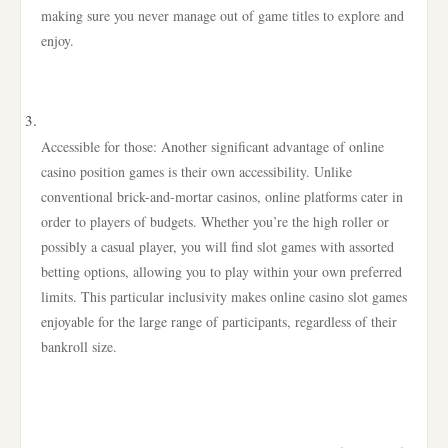
making sure you never manage out of game titles to explore and
enjoy.
Accessible for those: Another significant advantage of online
casino position games is their own accessibility. Unlike
conventional brick-and-mortar casinos, online platforms cater in
order to players of budgets. Whether you’re the high roller or
possibly a casual player, you will find slot games with assorted
betting options, allowing you to play within your own preferred
limits. This particular inclusivity makes online casino slot games
enjoyable for the large range of participants, regardless of their
bankroll size.