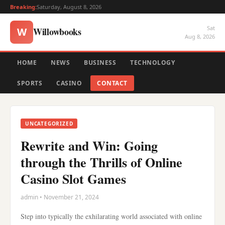
Breaking:
Saturday, August 8, 2026
Sat
Willowbooks
W
Aug 8, 2026
HOME
NEWS
BUSINESS
TECHNOLOGY
SPORTS
CASINO
CONTACT
UNCATEGORIZED
Rewrite and Win: Going
through the Thrills of Online
Casino Slot Games
admin • November 21, 2024
Step into typically the exhilarating world associated with online