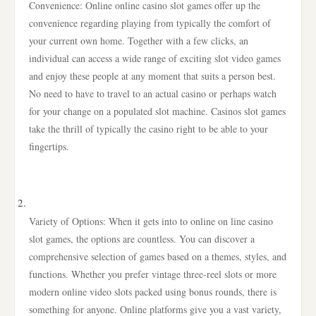
Convenience: Online online casino slot games offer up the
convenience regarding playing from typically the comfort of
your current own home. Together with a few clicks, an
individual can access a wide range of exciting slot video games
and enjoy these people at any moment that suits a person best.
No need to have to travel to an actual casino or perhaps watch
for your change on a populated slot machine. Casinos slot games
take the thrill of typically the casino right to be able to your
fingertips.
Variety of Options: When it gets into to online on line casino
slot games, the options are countless. You can discover a
comprehensive selection of games based on a themes, styles, and
functions. Whether you prefer vintage three-reel slots or more
modern online video slots packed using bonus rounds, there is
something for anyone. Online platforms give you a vast variety,