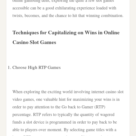
online gambling dens, exploring the quite a few slot games
accessible can be a good exhilarating experience loaded with
twists, becomes, and the chance to hit that winning combination.
Techniques for Capitalizing on Wins in Online
Casino Slot Games
Choose High RTP Games
When exploring the exciting world involving internet casino slot
video games, one valuable hint for maximizing your wins is in
order to pay attention to the Go back to Gamer (RTP)
percentage. RTP refers to typically the quantity of wagered
funds a slot device is programmed in order to pay back to be
able to players over moment. By selecting game titles with a