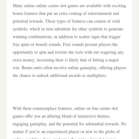
Many online online casino slot games are available with exciting
bonus features that put an extra coating of entertainment and
potential rewards. These types of features can consist of wild
symbols, which in turn substitute for other symbols to generate
winning combinations, in addition to scatter signs that trigger
free spins or benefit rounds. Free rounds present players the
opportunity to spin and rewrite the reels with out wagering any
extra money, increasing their is likely that of hitting a major
win. Bonus units often involve online gameplay, offering players
the chance to unlock additional awards or multipliers.
With these commonplace features, online on line casino slot
games offer you an alluring blend of immersive themes,
engaging gameplay, and the potential for substantial rewards. No
matter if you’re an experienced player or new to the globe of