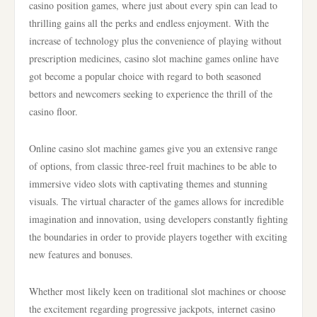
casino position games, where just about every spin can lead to
thrilling gains all the perks and endless enjoyment. With the
increase of technology plus the convenience of playing without
prescription medicines, casino slot machine games online have
got become a popular choice with regard to both seasoned
bettors and newcomers seeking to experience the thrill of the
casino floor.
Online casino slot machine games give you an extensive range
of options, from classic three-reel fruit machines to be able to
immersive video slots with captivating themes and stunning
visuals. The virtual character of the games allows for incredible
imagination and innovation, using developers constantly fighting
the boundaries in order to provide players together with exciting
new features and bonuses.
Whether most likely keen on traditional slot machines or choose
the excitement regarding progressive jackpots, internet casino