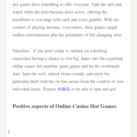
slot games have something to offer everyone. Take the spin and
watch while the reels become more active, offering the
possibility to win huge with each and every gamble. With the
comfort of playing anytime, everywhere, these games supply
endless entertainment plus the possibility of life-changing wins.
Therefore , if you aren’t ready to embark on a thrilling
experience having a chance to win big, dance into the regarding
online casino slot machine game games and let the excitement
start. Spin the reels, unlock bonus rounds, and enjoy the
particular thrill with the on line casino from the comfort of your
individual home. Prepare
키워드
to be able to spin and get!
Positive aspects of Online Casino Slot Games