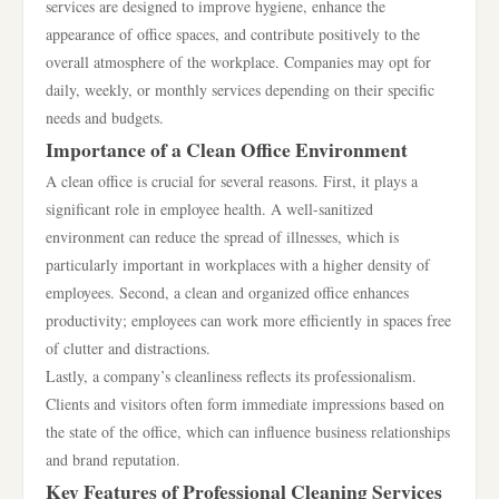
services are designed to improve hygiene, enhance the
appearance of office spaces, and contribute positively to the
overall atmosphere of the workplace. Companies may opt for
daily, weekly, or monthly services depending on their specific
needs and budgets.
Importance of a Clean Office Environment
A clean office is crucial for several reasons. First, it plays a
significant role in employee health. A well-sanitized
environment can reduce the spread of illnesses, which is
particularly important in workplaces with a higher density of
employees. Second, a clean and organized office enhances
productivity; employees can work more efficiently in spaces free
of clutter and distractions.
Lastly, a company’s cleanliness reflects its professionalism.
Clients and visitors often form immediate impressions based on
the state of the office, which can influence business relationships
and brand reputation.
Key Features of Professional Cleaning Services