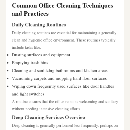
Common Office Cleaning Techniques
and Practices
Daily Cleaning Routines
Daily cleaning routines are essential for maintaining a generally
clean and hygienic office environment. These routines typically
include tasks like:
Dusting surfaces and equipment
Emptying trash bins
Cleaning and sanitizing bathrooms and kitchen areas
Vacuuming carpets and mopping hard floor surfaces
Wiping down frequently used surfaces like door handles
and light switches
A routine ensures that the office remains welcoming and sanitary
without needing intensive cleaning efforts.
Deep Cleaning Services Overview
Deep cleaning is generally performed less frequently, perhaps on