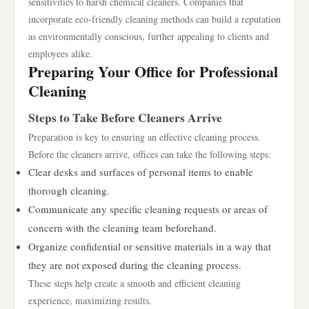
sensitivities to harsh chemical cleaners. Companies that
incorporate eco-friendly cleaning methods can build a reputation
as environmentally conscious, further appealing to clients and
employees alike.
Preparing Your Office for Professional
Cleaning
Steps to Take Before Cleaners Arrive
Preparation is key to ensuring an effective cleaning process.
Before the cleaners arrive, offices can take the following steps:
Clear desks and surfaces of personal items to enable
thorough cleaning.
Communicate any specific cleaning requests or areas of
concern with the cleaning team beforehand.
Organize confidential or sensitive materials in a way that
they are not exposed during the cleaning process.
These steps help create a smooth and efficient cleaning
experience, maximizing results.