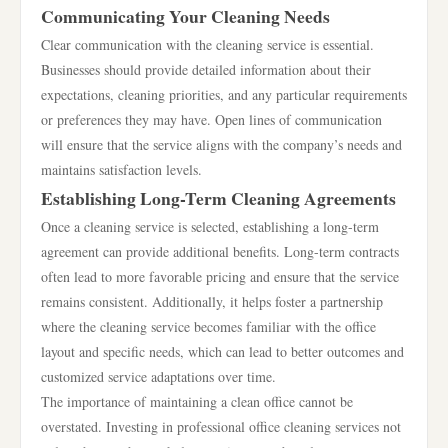
Communicating Your Cleaning Needs
Clear communication with the cleaning service is essential.
Businesses should provide detailed information about their
expectations, cleaning priorities, and any particular requirements
or preferences they may have. Open lines of communication
will ensure that the service aligns with the company’s needs and
maintains satisfaction levels.
Establishing Long-Term Cleaning Agreements
Once a cleaning service is selected, establishing a long-term
agreement can provide additional benefits. Long-term contracts
often lead to more favorable pricing and ensure that the service
remains consistent. Additionally, it helps foster a partnership
where the cleaning service becomes familiar with the office
layout and specific needs, which can lead to better outcomes and
customized service adaptations over time.
The importance of maintaining a clean office cannot be
overstated. Investing in professional office cleaning services not