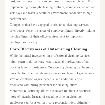
dust, and pathogens that can compromise employee health. By
implementing thorough cleaning routines, companies can reduce
sick days and foster a healthier environment conducive to high
performance.
Companies that have engaged professional cleaning services
often report fewer instances of employee illness, directly linking
the cleanliness of their office environment to improved
employee well-being.
Cost-Effectiveness of Outsourcing Cleaning
While the initial investment in professional cleaning services
might seem high, the long-term financial implications often
work in favor of businesses. Outsourcing cleaning can be more
cost-effective than maintaining an in-house team. Organizations
save on employee wages, benefits, and additional costs
associated with hiring personnel for cleaning duties.
Moreover, outsourcing allows businesses to allocate resources
more efficiently. Instead of spending time on cleaning,
employees can focus on their core responsibilities, ultimately