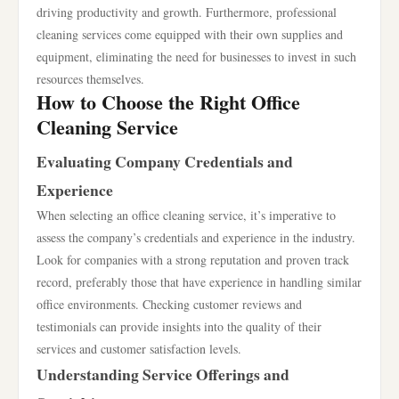
driving productivity and growth. Furthermore, professional
cleaning services come equipped with their own supplies and
equipment, eliminating the need for businesses to invest in such
resources themselves.
How to Choose the Right Office
Cleaning Service
Evaluating Company Credentials and
Experience
When selecting an office cleaning service, it’s imperative to
assess the company’s credentials and experience in the industry.
Look for companies with a strong reputation and proven track
record, preferably those that have experience in handling similar
office environments. Checking customer reviews and
testimonials can provide insights into the quality of their
services and customer satisfaction levels.
Understanding Service Offerings and