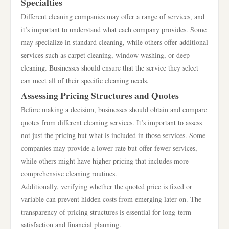
Specialties
Different cleaning companies may offer a range of services, and
it’s important to understand what each company provides. Some
may specialize in standard cleaning, while others offer additional
services such as carpet cleaning, window washing, or deep
cleaning. Businesses should ensure that the service they select
can meet all of their specific cleaning needs.
Assessing Pricing Structures and Quotes
Before making a decision, businesses should obtain and compare
quotes from different cleaning services. It’s important to assess
not just the pricing but what is included in those services. Some
companies may provide a lower rate but offer fewer services,
while others might have higher pricing that includes more
comprehensive cleaning routines.
Additionally, verifying whether the quoted price is fixed or
variable can prevent hidden costs from emerging later on. The
transparency of pricing structures is essential for long-term
satisfaction and financial planning.