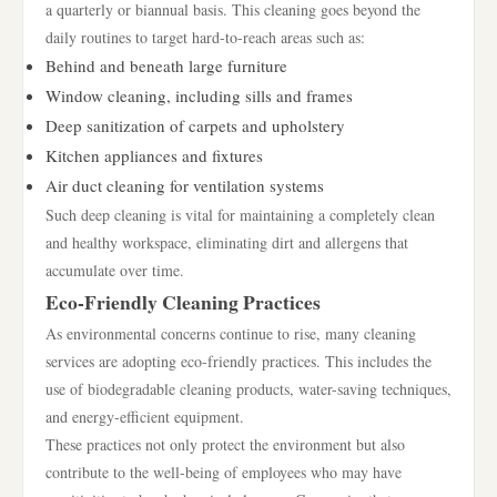
a quarterly or biannual basis. This cleaning goes beyond the
daily routines to target hard-to-reach areas such as:
Behind and beneath large furniture
Window cleaning, including sills and frames
Deep sanitization of carpets and upholstery
Kitchen appliances and fixtures
Air duct cleaning for ventilation systems
Such deep cleaning is vital for maintaining a completely clean
and healthy workspace, eliminating dirt and allergens that
accumulate over time.
Eco-Friendly Cleaning Practices
As environmental concerns continue to rise, many cleaning
services are adopting eco-friendly practices. This includes the
use of biodegradable cleaning products, water-saving techniques,
and energy-efficient equipment.
These practices not only protect the environment but also
contribute to the well-being of employees who may have