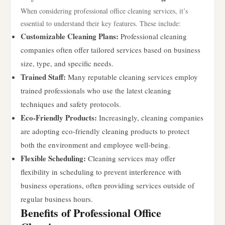
When considering professional office cleaning services, it’s
essential to understand their key features. These include:
Customizable Cleaning Plans:
Professional cleaning
companies often offer tailored services based on business
size, type, and specific needs.
Trained Staff:
Many reputable cleaning services employ
trained professionals who use the latest cleaning
techniques and safety protocols.
Eco-Friendly Products:
Increasingly, cleaning companies
are adopting eco-friendly cleaning products to protect
both the environment and employee well-being.
Flexible Scheduling:
Cleaning services may offer
flexibility in scheduling to prevent interference with
business operations, often providing services outside of
regular business hours.
Benefits of Professional Office