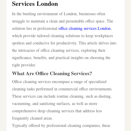
Services London
In the bustling environment of London, businesses often
struggle to maintain a clean and presentable office space. The
solution lies in professional
office cleaning services London
,
which provide tailored cleaning solutions to keep workplaces
spotless and conducive for productivity. This article delves into
the intricacies of office cleaning services, exploring their
significance, benefits, and practical insights on choosing the
right provider.
What Are Office Cleaning Services?
Office cleaning services encompass a range of specialized
cleaning tasks performed in commercial office environments.
These services can include routine cleaning, such as dusting,
vacuuming, and sanitizing surfaces, as well as more
comprehensive deep cleaning services that address less
frequently cleaned areas.
Typically offered by professional cleaning companies, these