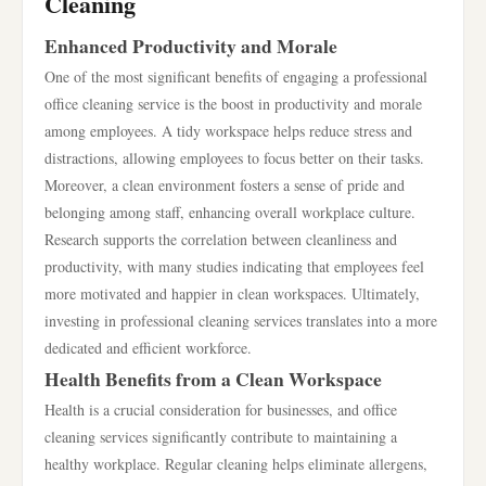
Cleaning
Enhanced Productivity and Morale
One of the most significant benefits of engaging a professional
office cleaning service is the boost in productivity and morale
among employees. A tidy workspace helps reduce stress and
distractions, allowing employees to focus better on their tasks.
Moreover, a clean environment fosters a sense of pride and
belonging among staff, enhancing overall workplace culture.
Research supports the correlation between cleanliness and
productivity, with many studies indicating that employees feel
more motivated and happier in clean workspaces. Ultimately,
investing in professional cleaning services translates into a more
dedicated and efficient workforce.
Health Benefits from a Clean Workspace
Health is a crucial consideration for businesses, and office
cleaning services significantly contribute to maintaining a
healthy workplace. Regular cleaning helps eliminate allergens,