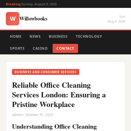
Breaking:
Sunday, August 9, 2026
Sun
Willowbooks
W
Aug 9, 2026
HOME
NEWS
BUSINESS
TECHNOLOGY
SPORTS
CASINO
CONTACT
BUSINESS AND CONSUMER SERVICES
Reliable Office Cleaning
Services London: Ensuring a
Pristine Workplace
admin • October 31, 2025
Understanding Office Cleaning