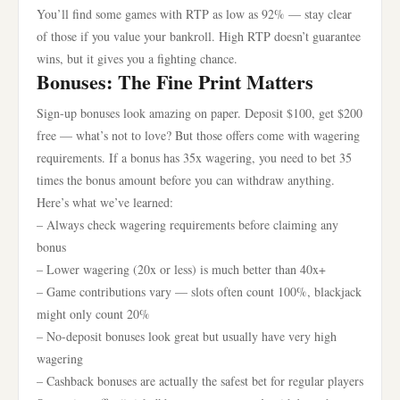
You’ll find some games with RTP as low as 92% — stay clear
of those if you value your bankroll. High RTP doesn’t guarantee
wins, but it gives you a fighting chance.
Bonuses: The Fine Print Matters
Sign-up bonuses look amazing on paper. Deposit $100, get $200
free — what’s not to love? But those offers come with wagering
requirements. If a bonus has 35x wagering, you need to bet 35
times the bonus amount before you can withdraw anything.
Here’s what we’ve learned:
– Always check wagering requirements before claiming any
bonus
– Lower wagering (20x or less) is much better than 40x+
– Game contributions vary — slots often count 100%, blackjack
might only count 20%
– No-deposit bonuses look great but usually have very high
wagering
– Cashback bonuses are actually the safest bet for regular players