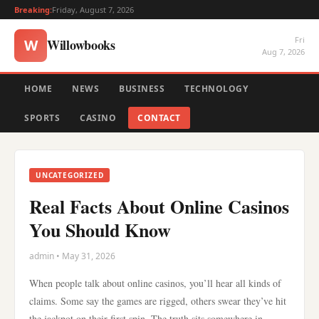
Breaking:
Friday, August 7, 2026
Fri
Willowbooks
W
Aug 7, 2026
HOME
NEWS
BUSINESS
TECHNOLOGY
SPORTS
CASINO
CONTACT
UNCATEGORIZED
Real Facts About Online Casinos
You Should Know
admin • May 31, 2026
When people talk about online casinos, you’ll hear all kinds of
claims. Some say the games are rigged, others swear they’ve hit
the jackpot on their first spin. The truth sits somewhere in