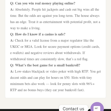
Q: Can you win real money playing online?
A:
Absolutely. People hit jackpots and cash out big wins all the
time. But the odds are against you long-term. The house always
has an edge. Treat it as entertainment with potential profit, not a
way to make a living.
Q: How do I know if a casino is safe?
A:
Check for a valid license from a major regulator like the
UKGC or MGA. Look for secure payment options (credit cards,
e-wallets) and negative reviews about withdrawals. If
withdrawal times are consistently slow, that’s a red flag.
Q: What’s the best game for a small bankroll?
A:
Low-stakes blackjack or video poker with high RTP. You get
decent odds and can play for hours on $50. Slots with tiny
minimum bets also work — look for penny slots with 96%+
RTP and no bonus buys (they eat your bankroll fast).
Contact us