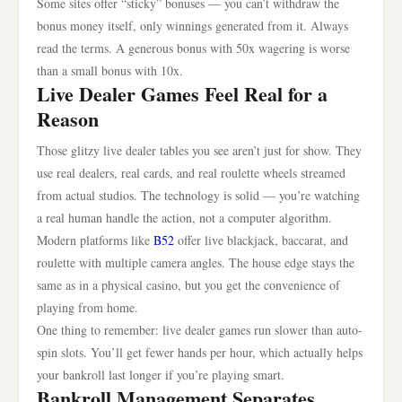
Some sites offer “sticky” bonuses — you can’t withdraw the
bonus money itself, only winnings generated from it. Always
read the terms. A generous bonus with 50x wagering is worse
than a small bonus with 10x.
Live Dealer Games Feel Real for a
Reason
Those glitzy live dealer tables you see aren’t just for show. They
use real dealers, real cards, and real roulette wheels streamed
from actual studios. The technology is solid — you’re watching
a real human handle the action, not a computer algorithm.
Modern platforms like
B52
offer live blackjack, baccarat, and
roulette with multiple camera angles. The house edge stays the
same as in a physical casino, but you get the convenience of
playing from home.
One thing to remember: live dealer games run slower than auto-
spin slots. You’ll get fewer hands per hour, which actually helps
your bankroll last longer if you’re playing smart.
Bankroll Management Separates