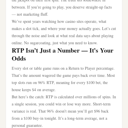
between. If you’re going to play, you deserve straight-up facts
— not marketing fluff.
We’ve spent years watching how casino sites operate, what
makes a slot tick, and where your money actually goes. Let’s cut
through the noise and look at what real data says about playing
online. No sugarcoating, just what you need to know.
RTP Isn’t Just a Number — It’s Your
Odds
Every slot or table game runs on a Return to Player percentage.
That’s the amount wagered the game pays back over time. Most
top slots run on 96% RTP, meaning for every $100 bet, the
house keeps $4 on average.
But here’s the catch: RTP is calculated over millions of spins. In
a single session, you could win or lose way more. Short-term
variance is real. That 96% doesn’t mean you’ll get $96 back
from a $100 buy-in tonight. It’s a long-term average, not a
personal guarantee.