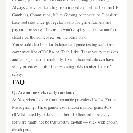
Always check for licensing from trusted authorities like the UK
Gambling Commission, Malta Gaming Authority, or Gibraltar.
Licensed sites undergo regular audits for game fairness and
payout processing. If a casino won’t display its license number
clearly on the homepage, run the other way.
You should also look for independent game testing seals from
companies like eCOGRA or iTech Labs. These verify that slots
and table games run randomly. Even a licensed site can have
shady practices — third-party testing adds another layer of
safety.
FAQ
Q: Are online slots really random?
A:
Yes, when they’re from reputable providers like NetEnt or
Microgaming. These games use random number generators
(RNGs) tested by independent labs. Unlicensed or sketchy
software might not be trustworthy though — stick with known
developers.