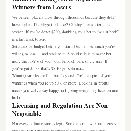
Winners from Losers
We’ve seen players blow through thousands because they didn’t
have a plan. The biggest mistake? Chasing losses after a bad
session. If you’re down $200, doubling your bet to “win it back”
is a fast track to zero.
Set a session budget before you start. Decide how much you’re
willing to lose — and stick to it. A solid rule is to never bet
more than 1-2% of your total bankroll on a single spin. If
you’ve got $500, that’s $5-10 per spin max.
Winning streaks are fun, but they end. Cash out part of your
winnings when you’re up 50% or more. Locking in profits
means you walk away happy, not giving everything back on one
bad run.
Licensing and Regulation Are Non-
Negotiable
Not every online casino is legit. Some operate without licenses,
meaning you have zero recourse if something goes wrong.