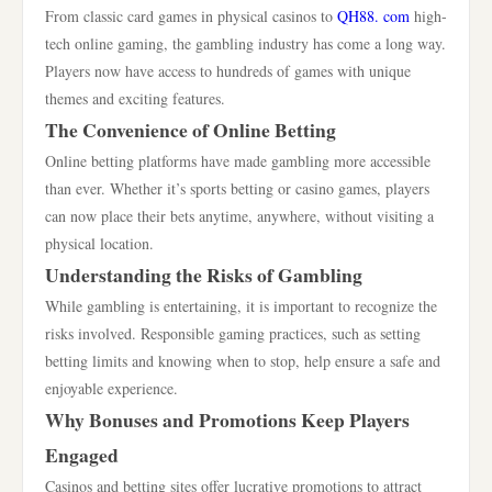
From classic card games in physical casinos to
QH88. com
high-
tech online gaming, the gambling industry has come a long way.
Players now have access to hundreds of games with unique
themes and exciting features.
The Convenience of Online Betting
Online betting platforms have made gambling more accessible
than ever. Whether it’s sports betting or casino games, players
can now place their bets anytime, anywhere, without visiting a
physical location.
Understanding the Risks of Gambling
While gambling is entertaining, it is important to recognize the
risks involved. Responsible gaming practices, such as setting
betting limits and knowing when to stop, help ensure a safe and
enjoyable experience.
Why Bonuses and Promotions Keep Players
Engaged
Casinos and betting sites offer lucrative promotions to attract