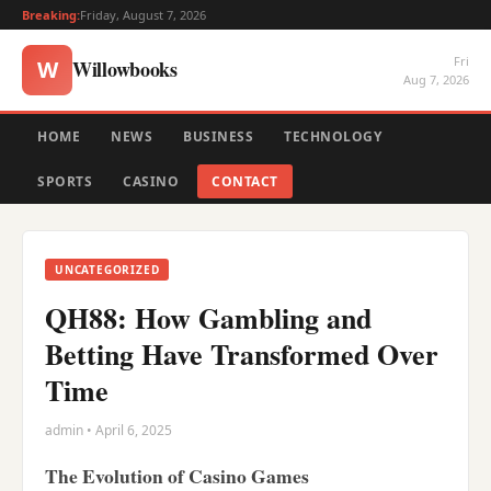
Breaking:
Friday, August 7, 2026
Fri
Willowbooks
W
Aug 7, 2026
HOME
NEWS
BUSINESS
TECHNOLOGY
SPORTS
CASINO
CONTACT
UNCATEGORIZED
QH88: How Gambling and
Betting Have Transformed Over
Time
admin • April 6, 2025
The Evolution of Casino Games