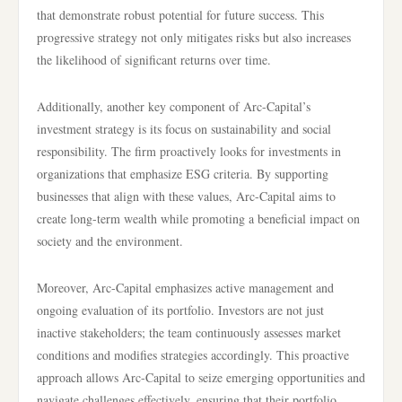
that demonstrate robust potential for future success. This
progressive strategy not only mitigates risks but also increases
the likelihood of significant returns over time.
Additionally, another key component of Arc-Capital’s
investment strategy is its focus on sustainability and social
responsibility. The firm proactively looks for investments in
organizations that emphasize ESG criteria. By supporting
businesses that align with these values, Arc-Capital aims to
create long-term wealth while promoting a beneficial impact on
society and the environment.
Moreover, Arc-Capital emphasizes active management and
ongoing evaluation of its portfolio. Investors are not just
inactive stakeholders; the team continuously assesses market
conditions and modifies strategies accordingly. This proactive
approach allows Arc-Capital to seize emerging opportunities and
navigate challenges effectively, ensuring that their portfolio