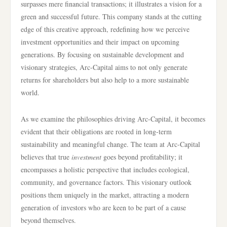
surpasses mere financial transactions; it illustrates a vision for a
green and successful future. This company stands at the cutting
edge of this creative approach, redefining how we perceive
investment opportunities and their impact on upcoming
generations. By focusing on sustainable development and
visionary strategies, Arc-Capital aims to not only generate
returns for shareholders but also help to a more sustainable
world.
As we examine the philosophies driving Arc-Capital, it becomes
evident that their obligations are rooted in long-term
sustainability and meaningful change. The team at Arc-Capital
believes that true
investment
goes beyond profitability; it
encompasses a holistic perspective that includes ecological,
community, and governance factors. This visionary outlook
positions them uniquely in the market, attracting a modern
generation of investors who are keen to be part of a cause
beyond themselves.