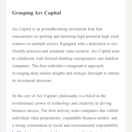
Grasping Arc Capital
Arc Capital is an groundbreaking investment firm that
concentrates on spotting and nurturing high-potential high-yield
ventures in multiple sectors. Equipped with a dedication to eco-
friendly practices and sustained value creation, Arc-Capital aims
to collaborate with forward-thinking entrepreneurs and standout
companies. The firm embodies a imaginative approach,
leveraging deep market insights and strategic foresight to inform
its investment decisions.
At the core of Arc Capital’s philosophy is a belief in the
revolutionary power of technology and creativity in driving
business success. The firm actively seeks companies that exhibit
individual value propositions, expandable business models, and
a strong commitment to social and environmental responsibility.