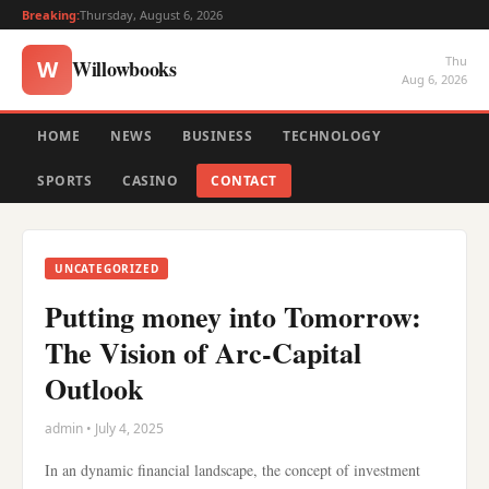
Breaking:
Thursday, August 6, 2026
Thu
Willowbooks
W
Aug 6, 2026
HOME
NEWS
BUSINESS
TECHNOLOGY
SPORTS
CASINO
CONTACT
UNCATEGORIZED
Putting money into Tomorrow:
The Vision of Arc-Capital
Outlook
admin • July 4, 2025
In an dynamic financial landscape, the concept of investment