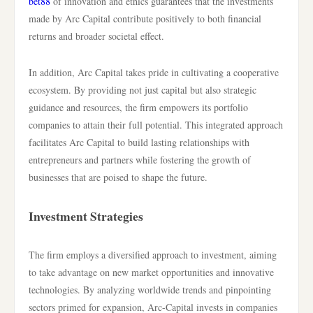
bet88
of innovation and ethics guarantees that the investments
made by Arc Capital contribute positively to both financial
returns and broader societal effect.
In addition, Arc Capital takes pride in cultivating a cooperative
ecosystem. By providing not just capital but also strategic
guidance and resources, the firm empowers its portfolio
companies to attain their full potential. This integrated approach
facilitates Arc Capital to build lasting relationships with
entrepreneurs and partners while fostering the growth of
businesses that are poised to shape the future.
Investment Strategies
The firm employs a diversified approach to investment, aiming
to take advantage on new market opportunities and innovative
technologies. By analyzing worldwide trends and pinpointing
sectors primed for expansion, Arc-Capital invests in companies