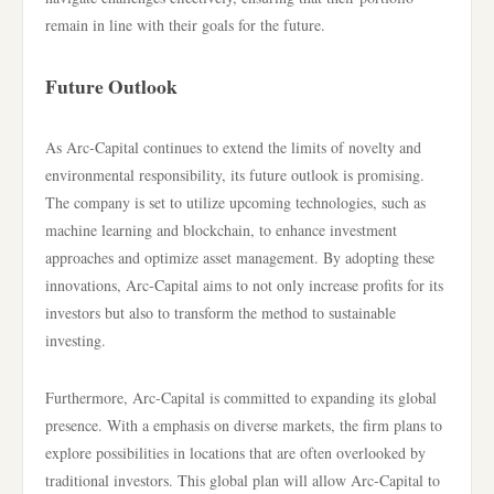
remain in line with their goals for the future.
Future Outlook
As Arc-Capital continues to extend the limits of novelty and
environmental responsibility, its future outlook is promising.
The company is set to utilize upcoming technologies, such as
machine learning and blockchain, to enhance investment
approaches and optimize asset management. By adopting these
innovations, Arc-Capital aims to not only increase profits for its
investors but also to transform the method to sustainable
investing.
Furthermore, Arc-Capital is committed to expanding its global
presence. With a emphasis on diverse markets, the firm plans to
explore possibilities in locations that are often overlooked by
traditional investors. This global plan will allow Arc-Capital to