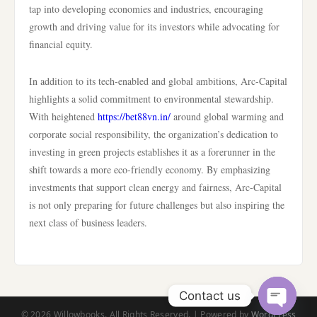
tap into developing economies and industries, encouraging
growth and driving value for its investors while advocating for
financial equity.
In addition to its tech-enabled and global ambitions, Arc-Capital
highlights a solid commitment to environmental stewardship.
With heightened
https://bet88vn.in/
around global warming and
corporate social responsibility, the organization’s dedication to
investing in green projects establishes it as a forerunner in the
shift towards a more eco-friendly economy. By emphasizing
investments that support clean energy and fairness, Arc-Capital
is not only preparing for future challenges but also inspiring the
next class of business leaders.
Contact us
© 2026 Willowbooks. All Rights Reserved. | Powered by
WordPress