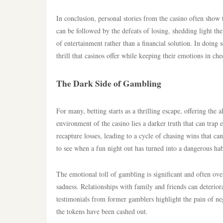
In conclusion, personal stories from the casino often sho
can be followed by the defeats of losing, shedding light th
of entertainment rather than a financial solution. In doing 
thrill that casinos offer while keeping their emotions in che
The Dark Side of Gambling
For many, betting starts as a thrilling escape, offering the 
environment of the casino lies a darker truth that can trap
recapture losses, leading to a cycle of chasing wins that ca
to see when a fun night out has turned into a dangerous hab
The emotional toll of gambling is significant and often ov
sadness. Relationships with family and friends can deteriora
testimonials from former gamblers highlight the pain of neg
the tokens have been cashed out.