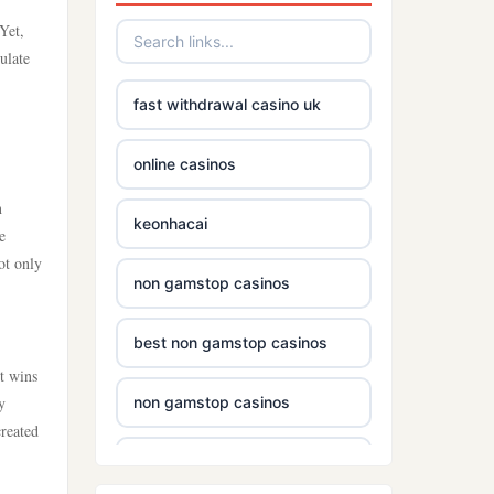
Yet,
ulate
fast withdrawal casino uk
online casinos
n
keonhacai
e
ot only
non gamstop casinos
best non gamstop casinos
t wins
y
non gamstop casinos
created
casinos without gamstop