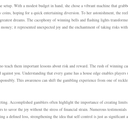
ine setup. With a modest budget in hand, she chose a vibrant machine that grabb
ew coins, hoping for a quick entertaining diversion. To her astonishment, the reel
 greatest dreams. The cacophony of winning bells and flashing lights transforme
e money; it represented unexpected joy and the enchantment of taking risks with
ino teach them important lessons about risk and reward. The rush of winning ca
cked against you. Understanding that every game has a house edge enables players
sponsibly. This awareness can shift the gambling experience from one of reckle
eting. Accomplished gamblers often highlight the importance of creating limits
rs to savor the joy without the stress of financial strain. Numerous testimonials
 a defined loss, strengthening the idea that self-control is just as significant a