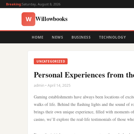
Breaking:
Saturday, August 8, 2026
Willowbooks
W
HOME
NEWS
BUSINESS
TECHNOLOGY
UNCATEGORIZED
Personal Experiences from th
admin • April 14, 2025
Gaming establishments have always been locations of excite
walks of life. Behind the flashing lights and the sound of r
brings their own unique experience, filled with moments of 
casino, we’ll explore the real-life testimonials of those wh