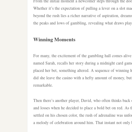
From the initial moment a newcomer steps through the door
Whether it’s the expectation of pulling a lever on a slot m
beyond the rush lies a richer narrative of aspiration, dream
the peaks and lows of gambling, revealing what draws playe
Winning Moments
For many, the excitement of the gambling hall comes alive
named Sarah, recalls her story during a midnight card game.
placed her bet, something altered. A sequence of winning ha
did she leave the casino with a hefty amount of money, but
remarkable.
Then there’s another player, David, who often thinks back 
and losses when he decided to place a bold bet on red. As 
settled on his chosen color, the rush of adrenaline was unf
a melody of celebration around him. That instant not only b