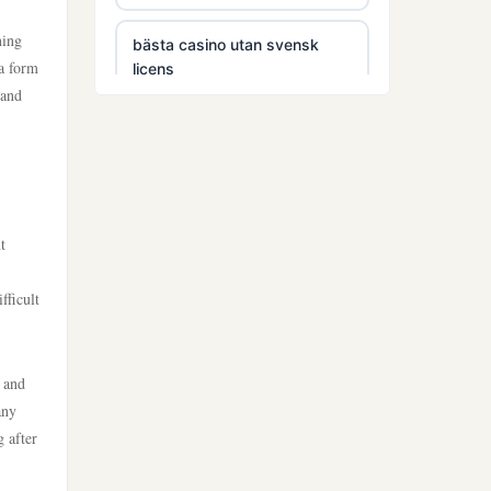
https://tg88link.com/
ning
bästa casino utan svensk
a form
licens
tr88
 and
kp88
uu888
lv88
https://tr88.food/
t
789win
https://tg88w.com/
fficult
lc88
tg88
online kasino za pravi novac
 and
lc88
hrvatska
any
g after
https://kuwincom.net/
online casino utan svensk
licens