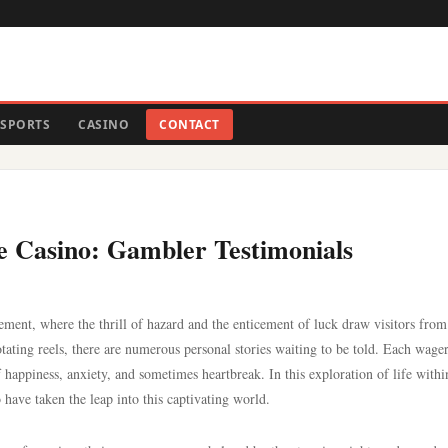
SPORTS
CASINO
CONTACT
e Casino: Gambler Testimonials
ment, where the thrill of hazard and the enticement of luck draw visitors from 
otating reels, there are numerous personal stories waiting to be told. Each wage
happiness, anxiety, and sometimes heartbreak. In this exploration of life withi
o have taken the leap into this captivating world.