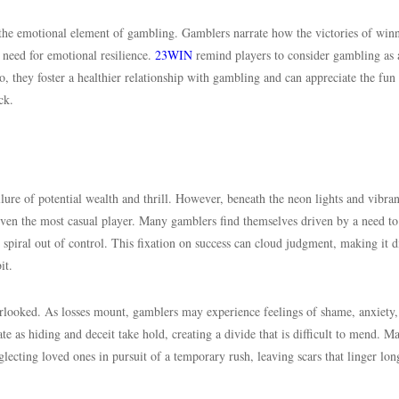
w the emotional element of gambling. Gamblers narrate how the victories of win
e need for emotional resilience.
23WIN
remind players to consider gambling as 
so, they foster a healthier relationship with gambling and can appreciate the fun
ck.
allure of potential wealth and thrill. However, beneath the neon lights and vibran
 even the most casual player. Many gamblers find themselves driven by a need to
n spiral out of control. This fixation on success can cloud judgment, making it di
it.
erlooked. As losses mount, gamblers may experience feelings of shame, anxiety,
te as hiding and deceit take hold, creating a divide that is difficult to mend. M
lecting loved ones in pursuit of a temporary rush, leaving scars that linger lon