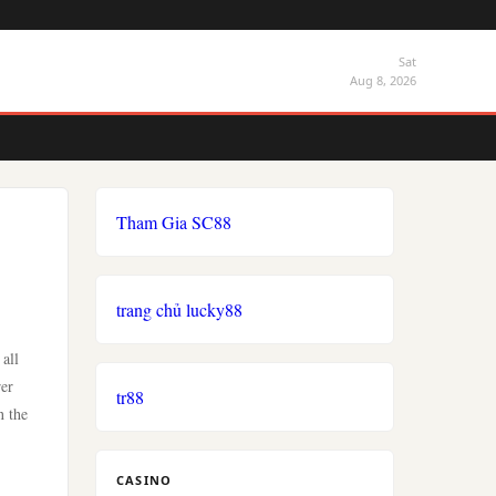
Sat
Aug 8, 2026
Tham Gia SC88
trang chủ lucky88
all
rer
tr88
n the
CASINO