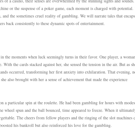
s of a casino, their senses are overwhelmed by the stunning sights and sounds.
achine or the suspense of a poker game, each moment is charged with potential. 
s, and the sometimes cruel reality of gambling. We will narrate tales that encaps
rs back consistently to these dynamic spots of entertainment.
 in the moments when luck seemingly turns in their favor. One player, a woma
 With the cards stacked against her, she sensed the tension in the air. But as sh
nds occurred, transforming her first anxiety into exhilaration. That evening, n
 she also brought with her a sense of achievement that made the experience
on a particular spin at the roulette. He had been gambling for hours with modes
the wheel spun and the ball bounced, time appeared to freeze. When it ultimatel
orgettable. The cheers from fellow players and the ringing of the slot machines 
oosted his bankroll but also reinforced his love for the gambling.