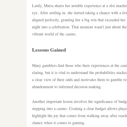
Lastly, Maria shares her notable experience at a slot mach
eye. After settling in, she started taking a chance with a f
aligned perfectly, granting her a big win that exceeded her
night into a celebration. That moment wasn’t just about th
vibrant world of the casino.
Lessons Gained
Many gamblers find those who their experiences at the cas
elating, but it is vital to understand the probabilities sta
a clear view of their odds and motivates them to gamble re
abandonment to informed decision-making.
Another important lesson involves the significance of budg
stepping into a casino. Creating a clear budget allows playe
highlight the joy that comes from walking away after reaching
chance when it comes to gaming.