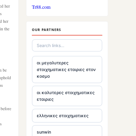
ed her
Tr88.com
non gamstop casino
s
d her
casino sites
in the
OUR PARTNERS
uk casino not on gamstop
£5 deposit casino not on
οι μεγαλυτερες
gamestop
στοιχηματικες εταιριες στον
n be
κοσμο
 uphold
online casino non uk
ss
οι καλυτερες στοιχηματικες
best casino online ireland
εταιριες
 before
tr88
ελληνικες στοιχηματικες
s
https://tr88.locker/
sunwin